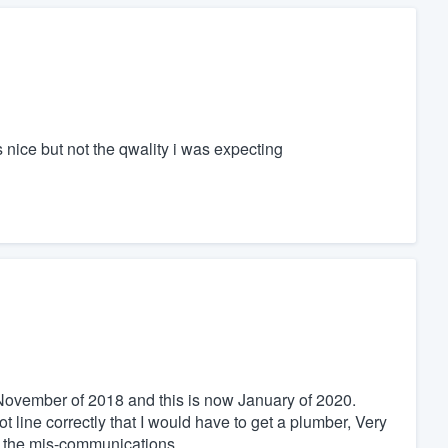
s nice but not the qwality i was expecting
n November of 2018 and this is now January of 2020.
ot line correctly that I would have to get a plumber, Very
of the mis-communications.