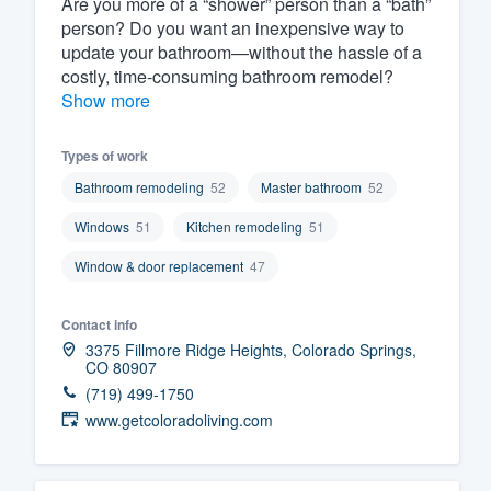
Are you more of a “shower” person than a “bath”
person? Do you want an inexpensive way to
Fill out this form, or call us at
(888
update your bathroom—without the hassle of a
We'll answer your questions, sho
costly, time-consuming bathroom remodel?
and get you started.
Show more
Pricing
Types of work
Bathroom remodeling
52
Master bathroom
52
Our flat-rate pricing gives you the a
Windows
51
Kitchen remodeling
51
survey who you want, when you wa
having to worry about overages.
Window & door replacement
47
Contact info
3375 Fillmore Ridge Heights, Colorado Springs,
CO 80907
(719) 499-1750
www.getcoloradoliving.com