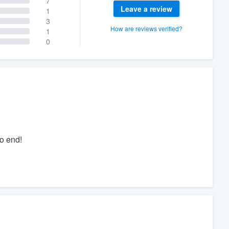
7
Leave a review
1
3
How are reviews verified?
1
0
o end!