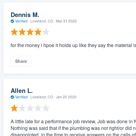
Dennis M.
Verified
·
Loveland, CO ·
Mar 31 2020
for the money i hpoe it holds up like they say the material i
Share
Allen L.
Verified
·
Loveland, CO ·
Jan 20 2020
A little late for a performance job review, Job was done i
Nothing was said that if the plumbing was not right/or did n
disappointed, in the time to receive answers on the calls 