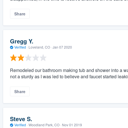
Share
Gregg Y.
Verified
·
Loveland, CO ·
Jan 07 2020
Remodeled our bathroom making tub and shower into a walk
not a sturdy as I was led to believe and faucet started leak
Share
Steve S.
Verified
·
Woodland Park, CO ·
Nov 01 2019