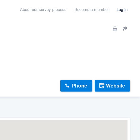
About our survey process
Become a member
Log in
Phone
Website