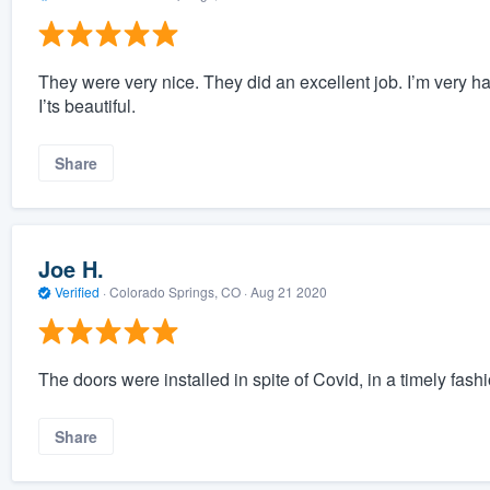
They were very nice. They did an excellent job. I’m very h
I’ts beautiful.
Share
Joe H.
Verified
·
Colorado Springs, CO ·
Aug 21 2020
The doors were installed in spite of Covid, in a timely fash
Share