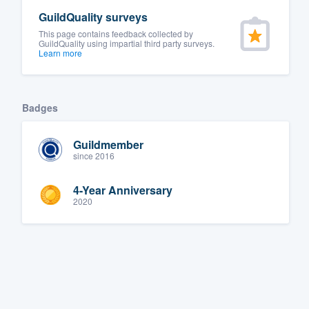
GuildQuality surveys
This page contains feedback collected by
GuildQuality using impartial third party surveys.
Learn more
Badges
Guildmember
since 2016
4-Year Anniversary
2020