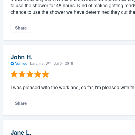
to use the shower for 48 hours. Kind of makes getting rea
chance to use the shower we have determined they cut the d
Share
John H.
Verified
·
Laramie, WY ·
Jul 04 2019
I was pleased with the work and, so far, I'm pleased with th
Share
Jane L.