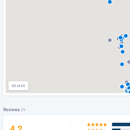
) 355-9223
.
w you a demo,
bility to
nt, without
63 of 63
Reviews
29
4.2