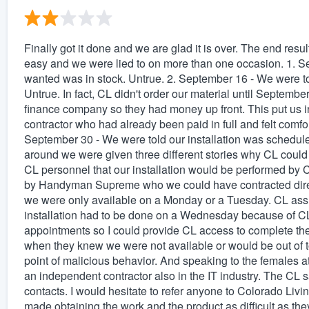
Finally got it done and we are glad it is over. The end resu
easy and we were lied to on more than one occasion. 1. S
wanted was in stock. Untrue. 2. September 16 - We were t
Untrue. In fact, CL didn't order our material until Septembe
finance company so they had money up front. This put us in
contractor who had already been paid in full and felt comfort
September 30 - We were told our installation was schedule
around we were given three different stories why CL could
CL personnel that our installation would be performed by C
by Handyman Supreme who we could have contracted directl
we were only available on a Monday or a Tuesday. CL assu
installation had to be done on a Wednesday because of CL
appointments so I could provide CL access to complete the p
when they knew we were not available or would be out of 
point of malicious behavior. And speaking to the females a
an independent contractor also in the IT industry. The CL s
contacts. I would hesitate to refer anyone to Colorado Liv
made obtaining the work and the product as difficult as they