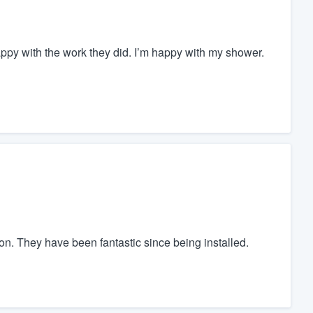
appy with the work they did. I’m happy with my shower.
ion. They have been fantastic since being installed.