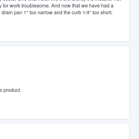
dy for work troublesome. And now that we have had a
rain pan 1" too narrow and the curb 1/4" too short.
e product.