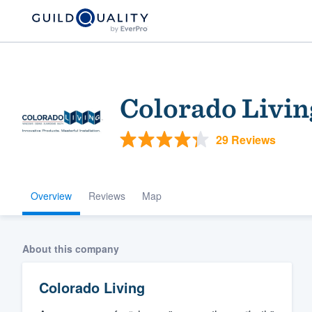
Colorado Livin
29 Reviews
Overview
Reviews
Map
Welcome to our
community of qu
About this company
Colorado Living
Get started