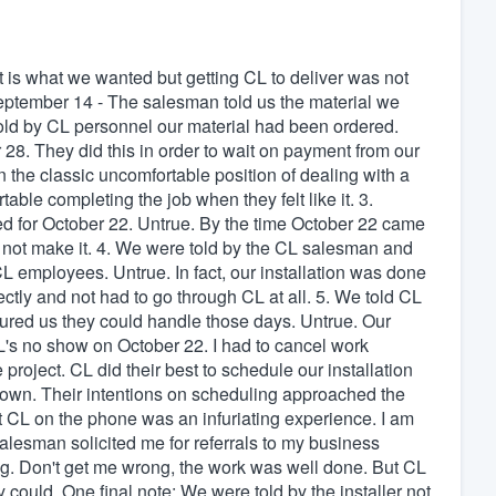
lt is what we wanted but getting CL to deliver was not
eptember 14 - The salesman told us the material we
old by CL personnel our material had been ordered.
r 28. They did this in order to wait on payment from our
 the classic uncomfortable position of dealing with a
able completing the job when they felt like it. 3.
d for October 22. Untrue. By the time October 22 came
 not make it. 4. We were told by the CL salesman and
L employees. Untrue. In fact, our installation was done
y and not had to go through CL at all. 5. We told CL
red us they could handle those days. Untrue. Our
's no show on October 22. I had to cancel work
roject. CL did their best to schedule our installation
town. Their intentions on scheduling approached the
t CL on the phone was an infuriating experience. I am
alesman solicited me for referrals to my business
ing. Don't get me wrong, the work was well done. But CL
 could. One final note: We were told by the installer not