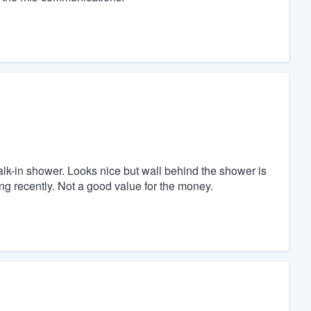
-in shower. Looks nice but wall behind the shower is
ing recently. Not a good value for the money.