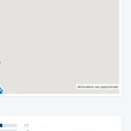
All locations are approximate
17