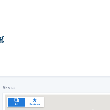
g
ality
Map
63
All
Reviews