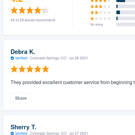
24 of 29 would recommend
No rating
Debra K.
Verified
·
Colorado Springs, CO ·
Jul 28 2021
They provided excellent customer service from beginning t
Share
Sherry T.
Verified
·
Colorado Springs, CO ·
Jul 27 2021