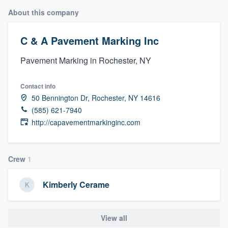
About this company
C & A Pavement Marking Inc
Pavement Marking in Rochester, NY
Contact info
50 Bennington Dr, Rochester, NY 14616
(585) 621-7940
http://capavementmarkinginc.com
Crew
1
Kimberly Cerame
View all
Welcome to our