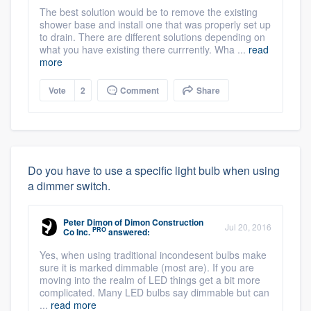
The best solution would be to remove the existing
shower base and install one that was properly set up
to drain. There are different solutions depending on
what you have existing there currrently. Wha ...
read
more
Vote
2
Comment
Share
Do you have to use a specific light bulb when using
a dimmer switch.
Peter Dimon
of
Dimon Construction
Jul 20, 2016
PRO
Co Inc.
answered:
Yes, when using traditional incondesent bulbs make
sure it is marked dimmable (most are). If you are
moving into the realm of LED things get a bit more
complicated. Many LED bulbs say dimmable but can
...
read more