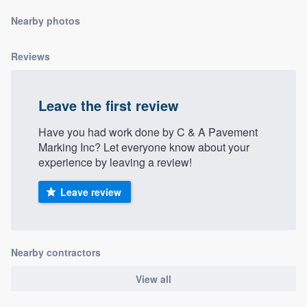
community of quality
Nearby photos
Reviews
Get started
Fill out this form, or call us at
(888) 355-
Leave the first review
9223
. We'll answer your questions, show
Have you had work done by C & A Pavement
you a demo, and get you started.
Marking Inc? Let everyone know about your
experience by leaving a review!
Pricing
Leave review
Our flat-rate pricing gives you the ability
to survey who you want, when you want,
without having to worry about overages.
Nearby contractors
View all