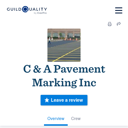
C & A Pavement
Marking Inc
Leave a review
Overview
Crew