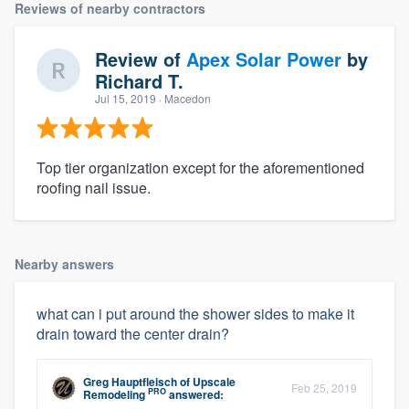
Reviews of nearby contractors
Review of
Apex Solar Power
by
Richard T.
Jul 15, 2019
· Macedon
Top tier organization except for the aforementioned
roofing nail issue.
Nearby answers
what can i put around the shower sides to make it
drain toward the center drain?
Greg Hauptfleisch
of
Upscale
Feb 25, 2019
PRO
Remodeling
answered: