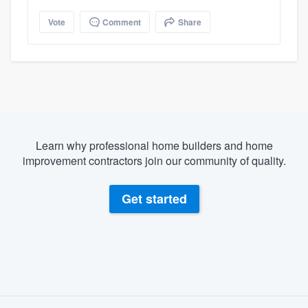
Vote
Comment
Share
Learn why professional home builders and home
improvement contractors join our community of quality.
Get started
About our survey process