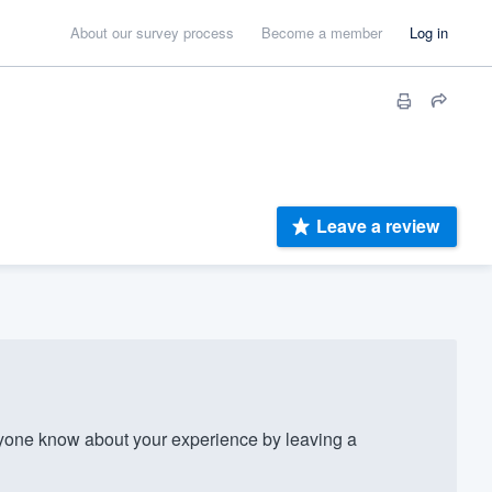
About our survey process
Become a member
Log in
Leave a review
one know about your experience by leaving a