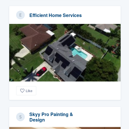
Efficient Home Services
Like
Skyy Pro Painting &
Design