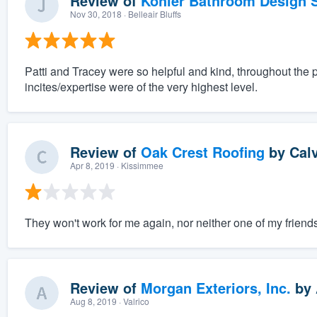
Review of
Kohler Bathroom Design S
Nov 30, 2018
· Belleair Bluffs
Patti and Tracey were so helpful and kind, throughout the 
incites/expertise were of the very highest level.
Review of
Oak Crest Roofing
by
Cal
Apr 8, 2019
· Kissimmee
They won't work for me again, nor neither one of my friends
Review of
Morgan Exteriors, Inc.
by
Aug 8, 2019
· Valrico