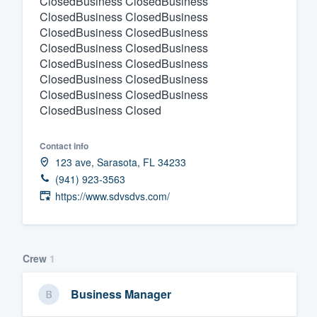
ClosedBusiness ClosedBusiness
ClosedBusiness ClosedBusiness
Fill out this form, or call us at
(888
ClosedBusiness ClosedBusiness
We'll answer your questions, sho
ClosedBusiness ClosedBusiness
and get you started.
ClosedBusiness ClosedBusiness
ClosedBusiness ClosedBusiness
ClosedBusiness ClosedBusiness
Pricing
ClosedBusiness Closed
Our flat-rate pricing gives you the a
Contact info
survey who you want, when you wa
123 ave, Sarasota, FL 34233
having to worry about overages.
(941) 923-3563
https://www.sdvsdvs.com/
Crew
1
Business Manager