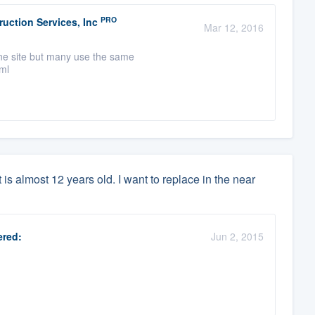
PRO
uction Services, Inc
Mar 12, 2016
one site but many use the same
tml
is almost 12 years old. I want to replace in the near
red:
Jun 2, 2015