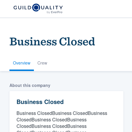
Business Closed
Overview
Crew
Welcome to our
About this company
community of qu
Business Closed
Business ClosedBusiness ClosedBusiness
ClosedBusiness ClosedBusiness
ClosedBusiness ClosedBusiness
Get started