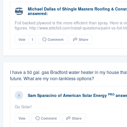
Michael Dallas
of
Shingle Masters Roofing & Constr
answered:
Foil backed plywood is the more efficient than spray. Here is 
figures. http://www.atticfoil.com/install-questions/paint-vs-foil.h
Vote
1
Comment
Share
I have a 50 gal. gas Bradford water heater in my house that 
future. What are my non-tankless options?
PRO
Sam Sparacino
of
American Solar Energy
answe
Go Solar!
Vote
Comment
Share