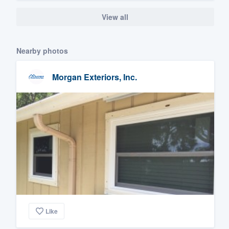
View all
Nearby photos
Morgan Exteriors, Inc.
Like