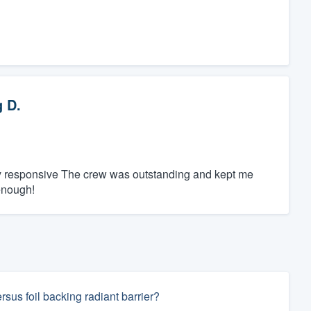
 D.
ly responsive The crew was outstanding and kept me
enough!
rsus foil backing radiant barrier?