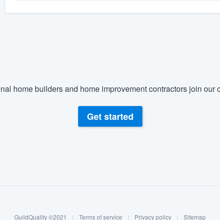
nal home builders and home improvement contractors join our c
Get started
GuildQuality ©2021
|
Terms of service
|
Privacy policy
|
Sitemap