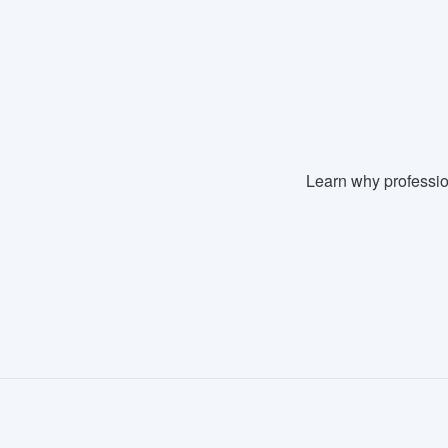
Learn why professio