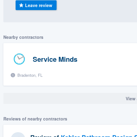
Leave review
) 355-9223
.
w you a demo,
Nearby contractors
bility to
Service Minds
nt, without
Bradenton, FL
View 
Reviews of nearby contractors