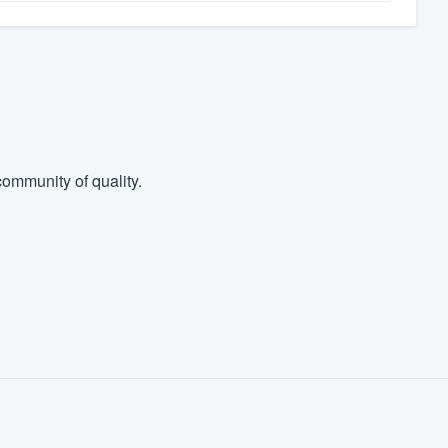
ommunity of quality.