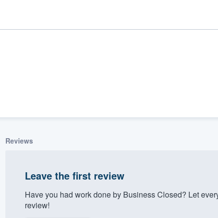
Reviews
ality
Leave the first review
Have you had work done by Business Closed? Let every
review!