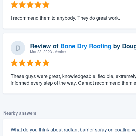
I recommend them to anybody. They do great work.
Review of
Bone Dry Roofing
by
Doug
Mar 28, 2023
· Venice
These guys were great, knowledgeable, flexible, extreme
informed every step of the way. Cannot recommend them 
Nearby answers
What do you think about radiant barrier spray on coating ve