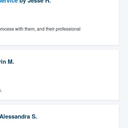
ervice
by
Jesse H.
process with them, and their professional
vin M.
.
Alessandra S.