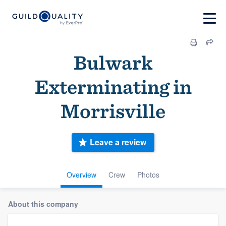
Bulwark
Exterminating in
Morrisville
Leave a review
Overview
Crew
Photos
About this company