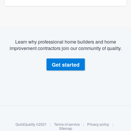
Learn why professional home builders and home
improvement contractors join our community of quality.
Get started
About our survey process
Become a member
GuildQuality ©2021
|
Terms of service
|
Privacy policy
|
Log in
Sitemap