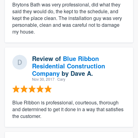
Brytons Bath was very professional, did what they
said they would do, the kept to the schedule, and
kept the place clean. The installation guy was very
personable, clean and was careful not to damage
my house.
Review of
Blue Ribbon
Residential Construction
Company
by
Dave A.
Nov 30, 2017
· Cary
Blue Ribbon is professional, courteous, thorough
and determined to get it done in a way that satisfies
the customer.