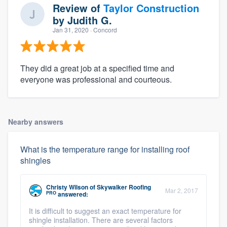
Review of
Taylor Construction
by
Judith G.
Jan 31, 2020
· Concord
They did a great job at a specified time and
everyone was professional and courteous.
Nearby answers
What is the temperature range for installing roof
shingles
Christy Wilson
of
Skywalker Roofing
Mar 2, 2017
PRO
answered:
It is difficult to suggest an exact temperature for
shingle installation. There are several factors