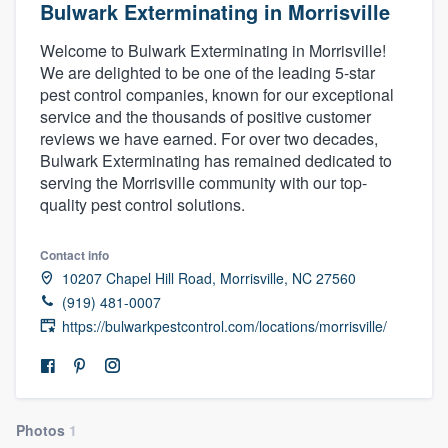
Bulwark Exterminating in Morrisville
Welcome to Bulwark Exterminating in Morrisville!
We are delighted to be one of the leading 5-star
pest control companies, known for our exceptional
service and the thousands of positive customer
reviews we have earned. For over two decades,
Bulwark Exterminating has remained dedicated to
serving the Morrisville community with our top-
quality pest control solutions.
Contact info
10207 Chapel Hill Road, Morrisville, NC 27560
(919) 481-0007
https://bulwarkpestcontrol.com/locations/morrisville/
Photos
1
Welcome to our