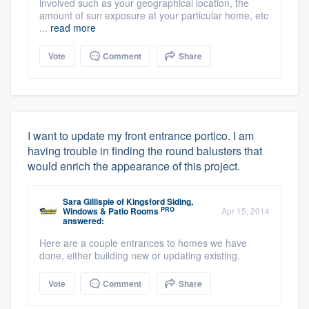
involved such as your geographical location, the
amount of sun exposure at your particular home, etc
...
read more
Vote
Comment
Share
I want to update my front entrance portico. I am
having trouble in finding the round balusters that
would enrich the appearance of this project.
Sara Gillispie
of
Kingsford Siding,
PRO
Windows & Patio Rooms
Apr 15, 2014
answered:
Here are a couple entrances to homes we have
done, either building new or updating existing.
Vote
Comment
Share