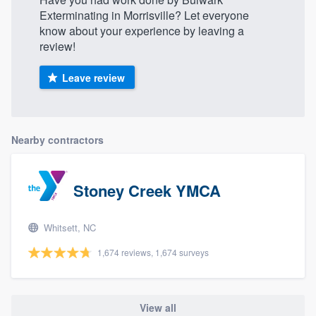
Exterminating in Morrisville? Let everyone
know about your experience by leaving a
review!
Leave review
Nearby contractors
Stoney Creek YMCA
Whitsett, NC
1,674 reviews, 1,674 surveys
View all