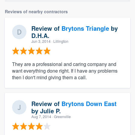
Reviews of nearby contractors
Review of
Brytons Triangle
by
D.H.A.
Jun 3, 2014
· Lillington
They are a professional and caring company and
want everything done right. If I have any problems
then I don't mind giving them a call.
Review of
Brytons Down East
by
Julie P.
Aug 7, 2014
· Greenville