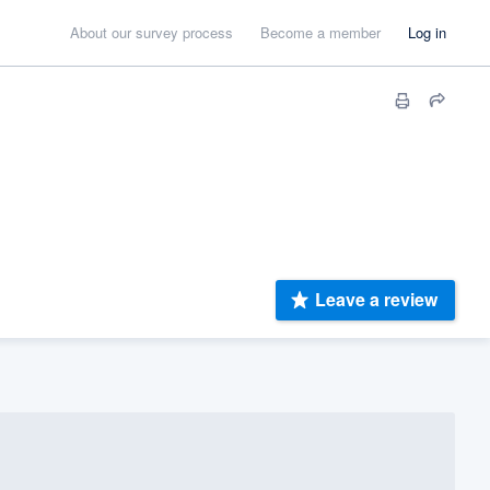
About our survey process
Become a member
Log in
Leave a review