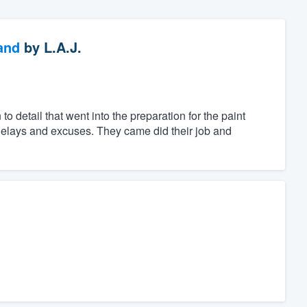
and
by
L.A.J.
 detail that went into the preparation for the paint
g delays and excuses. They came did their job and