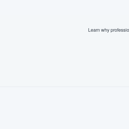
Learn why professio