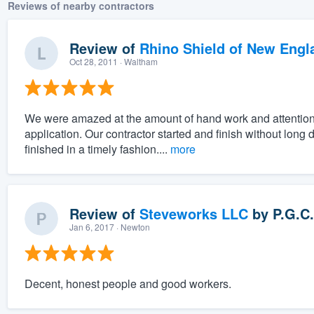
Reviews of nearby contractors
Review of
Rhino Shield of New Engl
Oct 28, 2011
· Waltham
We were amazed at the amount of hand work and attention to
application. Our contractor started and finish without lon
finished in a timely fashion....
more
Review of
Steveworks LLC
by
P.G.C.
Jan 6, 2017
· Newton
Decent, honest people and good workers.