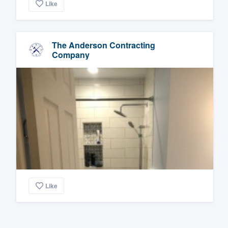
Like
The Anderson Contracting
Company
Like