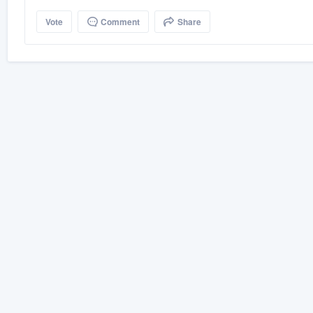
Vote
Comment
Share