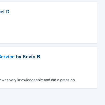
el D.
ervice
by
Kevin B.
r was very knowledgeable and did a great job.