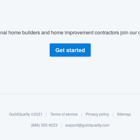
nal home builders and home improvement contractors join our c
Get started
GuildQuality ©2021
|
Terms of service
|
Privacy policy
|
Sitemap
(888) 355-9223
|
support@guildquality.com