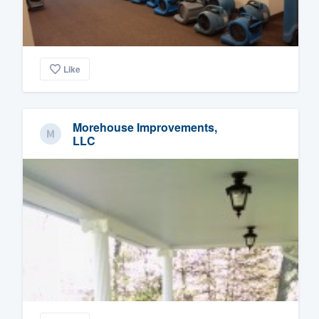
Like
Morehouse Improvements,
LLC