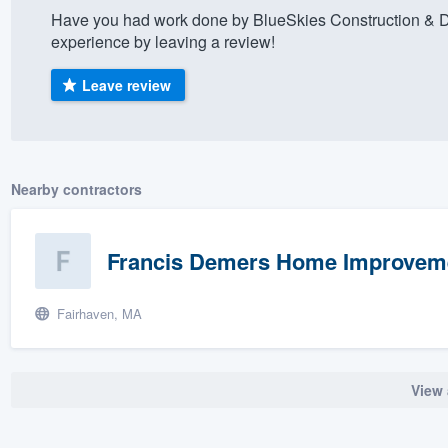
Have you had work done by BlueSkies Construction & 
) 355-9223
.
experience by leaving a review!
w you a demo,
Leave review
bility to
Nearby contractors
nt, without
Francis Demers Home Improvem
Fairhaven, MA
View 