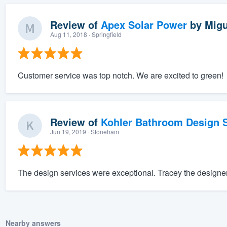
Review of
Apex Solar Power
by
Migu
Aug 11, 2018
· Springfield
Customer service was top notch. We are excited to green!
Review of
Kohler Bathroom Design S
Jun 19, 2019
· Stoneham
The design services were exceptional. Tracey the designe
Nearby answers