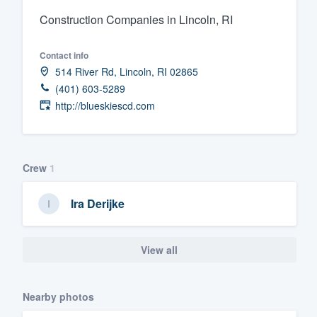
Construction Companies in Lincoln, RI
Fill out this form, or call us at
(888
We'll answer your questions, sho
Contact info
and get you started.
514 River Rd, Lincoln, RI 02865
(401) 603-5289
Pricing
http://blueskiescd.com
Our flat-rate pricing gives you the a
survey who you want, when you wa
Crew
1
having to worry about overages.
Ira Derijke
View all
Nearby photos