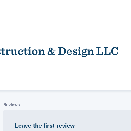
truction & Design LLC
ality
Reviews
Leave the first review