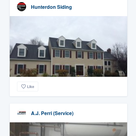
Hunterdon Siding
Like
A.J. Perri (Service)