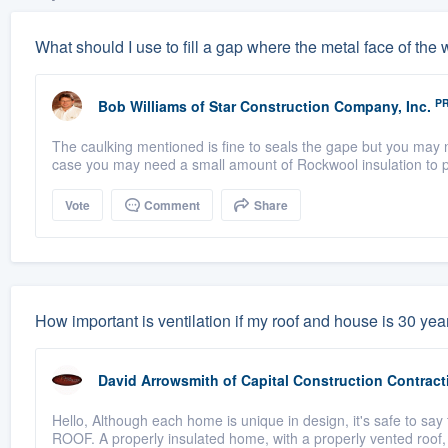
What should I use to fill a gap where the metal face of th
P
Bob Williams
of
Star Construction Company, Inc.
The caulking mentioned is fine to seals the gape but you may n
case you may need a small amount of Rockwool insulation to pa
Vote
Comment
Share
How important is ventilation if my roof and house is 30 years
David Arrowsmith
of
Capital Construction Contract
Hello, Although each home is unique in design, it's safe to say
ROOF. A properly insulated home, with a properly vented roof,