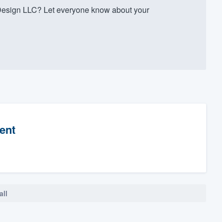
Design LLC? Let everyone know about your
ent
all