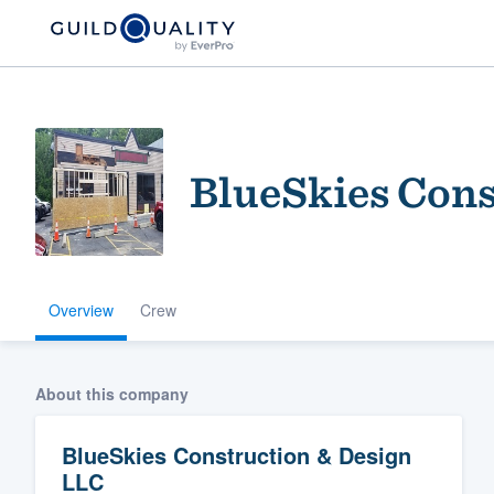
BlueSkies Cons
Overview
Crew
Welcome to our
community of qu
About this company
BlueSkies Construction & Design
LLC
Get started