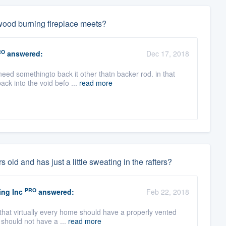
e wood burning fireplace meets?
RO
answered:
Dec 17, 2018
eed somethingto back it other thatn backer rod. in that
ck into the void befo ...
read more
 old and has just a little sweating in the rafters?
PRO
ing Inc
answered:
Feb 22, 2018
 that virtually every home should have a properly vented
 should not have a ...
read more