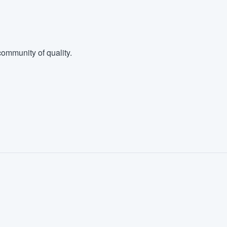
ommunity of quality.