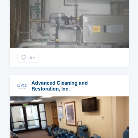
Like
Advanced Cleaning and
Restoration, Inc.