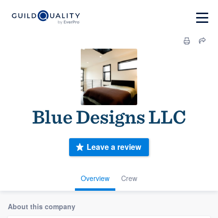
Blue Designs LLC
Leave a review
Overview
Crew
About this company