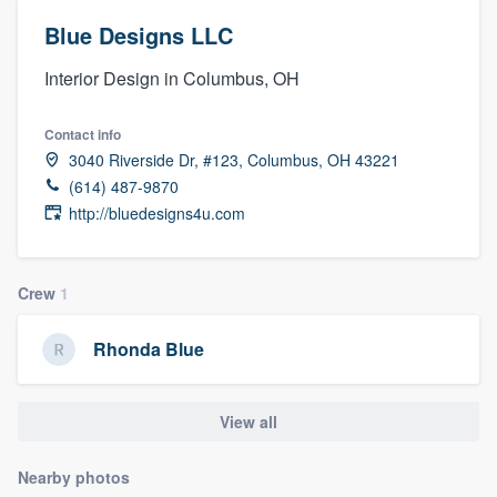
Blue Designs LLC
Interior Design in Columbus, OH
Contact info
3040 Riverside Dr, #123, Columbus, OH 43221
(614) 487-9870
http://bluedesigns4u.com
Crew
1
Rhonda Blue
View all
Nearby photos
Welcome to our