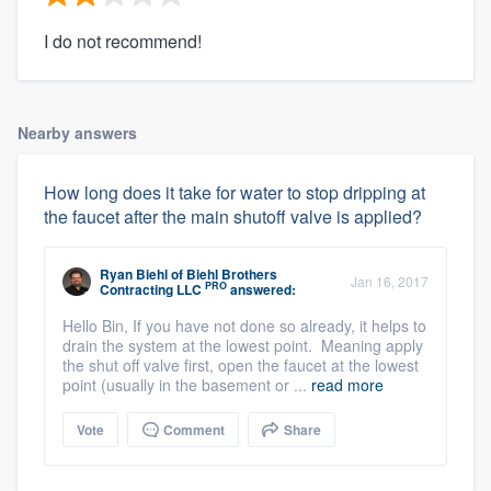
I do not recommend!
Nearby answers
How long does it take for water to stop dripping at
the faucet after the main shutoff valve is applied?
Ryan Biehl
of
Biehl Brothers
Jan 16, 2017
PRO
Contracting LLC
answered:
Hello Bin, If you have not done so already, it helps to
drain the system at the lowest point. Meaning apply
the shut off valve first, open the faucet at the lowest
point (usually in the basement or ...
read more
Vote
Comment
Share