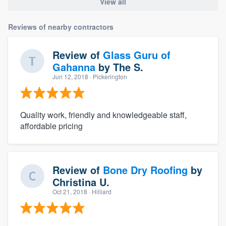
View all
Reviews of nearby contractors
Review of
Glass Guru of
Gahanna
by
The S.
Jun 12, 2018
· Pickerington
Quality work, friendly and knowledgeable staff,
affordable pricing
Review of
Bone Dry Roofing
by
Christina U.
Oct 21, 2018
· Hilliard