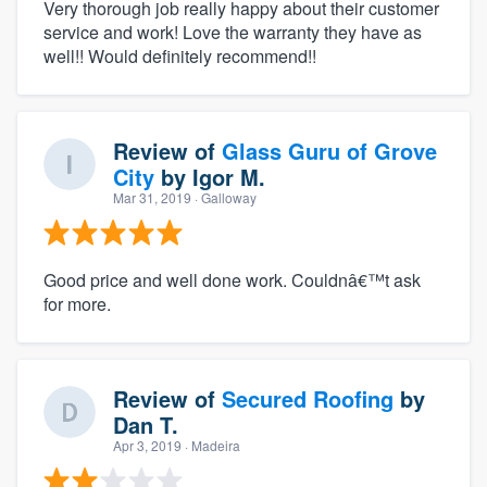
Very thorough job really happy about their customer
service and work! Love the warranty they have as
well!! Would definitely recommend!!
Review of
Glass Guru of Grove
City
by
Igor M.
Mar 31, 2019
· Galloway
Good price and well done work. Couldnâ€™t ask
for more.
Review of
Secured Roofing
by
Dan T.
Apr 3, 2019
· Madeira