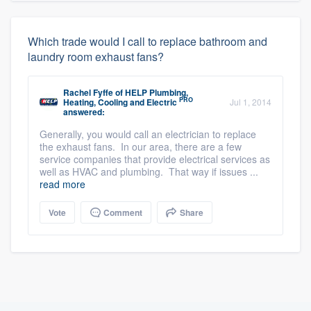
Which trade would I call to replace bathroom and
laundry room exhaust fans?
Rachel Fyffe
of
HELP Plumbing,
PRO
Heating, Cooling and Electric
Jul 1, 2014
answered:
Generally, you would call an electrician to replace
the exhaust fans. In our area, there are a few
service companies that provide electrical services as
well as HVAC and plumbing. That way if issues ...
read more
Vote
Comment
Share