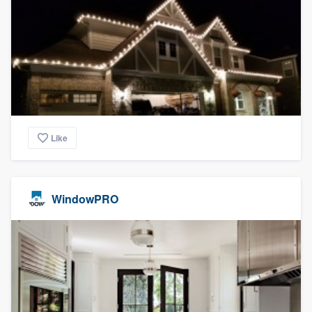
Like
WindowPRO