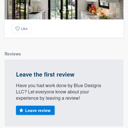
Like
Reviews
Leave the first review
Have you had work done by Blue Designs
LLC? Let everyone know about your
experience by leaving a review!
Leave review