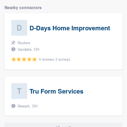
Nearby contractors
D-Days Home Improvement
Roofers
Vandalia, OH
5 reviews, 5 surveys
Tru Form Services
Newark, OH