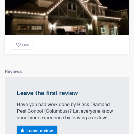
Like
Reviews
Leave the first review
Have you had work done by Black Diamond
Pest Control (Columbus)? Let everyone know
about your experience by leaving a review!
Leave review