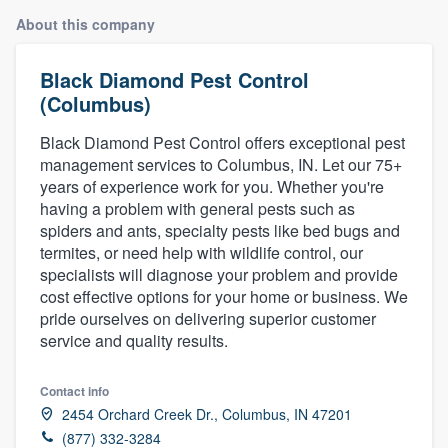
About this company
Black Diamond Pest Control
(Columbus)
Black Diamond Pest Control offers exceptional pest
management services to Columbus, IN. Let our 75+
years of experience work for you. Whether you're
having a problem with general pests such as
spiders and ants, specialty pests like bed bugs and
termites, or need help with wildlife control, our
specialists will diagnose your problem and provide
cost effective options for your home or business. We
pride ourselves on delivering superior customer
service and quality results.
Contact info
2454 Orchard Creek Dr., Columbus, IN 47201
Welcome to our
(877) 332-3284