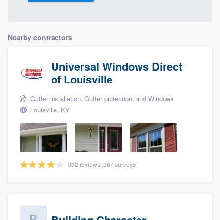
Nearby contractors
Universal Windows Direct
of Louisville
Gutter installation, Gutter protection, and Windows
Louisville, KY
382 reviews, 387 surveys
Building Character