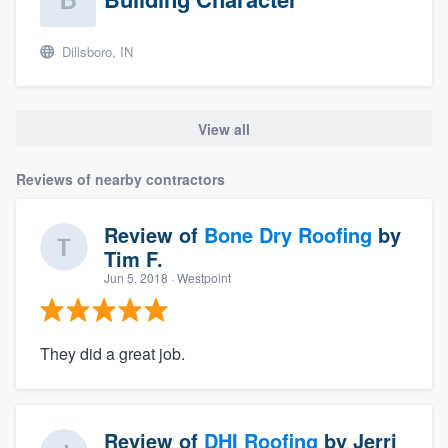
Dillsboro, IN
View all
Reviews of nearby contractors
Review of
Bone Dry Roofing
by
Tim F.
Jun 5, 2018
· Westpoint
They did a great job.
Review of
DHI Roofing
by
Jerri