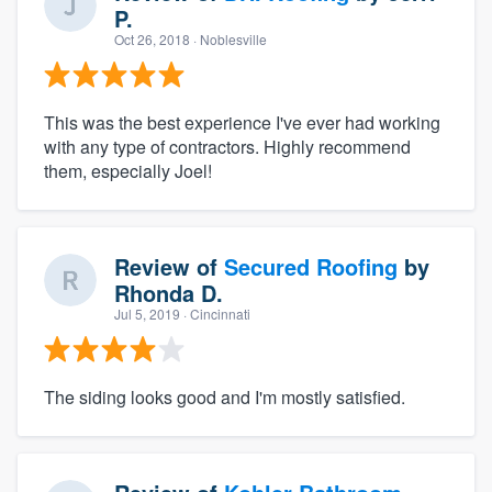
P.
Oct 26, 2018
· Noblesville
This was the best experience I've ever had working
with any type of contractors. Highly recommend
them, especially Joel!
Review of
Secured Roofing
by
Rhonda D.
Jul 5, 2019
· Cincinnati
The siding looks good and I'm mostly satisfied.