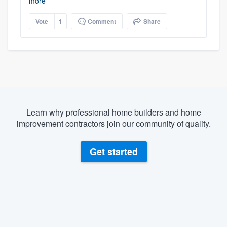
more
Vote
1
Comment
Share
Learn why professional home builders and home
improvement contractors join our community of quality.
Get started
About our survey process