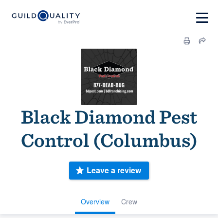
Black Diamond Pest
Control (Columbus)
Leave a review
Overview
Crew