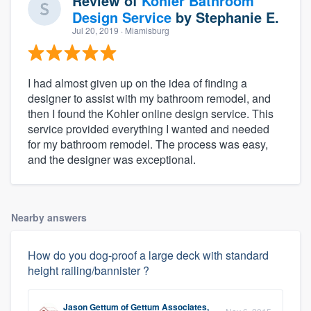
Review of
Kohler Bathroom
Design Service
by
Stephanie E.
Jul 20, 2019
· Miamisburg
I had almost given up on the idea of finding a
designer to assist with my bathroom remodel, and
then I found the Kohler online design service. This
service provided everything I wanted and needed
for my bathroom remodel. The process was easy,
and the designer was exceptional.
Nearby answers
How do you dog-proof a large deck with standard
height railing/bannister ?
Jason Gettum
of
Gettum Associates,