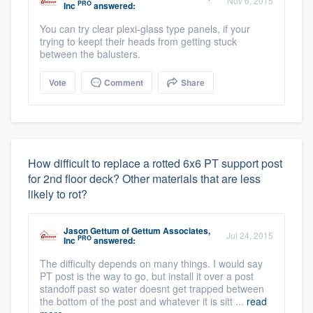
Nov 6, 2015
PRO
Inc
answered:
You can try clear plexi-glass type panels, if your
trying to keept their heads from getting stuck
between the balusters.
Vote
Comment
Share
How difficult to replace a rotted 6x6 PT support post
for 2nd floor deck? Other materials that are less
likely to rot?
Jason Gettum
of
Gettum Associates,
Jul 24, 2015
PRO
Inc
answered:
The difficulty depends on many things. I would say
PT post is the way to go, but install it over a post
standoff past so water doesnt get trapped between
the bottom of the post and whatever it is sitt ...
read