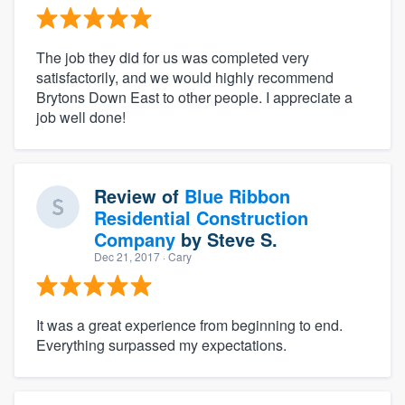
The job they did for us was completed very
satisfactorily, and we would highly recommend
Brytons Down East to other people. I appreciate a
job well done!
Review of
Blue Ribbon
Residential Construction
Company
by
Steve S.
Dec 21, 2017
· Cary
It was a great experience from beginning to end.
Everything surpassed my expectations.