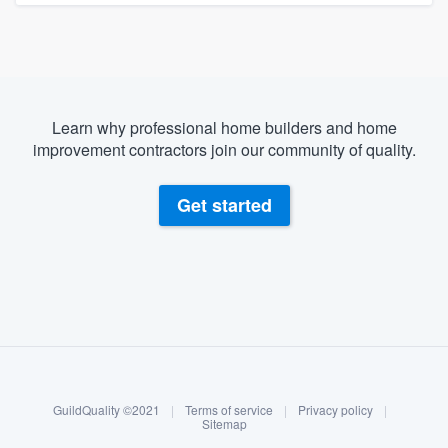
Learn why professional home builders and home
improvement contractors join our community of quality.
Get started
About our survey process
Become a member
GuildQuality ©2021
|
Terms of service
|
Privacy policy
|
Log in
Sitemap