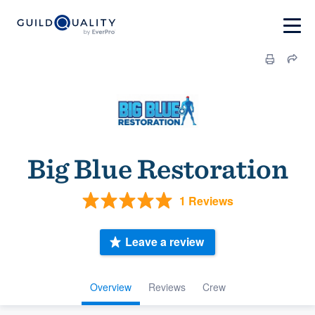
Big Blue Restoration
1 Reviews
Leave a review
Overview
Reviews
Crew