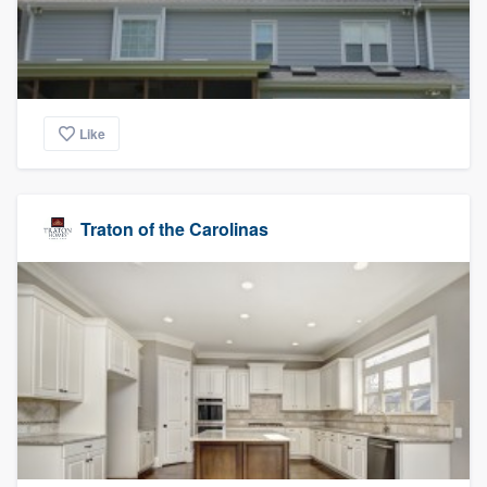
Like
Traton of the Carolinas