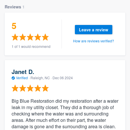
Reviews
1
5
Leave a review
How are reviews verified?
1 of 1 would recommend
Janet D.
Verified
·
Raleigh, NC ·
Dec 06 2024
Big Blue Restoration did my restoration after a water
leak in my utility closet. They did a thorough job of
checking where the water was and surrounding
areas. After much effort on their part, the water
damage is gone and the surrounding area is clean.