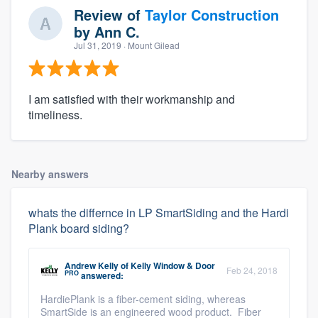
Review of
Taylor Construction
by
Ann C.
Jul 31, 2019
· Mount Gilead
I am satisfied with their workmanship and
timeliness.
Nearby answers
whats the differnce in LP SmartSiding and the Hardi
Plank board siding?
Andrew Kelly
of
Kelly Window & Door
Feb 24, 2018
PRO
answered:
HardiePlank is a fiber-cement siding, whereas
SmartSide is an engineered wood product. Fiber