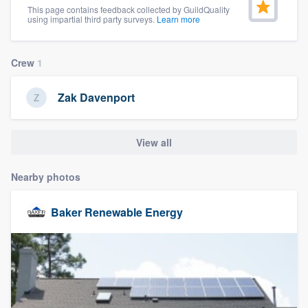
This page contains feedback collected by GuildQuality
community of quality
using impartial third party surveys.
Learn more
Crew
1
Get started
Zak Davenport
Fill out this form, or call us at
(888) 355-
9223
. We'll answer your questions, show
you a demo, and get you started.
View all
Nearby photos
Pricing
Our flat-rate pricing gives you the ability
Baker Renewable Energy
to survey who you want, when you want,
without having to worry about overages.