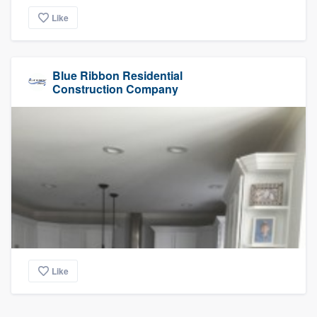
Like
Blue Ribbon Residential
Construction Company
Like