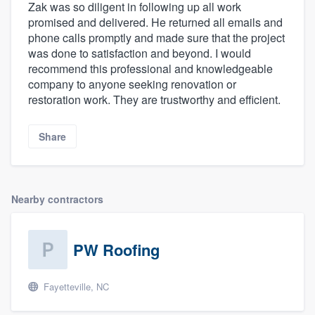
Zak was so diligent in following up all work
promised and delivered. He returned all emails and
phone calls promptly and made sure that the project
was done to satisfaction and beyond. I would
recommend this professional and knowledgeable
company to anyone seeking renovation or
restoration work. They are trustworthy and efficient.
Share
Nearby contractors
PW Roofing
Fayetteville, NC