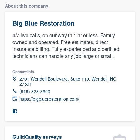
About this company
Big Blue Restoration
4/7 live calls, on our way in 1 hr or less. Family
owned and operated. Free estimates, direct
insurance billing. Fully experienced and certified
technicians can handle any job large or small.
Contact info
2701 Wendell Boulevard, Suite 110, Wendell, NC
27591
(919) 323-3600
https://bigbluerestoration.com/
Welcome to our
GuildQuality surveys