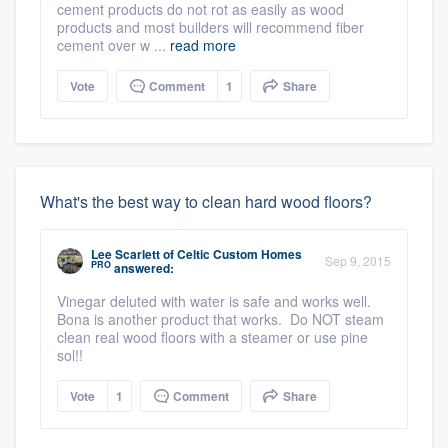
cement products do not rot as easily as wood
products and most builders will recommend fiber
cement over w ...
read more
Vote
Comment
1
Share
What's the best way to clean hard wood floors?
Lee Scarlett
of
Celtic Custom Homes
Sep 9, 2015
PRO
answered:
Vinegar deluted with water is safe and works well.
Bona is another product that works. Do NOT steam
clean real wood floors with a steamer or use pine
sol!!
Vote
1
Comment
Share