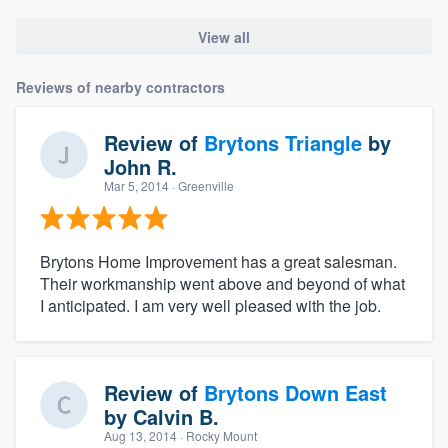
View all
Reviews of nearby contractors
Review of
Brytons Triangle
by
John R.
Mar 5, 2014
· Greenville
Brytons Home Improvement has a great salesman.
Their workmanship went above and beyond of what
I anticipated. I am very well pleased with the job.
Review of
Brytons Down East
by
Calvin B.
Aug 13, 2014
· Rocky Mount