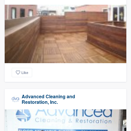
Like
Advanced Cleaning and
Restoration, Inc.