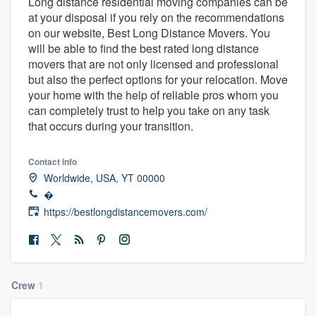
Long distance residential moving companies can be
at your disposal if you rely on the recommendations
on our website, Best Long Distance Movers. You
will be able to find the best rated long distance
movers that are not only licensed and professional
but also the perfect options for your relocation. Move
your home with the help of reliable pros whom you
can completely trust to help you take on any task
that occurs during your transition.
Contact info
Worldwide, USA, YT 00000
�
https://bestlongdistancemovers.com/
Crew
1
Welcome to our