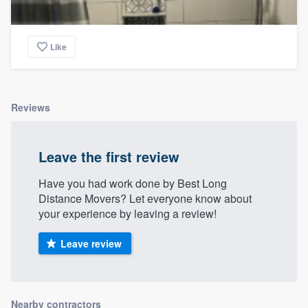
Like
Reviews
Leave the first review
Have you had work done by Best Long
Distance Movers? Let everyone know about
your experience by leaving a review!
Leave review
Nearby contractors