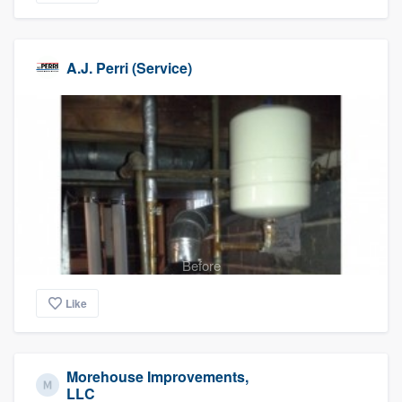
A.J. Perri (Service)
Before
Like
Morehouse Improvements,
LLC