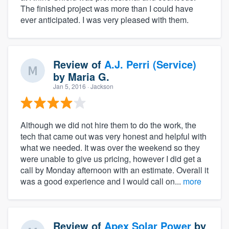
The finished project was more than I could have
ever anticipated. I was very pleased with them.
Review of
A.J. Perri (Service)
by
Maria G.
Jan 5, 2016
· Jackson
Although we did not hire them to do the work, the
tech that came out was very honest and helpful with
what we needed. It was over the weekend so they
were unable to give us pricing, however I did get a
call by Monday afternoon with an estimate. Overall it
was a good experience and I would call on...
more
Review of
Apex Solar Power
by