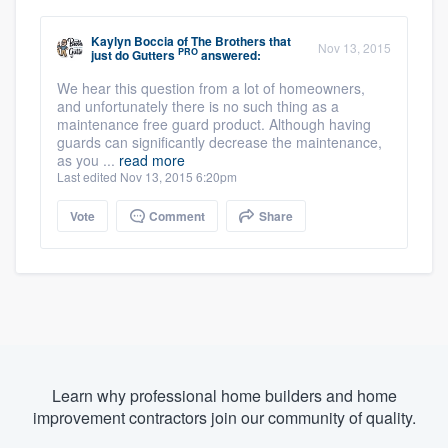
Kaylyn Boccia
of
The Brothers that
Nov 13, 2015
PRO
just do Gutters
answered:
We hear this question from a lot of homeowners,
and unfortunately there is no such thing as a
maintenance free guard product. Although having
guards can significantly decrease the maintenance,
as you ...
read more
Last edited Nov 13, 2015 6:20pm
Vote
Comment
Share
Learn why professional home builders and home
improvement contractors join our community of quality.