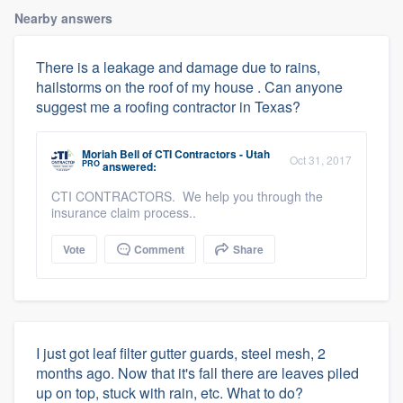
Nearby answers
There is a leakage and damage due to rains,
hailstorms on the roof of my house . Can anyone
suggest me a roofing contractor in Texas?
Moriah Bell
of
CTI Contractors - Utah
Oct 31, 2017
PRO
answered:
CTI CONTRACTORS. We help you through the
insurance claim process..
Vote
Comment
Share
I just got leaf filter gutter guards, steel mesh, 2
months ago. Now that it's fall there are leaves piled
up on top, stuck with rain, etc. What to do?