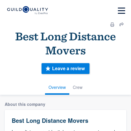
Best Long Distance
Movers
Leave a review
Overview
Crew
About this company
Best Long Distance Movers