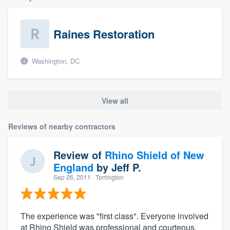
Raines Restoration
Washington, DC
View all
Reviews of nearby contractors
Review of
Rhino Shield of New
England
by
Jeff P.
Sep 26, 2011
· Torrington
The experience was "first class". Everyone involved
at Rhino Shield was professional and courteous.