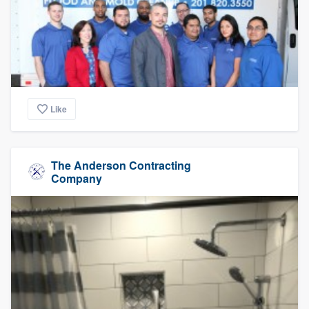
Like
The Anderson Contracting
Company