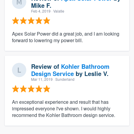
Mike F.
Feb 4, 2019
· Valatie
Apex Solar Power did a great job, and I am looking
forward to lowering my power bill.
Review of
Kohler Bathroom
Design Service
by
Leslie V.
Mar 11, 2019
· Sunderland
An exceptional experience and result that has
impressed everyone I've shown. I would highly
recommend the Kohler Bathroom design service.