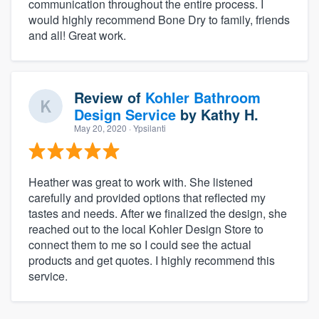
communication throughout the entire process. I
would highly recommend Bone Dry to family, friends
and all! Great work.
Review of
Kohler Bathroom
Design Service
by
Kathy H.
May 20, 2020
· Ypsilanti
Heather was great to work with. She listened
carefully and provided options that reflected my
tastes and needs. After we finalized the design, she
reached out to the local Kohler Design Store to
connect them to me so I could see the actual
products and get quotes. I highly recommend this
service.