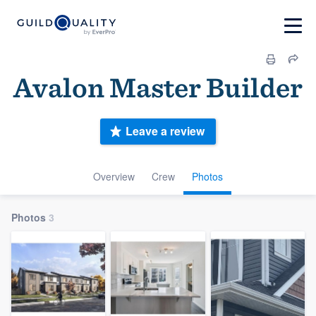
Avalon Master Builder
Leave a review
Overview
Crew
Photos
Photos
3