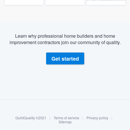
Learn why professional home builders and home
improvement contractors join our community of quality.
Get started
About our survey process
Become a member
GuildQuality ©2021
|
Terms of service
|
Privacy policy
|
Log in
Sitemap
Welcome to our