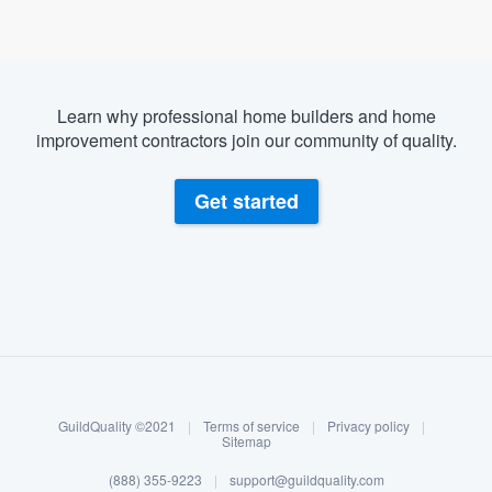
Learn why professional home builders and home
improvement contractors join our community of quality.
Get started
About our survey process
Become a member
GuildQuality ©2021
|
Terms of service
|
Privacy policy
|
Log in
Sitemap
Welcome to our
(888) 355-9223
|
support@guildquality.com