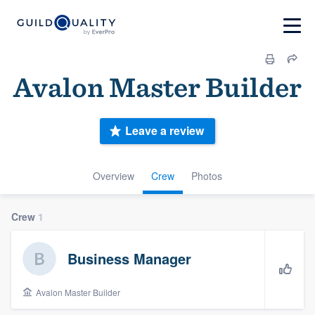
Avalon Master Builder
Leave a review
Overview
Crew
Photos
Crew
1
Business Manager
Avalon Master Builder