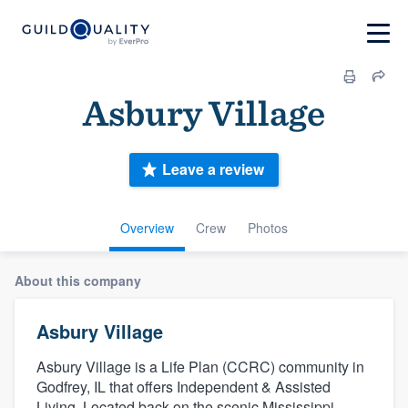
Asbury Village
Leave a review
Overview
Crew
Photos
About this company
Asbury Village
Asbury Village is a Life Plan (CCRC) community in
Godfrey, IL that offers Independent & Assisted
Living. Located back on the scenic Mississippi