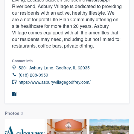
River bend, Asbury Village is dedicated to providing
our residents with an active, healthy lifestyle. We
are a not-for-profit Life Plan Community offering on-
site healthcare for more than 20 years. Asbury
Village comes equipped with all the amenities that
our residents may need, including but not limited to:
restaurants, coffee bars, private dining.
Contact info
5201 Asbury Lane, Godfrey, IL 62035
(618) 208-0959
https://www.asburyvillagegodfrey.com/
Photos
3
Welcome to our