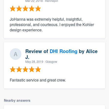
Mar 22, 2018
· Hennepin
JoHanna was extremely helpful, insightful,
professional, and courteous. I enjoyed the Kohler
design experience.
Review of
DHI Roofing
by
Alice
J.
May 28, 2019
· Glasgow
Fantastic service and great crew.
Nearby answers