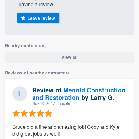
leaving a review!
Leave review
Nearby contractors
View all
Reviews of nearby contractors
Review of
Menold Construction
and Restoration
by
Larry G.
Nov 10, 2017
· Lincoln
Bruce did a fine and amazing job! Cody and Kyle
did great jobs as well!