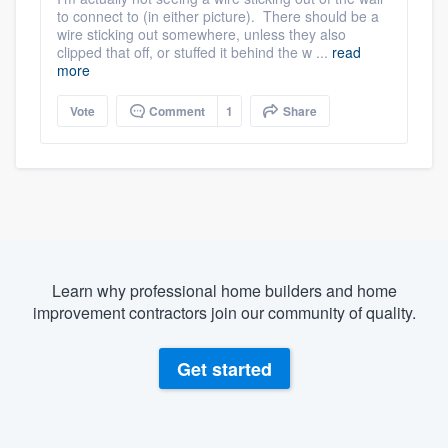
to connect to (in either picture). There should be a
wire sticking out somewhere, unless they also
clipped that off, or stuffed it behind the w ...
read
more
Vote
Comment
1
Share
Learn why professional home builders and home
improvement contractors join our community of quality.
Get started