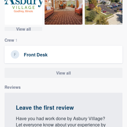
community of quality
View all
Get started
Crew
1
Fill out this form, or call us at
(888) 355-
9223
. We'll answer your questions, show
Front Desk
you a demo, and get you started.
View all
Pricing
Our flat-rate pricing gives you the ability
Reviews
to survey who you want, when you want,
without having to worry about overages.
Leave the first review
Have you had work done by Asbury Village?
Let everyone know about your experience by