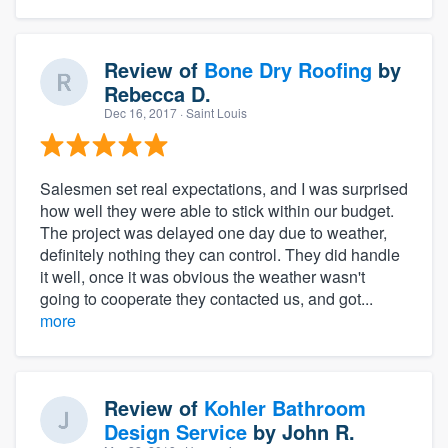
Review of
Bone Dry Roofing
by
Rebecca D.
Dec 16, 2017
· Saint Louis
Salesmen set real expectations, and I was surprised
how well they were able to stick within our budget.
The project was delayed one day due to weather,
definitely nothing they can control. They did handle
it well, once it was obvious the weather wasn't
going to cooperate they contacted us, and got...
more
Review of
Kohler Bathroom
Design Service
by
John R.