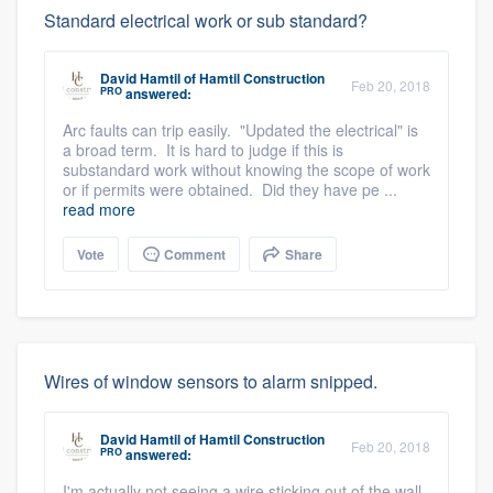
Standard electrical work or sub standard?
David Hamtil
of
Hamtil Construction
Feb 20, 2018
PRO
answered:
Arc faults can trip easily. "Updated the electrical" is
a broad term. It is hard to judge if this is
substandard work without knowing the scope of work
or if permits were obtained. Did they have pe ...
read more
Vote
Comment
Share
Wires of window sensors to alarm snipped.
David Hamtil
of
Hamtil Construction
Feb 20, 2018
PRO
answered:
I'm actually not seeing a wire sticking out of the wall