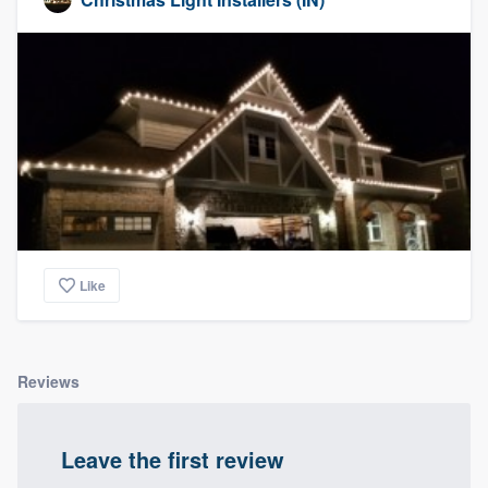
Like
Reviews
Leave the first review