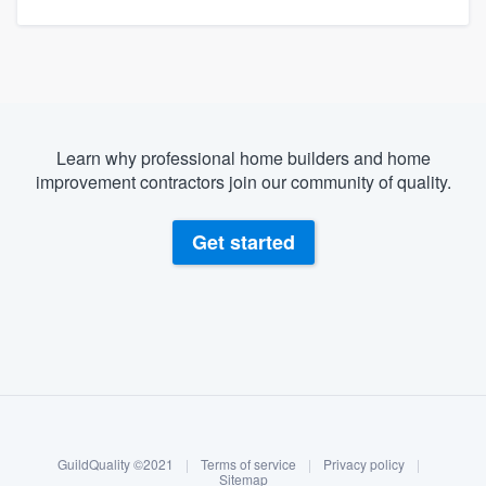
Learn why professional home builders and home
improvement contractors join our community of quality.
Get started
About our survey process
Become a member
GuildQuality ©2021
|
Terms of service
|
Privacy policy
|
Log in
Sitemap