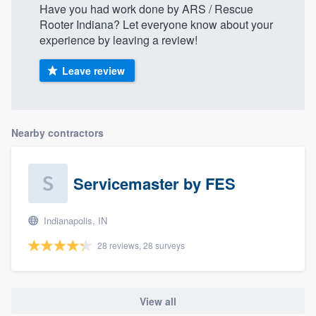
Have you had work done by ARS / Rescue
Rooter Indiana? Let everyone know about your
experience by leaving a review!
Leave review
Nearby contractors
Servicemaster by FES
Indianapolis, IN
28 reviews, 28 surveys
View all