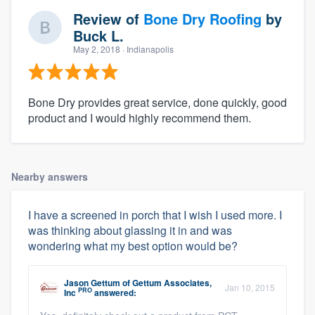
Review of
Bone Dry Roofing
by
Buck L.
May 2, 2018
· Indianapolis
Bone Dry provides great service, done quickly, good
product and I would highly recommend them.
Nearby answers
I have a screened in porch that I wish I used more. I
was thinking about glassing it in and was
wondering what my best option would be?
Jason Gettum
of
Gettum Associates,
Jan 10, 2015
PRO
Inc
answered: