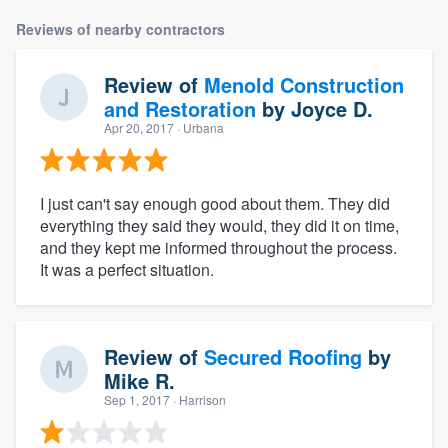
Reviews of nearby contractors
Review of
Menold Construction
and Restoration
by
Joyce D.
Apr 20, 2017
· Urbana
I just can't say enough good about them. They did
everything they said they would, they did it on time,
and they kept me informed throughout the process.
It was a perfect situation.
Review of
Secured Roofing
by
Mike R.
Sep 1, 2017
· Harrison