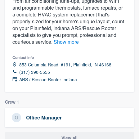
From air conditioning tune-ups, upgrades to WiFi
and programmable thermostats, furnace repairs, or
a complete HVAC system replacement that's
properly-sized for your home's unique layout, count
on your Plainfield, Indiana ARS/Rescue Rooter
specialists to give you prompt, professional and
courteous service.
Show more
Contact info
853 Columbia Road, #191, Plainfield, IN 46168
(317) 390-5555
ARS / Rescue Rooter Indiana
Crew
1
Office Manager
Welcome to our
View all