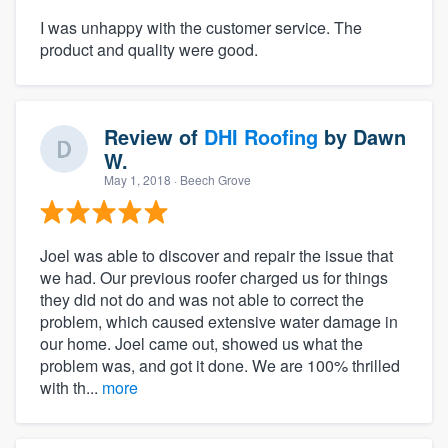
I was unhappy with the customer service. The
product and quality were good.
Review of
DHI Roofing
by
Dawn
W.
May 1, 2018
· Beech Grove
Joel was able to discover and repair the issue that
we had. Our previous roofer charged us for things
they did not do and was not able to correct the
problem, which caused extensive water damage in
our home. Joel came out, showed us what the
problem was, and got it done. We are 100% thrilled
with th...
more