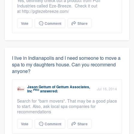
Yes, definitely check out a product from PGT
Industries called Eze-Breeze. Check it out
at http://pgtezebreeze.com/
Vote
Comment
Share
I live in Indianapolis and I need someone to move a
spa to my daughters house. Can you recommend
anyone?
Jason Gettum
of
Gettum Associates,
Jul 16, 2014
PRO
Inc
answered:
Search for "barn movers". That may be a good place
to start. Also, ask local spa companies for
recommendations
Vote
Comment
Share