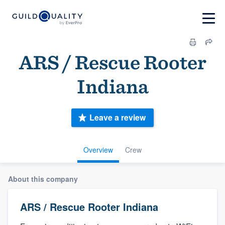
ARS / Rescue Rooter
Indiana
Leave a review
Overview
Crew
About this company
ARS / Rescue Rooter Indiana