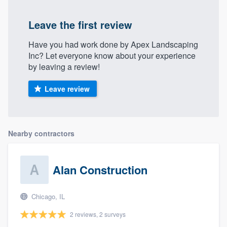
Leave the first review
Have you had work done by Apex Landscaping
Inc? Let everyone know about your experience
by leaving a review!
Leave review
Nearby contractors
Alan Construction
Chicago, IL
2 reviews, 2 surveys