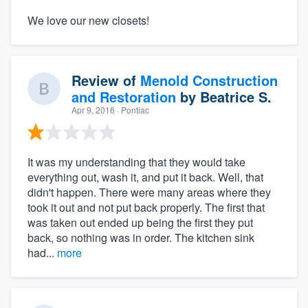
We love our new closets!
Review of
Menold Construction
and Restoration
by
Beatrice S.
Apr 9, 2016
· Pontiac
It was my understanding that they would take
everything out, wash it, and put it back. Well, that
didn't happen. There were many areas where they
took it out and not put back properly. The first that
was taken out ended up being the first they put
back, so nothing was in order. The kitchen sink
had...
more