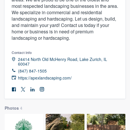
most respected landscaping businesses in the area.
We specialize in commercial and residential
landscaping and hardscaping. Let us design, build,
and maintain your yard! Contact us today if your
home or business is in need of premium
landscaping or hardscaping.
Contact info
24414 North Old McHenry Road, Lake Zurich, IL
60047
(847) 847-1505
https://apexlandscaping.com/
Photos
4
Welcome to our