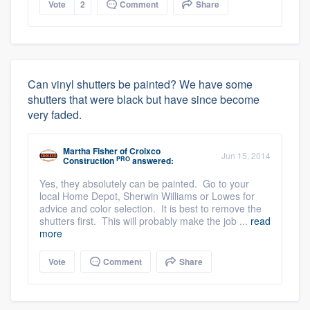
Vote
2
Comment
Share
Can vinyl shutters be painted? We have some
shutters that were black but have since become
very faded.
Martha Fisher
of
Croixco
Jun 15, 2014
PRO
Construction
answered:
Yes, they absolutely can be painted. Go to your
local Home Depot, Sherwin Williams or Lowes for
advice and color selection. It is best to remove the
shutters first. This will probably make the job ...
read
more
Vote
Comment
Share