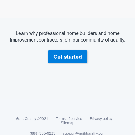
Learn why professional home builders and home
improvement contractors join our community of quality.
Get started
About our survey process
Become a member
GuildQuality ©2021
|
Terms of service
|
Privacy policy
|
Log in
Sitemap
(888) 355-9223
|
support@guildquality.com