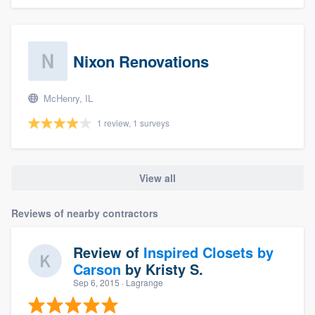
Nixon Renovations
McHenry, IL
1 review, 1 surveys
View all
Reviews of nearby contractors
Review of
Inspired Closets by
Carson
by
Kristy S.
Sep 6, 2015
· Lagrange