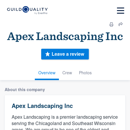
Apex Landscaping Inc
Leave a review
Overview
Crew
Photos
About this company
Apex Landscaping Inc
Apex Landscaping is a premier landscaping service
serving the Chicagoland and Southeast Wisconsin
areas. We are proud to be one of the oldest and