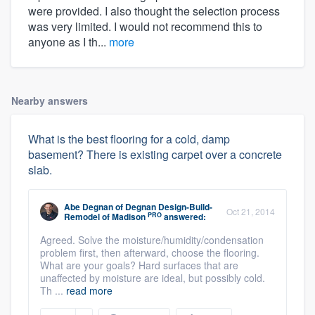
were provided. I also thought the selection process
was very limited. I would not recommend this to
anyone as I th...
more
Nearby answers
What is the best flooring for a cold, damp
basement? There is existing carpet over a concrete
slab.
Abe Degnan
of
Degnan Design-Build-
Oct 21, 2014
PRO
Remodel of Madison
answered:
Agreed. Solve the moisture/humidity/condensation
problem first, then afterward, choose the flooring.
What are your goals? Hard surfaces that are
unaffected by moisture are ideal, but possibly cold.
Th ...
read more