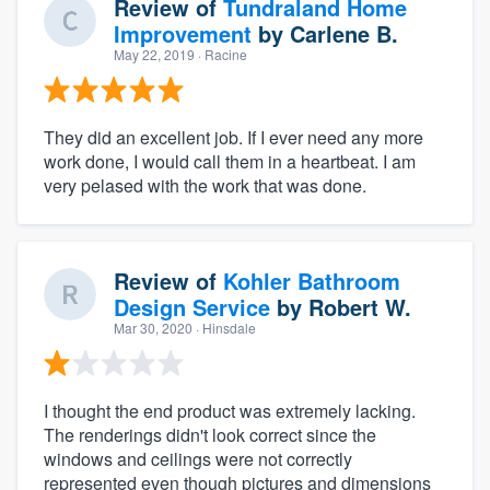
Review of
Tundraland Home
Improvement
by
Carlene B.
May 22, 2019
· Racine
They did an excellent job. If I ever need any more
work done, I would call them in a heartbeat. I am
very pelased with the work that was done.
Review of
Kohler Bathroom
Design Service
by
Robert W.
Mar 30, 2020
· Hinsdale
I thought the end product was extremely lacking.
The renderings didn't look correct since the
windows and ceilings were not correctly
represented even though pictures and dimensions