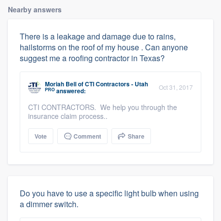
Nearby answers
There is a leakage and damage due to rains,
hailstorms on the roof of my house . Can anyone
suggest me a roofing contractor in Texas?
Moriah Bell
of
CTI Contractors - Utah
Oct 31, 2017
PRO
answered:
CTI CONTRACTORS. We help you through the
insurance claim process..
Vote
Comment
Share
Do you have to use a specific light bulb when using
a dimmer switch.