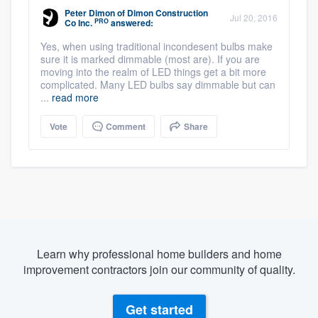
Peter Dimon
of
Dimon Construction
Jul 20, 2016
PRO
Co Inc.
answered:
Yes, when using traditional incondesent bulbs make
sure it is marked dimmable (most are). If you are
moving into the realm of LED things get a bit more
complicated. Many LED bulbs say dimmable but can
...
read more
Vote
Comment
Share
Learn why professional home builders and home
improvement contractors join our community of quality.
Get started