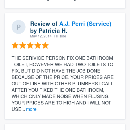
Review of
A.J. Perri (Service)
by
Patricia H.
May 12, 2014
· Hillside
THE SERIVICE PERSON FIX ONE BATHROOM
TOILET, HOWEVER WE HAD TWO TOILETS TO
FIX, BUT DID NOT HAVE THE JOB DONE
BECAUSE OF THE PRICE. YOUR PRICES ARE
OUT OF LINE WITH OTHER PLUMBERS I CALL
AFTER YOU FIXED THE ONE BATHROOM,
WHICH ONLY MADE NOISE WHEN FLUSING.
YOUR PRICES ARE TO HIGH AND I WILL NOT
USE...
more