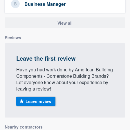
Business Manager
View all
Reviews
Leave the first review
Have you had work done by American Building
Components - Cornerstone Building Brands?
Let everyone know about your experience by
leaving a review!
Leave review
Nearby contractors