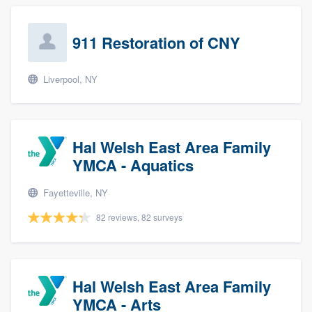
911 Restoration of CNY
Liverpool, NY
Hal Welsh East Area Family
YMCA - Aquatics
Fayetteville, NY
82 reviews, 82 surveys
Hal Welsh East Area Family
YMCA - Arts