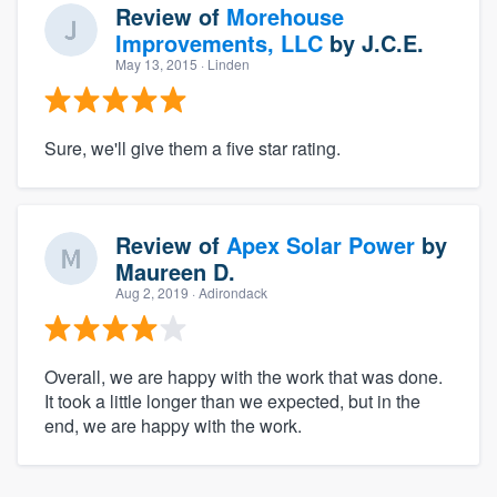
Review of
Morehouse
Improvements, LLC
by
J.C.E.
May 13, 2015
· Linden
Sure, we'll give them a five star rating.
Review of
Apex Solar Power
by
Maureen D.
Aug 2, 2019
· Adirondack
Overall, we are happy with the work that was done.
It took a little longer than we expected, but in the
end, we are happy with the work.