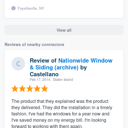
Fayetteville, NY
View all
Reviews of nearby contractors
Review of
Nationwide Window
& Siding (archive)
by
Castellano
Feb 17, 2014
· Staten Island
The product that they explained was the product
they delivered. They did the installation in a timely
fashion. I've had the windows for a year now and
I've saved money on my energy bill. I'm looking
forward to working with them again.