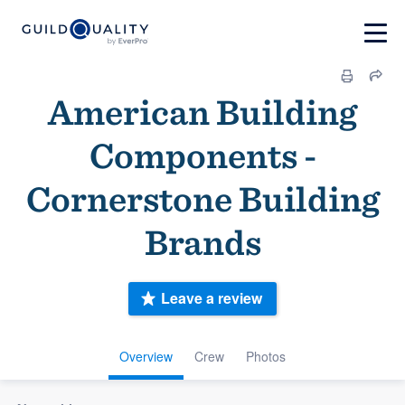
American Building
Components -
Cornerstone Building
Brands
Leave a review
Overview
Crew
Photos