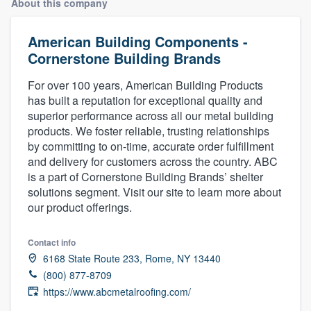
About this company
American Building Components -
Cornerstone Building Brands
For over 100 years, American Building Products
has built a reputation for exceptional quality and
superior performance across all our metal building
products. We foster reliable, trusting relationships
by committing to on-time, accurate order fulfillment
and delivery for customers across the country. ABC
is a part of Cornerstone Building Brands’ shelter
solutions segment. Visit our site to learn more about
our product offerings.
Contact info
6168 State Route 233, Rome, NY 13440
(800) 877-8709
https://www.abcmetalroofing.com/
Welcome to our