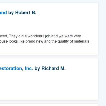
and
by
Robert B.
nced. They did a wonderful job and we were very
se looks like brand new and the quality of materials
toration, Inc.
by
Richard M.