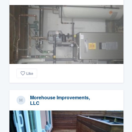
Like
Morehouse Improvements,
LLC