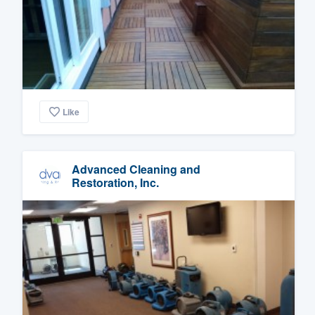
Like
Advanced Cleaning and
Restoration, Inc.