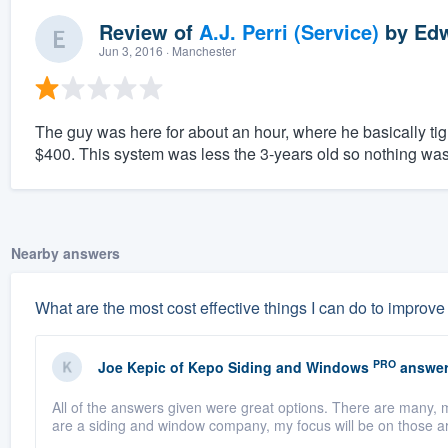
Review of
A.J. Perri (Service)
by
Edw
Jun 3, 2016
· Manchester
The guy was here for about an hour, where he basically tig
$400. This system was less the 3-years old so nothing was
Nearby answers
What are the most cost effective things I can do to improv
PRO
Joe Kepic
of
Kepo Siding and Windows
answer
All of the answers given were great options. There are many,
are a siding and window company, my focus will be on those a