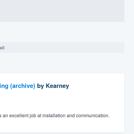
all
ng (archive)
by
Kearney
an excellent job at installation and communication.