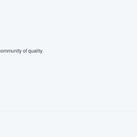
ommunity of quality.