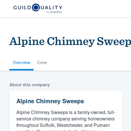
Alpine Chimney Sweep
Overview
Crew
Welcome to our
About this company
community of qu
Alpine Chimney Sweeps
Alpine Chimney Sweeps is a family-owned, full-
service chimney company serving homeowners
throughout Suffolk, Westchester, and Putnam
Get started