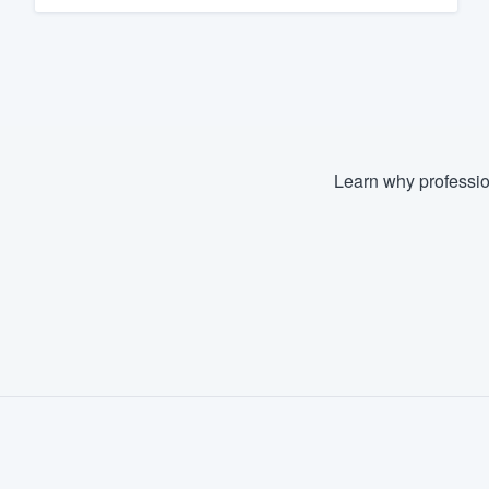
Learn why professio