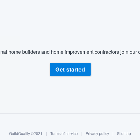
nal home builders and home improvement contractors join our c
Get started
GuildQuality ©2021
|
Terms of service
|
Privacy policy
|
Sitemap