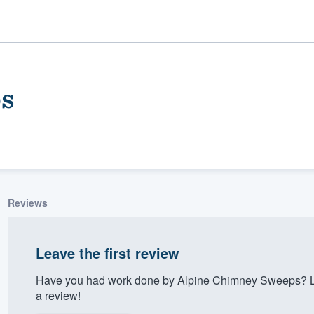
s
Reviews
ality
Leave the first review
Have you had work done by Alpine Chimney Sweeps? Le
a review!