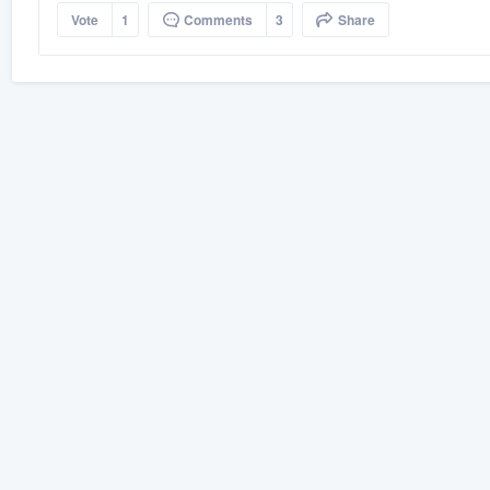
Vote
1
Comments
3
Share