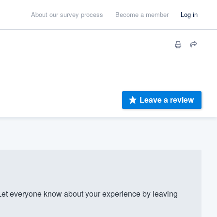
About our survey process
Become a member
Log in
Leave a review
t everyone know about your experience by leaving