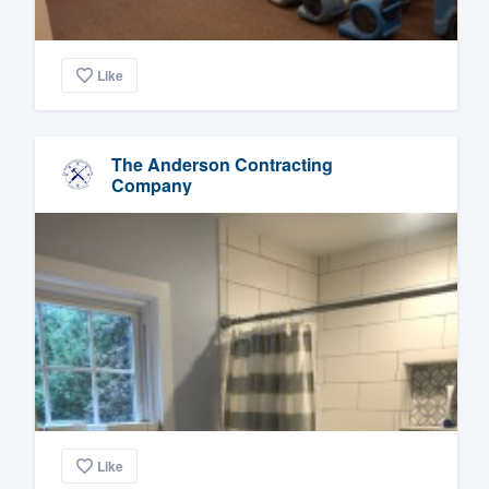
Like
The Anderson Contracting
Company
Like