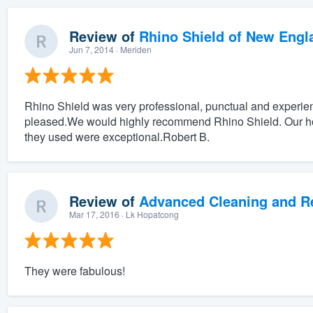
Review of
Rhino Shield of New Engl
Jun 7, 2014
· Meriden
Rhino Shield was very professional, punctual and experie
pleased.We would highly recommend Rhino Shield. Our hou
they used were exceptional.Robert B.
Review of
Advanced Cleaning and Res
Mar 17, 2016
· Lk Hopatcong
They were fabulous!