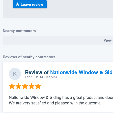
Leave review
) 355-9223
.
w you a demo,
Nearby contractors
View 
bility to
nt, without
Reviews of nearby contractors
Review of
Nationwide Window & Sidi
Feb 10, 2014
· Teaneck
Nationwide Window & Siding has a great product and does 
We are very satisfied and pleased with the outcome.