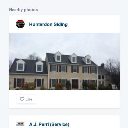
Nearby photos
Hunterdon Siding
Like
A.J. Perri (Service)