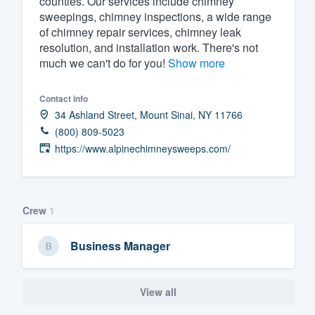
counties. Our services include chimney
sweepings, chimney inspections, a wide range
Fill out this form, or call us at
(888
of chimney repair services, chimney leak
We'll answer your questions, sho
resolution, and installation work. There's not
and get you started.
much we can't do for you!
Show more
Contact info
Pricing
34 Ashland Street, Mount Sinai, NY 11766
Our flat-rate pricing gives you the a
(800) 809-5023
survey who you want, when you wa
https://www.alpinechimneysweeps.com/
having to worry about overages.
Crew
1
Business Manager
View all