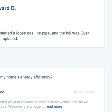
ard D.
htened a loose gas line pipe, and the bill was Over
 replaced.
e my home's energy efficiency?
ed:
Jan 13, 2015
 many ways to improve a home's energy efficiency. As we
reas. Windows are a huge ...
read more