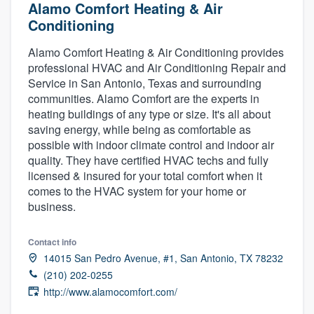
Alamo Comfort Heating & Air
Conditioning
Alamo Comfort Heating & Air Conditioning provides
professional HVAC and Air Conditioning Repair and
Service in San Antonio, Texas and surrounding
communities. Alamo Comfort are the experts in
heating buildings of any type or size. It's all about
saving energy, while being as comfortable as
possible with indoor climate control and indoor air
quality. They have certified HVAC techs and fully
licensed & insured for your total comfort when it
comes to the HVAC system for your home or
business.
Contact info
14015 San Pedro Avenue, #1, San Antonio, TX 78232
(210) 202-0255
http://www.alamocomfort.com/
Welcome to our