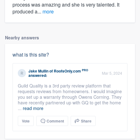
process was amazing and she is very talented. It
produced a...
more
Nearby answers
what is this site?
PRO
Jake Mullin
of
RoofsOnly.com
Mar 5, 2024
answered:
Guild Quality is a 3rd party review platform that
requests reviews from homeowners. I would imagine
you set up a warranty through Owens Corning. They
have recently partnered up with GQ to get the home
...
read more
Vote
Comment
Share