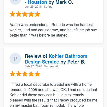
- Houston
by
Mark O.
Jun 29, 2018
· Spring
Aaron was professional. Roberto was the hardest
worker, kind and considerate, and he left the job site
better than it was before he started.
Review of
Kohler Bathroom
Design Service
by
Peter B.
Feb 17, 2020
· San Angelo
I hired a local decorator to assist me with a home
remodel in 2008 and she was OK. I had no idea that
Kohler did these services but I am extremely
pleased with the results that Tracey produced for me
on my master bathroom remodel. The whole