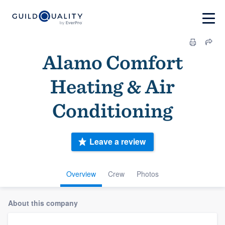
Alamo Comfort
Heating & Air
Conditioning
Leave a review
Overview
Crew
Photos
About this company