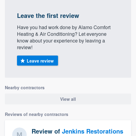
Leave the first review
Have you had work done by Alamo Comfort
Heating & Air Conditioning? Let everyone
know about your experience by leaving a
review!
Leave review
Nearby contractors
View all
Reviews of nearby contractors
Review of
Jenkins Restorations