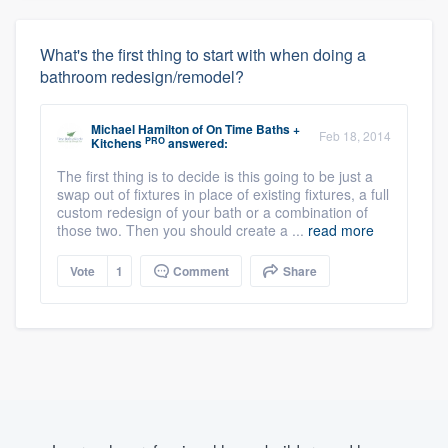
What's the first thing to start with when doing a
bathroom redesign/remodel?
Michael Hamilton
of
On Time Baths +
Feb 18, 2014
PRO
Kitchens
answered:
The first thing is to decide is this going to be just a
swap out of fixtures in place of existing fixtures, a full
custom redesign of your bath or a combination of
those two. Then you should create a ...
read more
Vote
1
Comment
Share