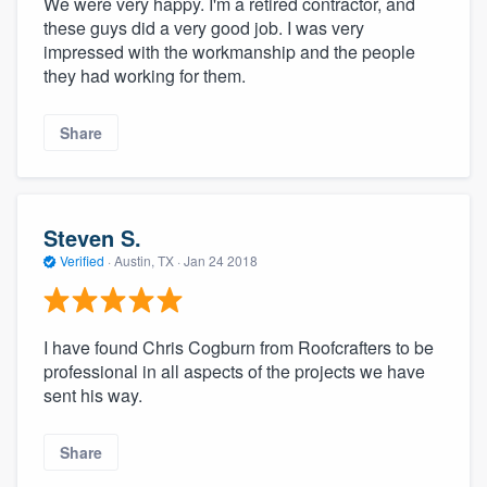
We were very happy. I'm a retired contractor, and
these guys did a very good job. I was very
impressed with the workmanship and the people
they had working for them.
Share
Steven S.
Verified
·
Austin, TX ·
Jan 24 2018
I have found Chris Cogburn from Roofcrafters to be
professional in all aspects of the projects we have
sent his way.
Share