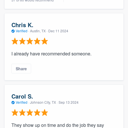
Chris K.
Verified
·
Austin, TX ·
Dec 11 2024
I already have recommended someone.
Share
Carol S.
Verified
·
Johnson City, TX ·
Sep 13 2024
They show up on time and do the job they say