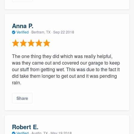
Anna P.
Verified
·
Bertram, TX ·
Sep 22 2018
The one thing they did which was really helpful,
was they came out and covered our garage to keep
our stuff from getting wet. This was due to the fact it
did take them longer to get out and it was pending
rain.
Share
Robert E.
Verified
·
Austin, TX ·
May 19 2018