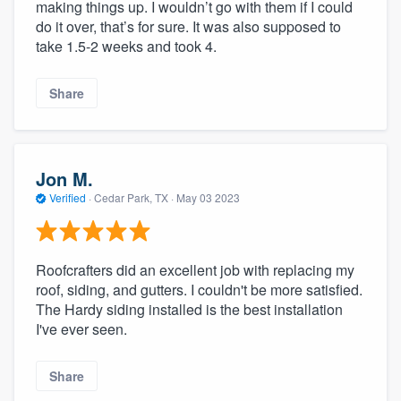
making things up. I wouldn’t go with them if I could
do it over, that’s for sure. It was also supposed to
take 1.5-2 weeks and took 4.
Share
Jon M.
Verified
·
Cedar Park, TX ·
May 03 2023
Roofcrafters did an excellent job with replacing my
roof, siding, and gutters. I couldn't be more satisfied.
The Hardy siding installed is the best installation
I've ever seen.
Share