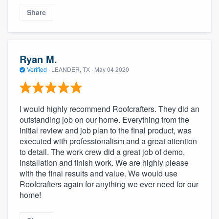
Share
Ryan M.
Verified
·
LEANDER, TX ·
May 04 2020
I would highly recommend Roofcrafters. They did an
outstanding job on our home. Everything from the
initial review and job plan to the final product, was
executed with professionalism and a great attention
to detail. The work crew did a great job of demo,
installation and finish work. We are highly please
with the final results and value. We would use
Roofcrafters again for anything we ever need for our
home!