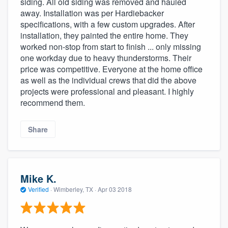
siding. All old siding was removed and hauled
away. Installation was per Hardiebacker
specifications, with a few custom upgrades. After
installation, they painted the entire home. They
worked non-stop from start to finish ... only missing
one workday due to heavy thunderstorms. Their
price was competitive. Everyone at the home office
as well as the individual crews that did the above
projects were professional and pleasant. I highly
recommend them.
Share
Mike K.
Verified
·
Wimberley, TX ·
Apr 03 2018