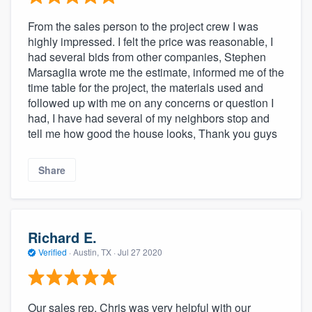
From the sales person to the project crew I was
highly impressed. I felt the price was reasonable, I
had several bids from other companies, Stephen
Marsaglia wrote me the estimate, informed me of the
time table for the project, the materials used and
followed up with me on any concerns or question I
had, I have had several of my neighbors stop and
tell me how good the house looks, Thank you guys
Share
Richard E.
Verified
·
Austin, TX ·
Jul 27 2020
Our sales rep, Chris was very helpful with our