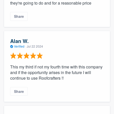
they're going to do and for a reasonable price
Share
Alan W.
Verified
·
Jul 22 2024
This my third if not my fourth time with this company
and if the opportunity arises in the future I will
continue to use Roofcrafters !!
Share