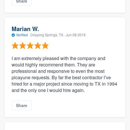
Share
Marian W.
Verified
·
Dripping Springs, TX ·
Jun 08 2019
I am extremely pleased with the company and
would highly recommend them. They are
professional and responsive to even the most
picayune requests. By far the best contractor I’ve
hired for a major project since moving to TX in 1994
and the only one I would hire again.
Share