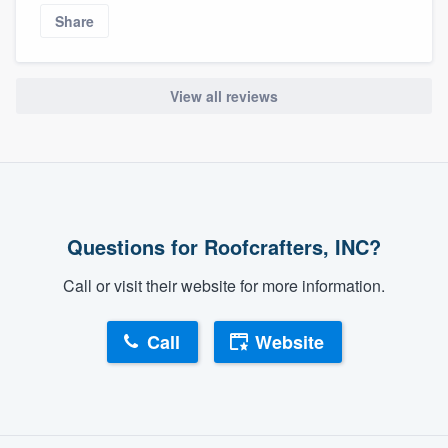
Share
View all reviews
Questions for Roofcrafters, INC?
Call or visit their website for more information.
Call
Website
About our survey process