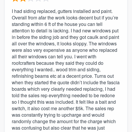
I had siding replaced, gutters installed and paint.
Overall from afar the work looks decent but if you’re
standing within 6 ft of the house you can tell
attention to detail is lacking. I had new windows put
in before the siding job and they got caulk and paint
all over the windows, it looks sloppy. The windows
were also very expensive as anyone who replaced
all their windows can tell you. I went with
roofcrafters because they said they could do
everything I wanted.. wood trim and siding,
refinishing beams etc at a decent price. Turns out
when they started the quote didn’t include the fascia
boards which very clearly needed replacing, I had
told the sales rep everything needed to be redone
so I thought this was included. It felt like a bait and
switch, it also cost me another $5k. The sales rep
was constantly trying to upcharge and would
randomly change the amount for the charge which
was confusing but also clear that he was just