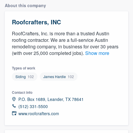
About this company
Roofcrafters, INC
RoofCrafters, Inc. is more than a trusted Austin
roofing contractor. We are a full-service Austin
remodeling company, in business for over 30 years
(with over 25,000 completed jobs).
Show more
Types of work
Siding
102
James Hardie
102
Contact info
P.O. Box 1689, Leander, TX 78641
(512) 331-5500
www.roofcrafters.com
Welcome to our