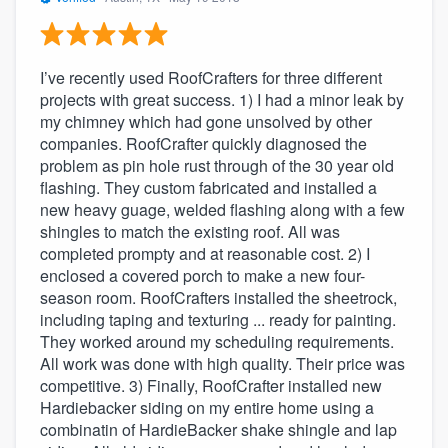
I’ve recently used RoofCrafters for three different
projects with great success. 1) I had a minor leak by
my chimney which had gone unsolved by other
companies. RoofCrafter quickly diagnosed the
problem as pin hole rust through of the 30 year old
flashing. They custom fabricated and installed a
new heavy guage, welded flashing along with a few
shingles to match the existing roof. All was
completed prompty and at reasonable cost. 2) I
enclosed a covered porch to make a new four-
season room. RoofCrafters installed the sheetrock,
including taping and texturing ... ready for painting.
They worked around my scheduling requirements.
All work was done with high quality. Their price was
competitive. 3) Finally, RoofCrafter installed new
Hardiebacker siding on my entire home using a
combinatin of HardieBacker shake shingle and lap