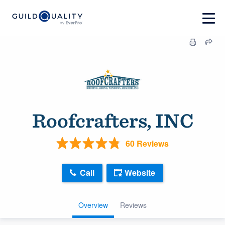
Roofcrafters, INC
60 Reviews
Call
Website
Overview
Reviews