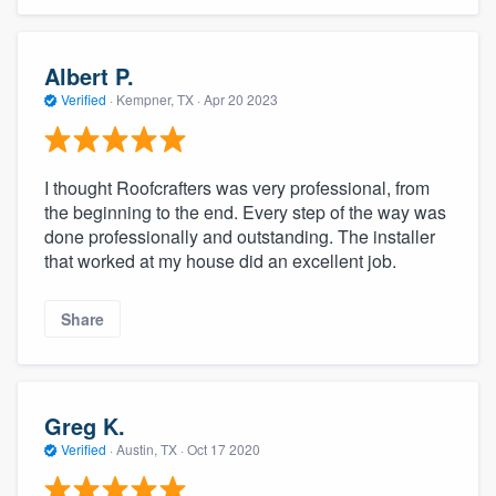
Albert P.
Verified
·
Kempner, TX ·
Apr 20 2023
I thought Roofcrafters was very professional, from
the beginning to the end. Every step of the way was
done professionally and outstanding. The installer
that worked at my house did an excellent job.
Share
Greg K.
Verified
·
Austin, TX ·
Oct 17 2020