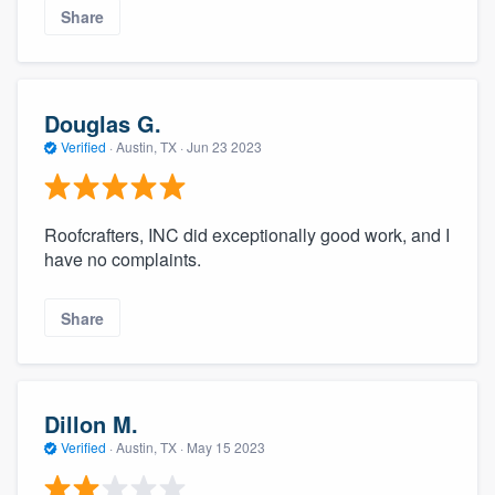
Share
Douglas G.
Verified
·
Austin, TX ·
Jun 23 2023
Roofcrafters, INC did exceptionally good work, and I
have no complaints.
Share
Dillon M.
Verified
·
Austin, TX ·
May 15 2023