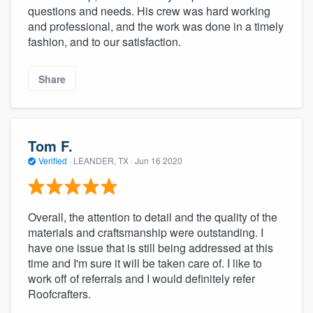
questions and needs. His crew was hard working
and professional, and the work was done in a timely
fashion, and to our satisfaction.
Share
Tom F.
Verified
·
LEANDER, TX ·
Jun 16 2020
Overall, the attention to detail and the quality of the
materials and craftsmanship were outstanding. I
have one issue that is still being addressed at this
time and I'm sure it will be taken care of. I like to
work off of referrals and I would definitely refer
Roofcrafters.