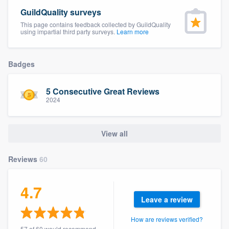
community of quality
GuildQuality surveys
This page contains feedback collected by GuildQuality
using impartial third party surveys.
Learn more
Get started
Badges
Fill out this form, or call us at
(888) 355-
9223
. We'll answer your questions, show
5 Consecutive Great Reviews
2024
you a demo, and get you started.
View all
Pricing
Our flat-rate pricing gives you the ability
Reviews
60
to survey who you want, when you want,
without having to worry about overages.
4.7
Leave a review
How are reviews verified?
57 of 60 would recommend