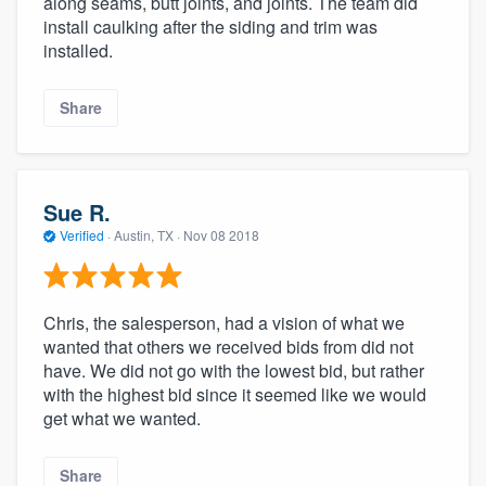
along seams, butt joints, and joints. The team did
install caulking after the siding and trim was
installed.
Share
Sue R.
Verified
·
Austin, TX ·
Nov 08 2018
Chris, the salesperson, had a vision of what we
wanted that others we received bids from did not
have. We did not go with the lowest bid, but rather
with the highest bid since it seemed like we would
get what we wanted.
Share