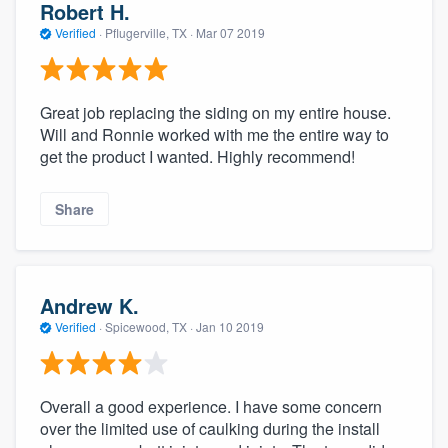
Robert H.
Verified
·
Pflugerville, TX ·
Mar 07 2019
Great job replacing the siding on my entire house.
Will and Ronnie worked with me the entire way to
get the product I wanted. Highly recommend!
Share
Andrew K.
Verified
·
Spicewood, TX ·
Jan 10 2019
Overall a good experience. I have some concern
over the limited use of caulking during the install