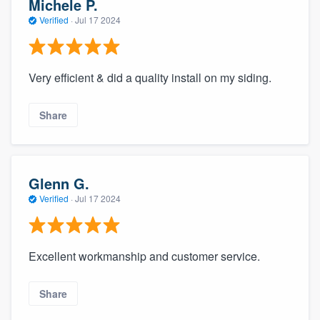
Michele P.
Verified
·
Jul 17 2024
Very efficient & did a quality install on my siding.
Share
Glenn G.
Verified
·
Jul 17 2024
Excellent workmanship and customer service.
Share