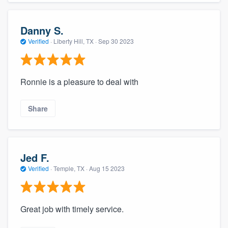
Danny S.
Verified
·
Liberty Hill, TX ·
Sep 30 2023
Ronnie is a pleasure to deal with
Share
Jed F.
Verified
·
Temple, TX ·
Aug 15 2023
Great job with timely service.