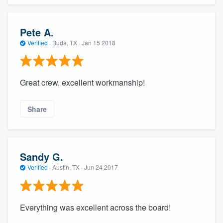
Pete A.
Verified
·
Buda, TX ·
Jan 15 2018
Great crew, excellent workmanship!
Share
Sandy G.
Verified
·
Austin, TX ·
Jun 24 2017
Everything was excellent across the board!