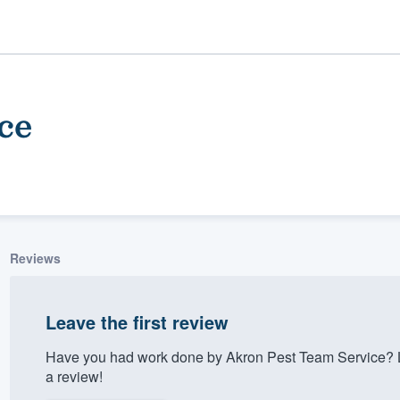
ce
Reviews
ality
Leave the first review
Have you had work done by Akron Pest Team Service? L
a review!