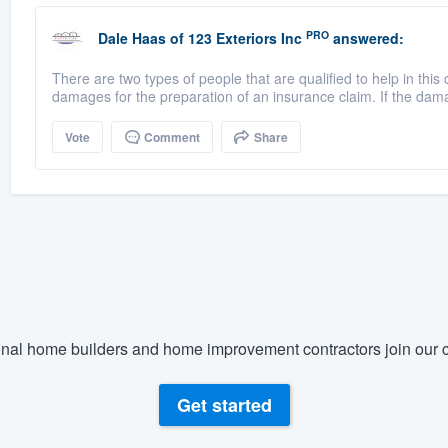
PRO
Dale Haas
of
123 Exteriors Inc
answered:
There are two types of people that are qualified to help in t
damages for the preparation of an insurance claim. If the dama
Vote
Comment
Share
nal home builders and home improvement contractors join our c
Get started