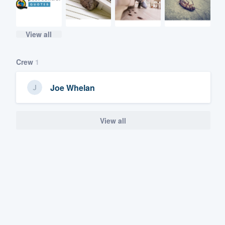
View all
Crew
1
Joe Whelan
View all