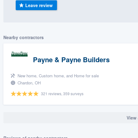
Leave review
) 355-9223
.
w you a demo,
Nearby contractors
bility to
Payne & Payne Builders
nt, without
New home, Custom home, and Home for sale
Chardon, OH
321 reviews, 359 surveys
View 