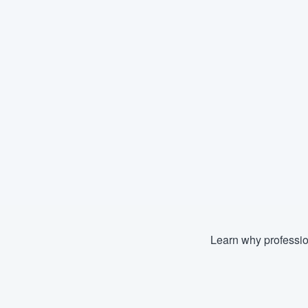
Learn why professio