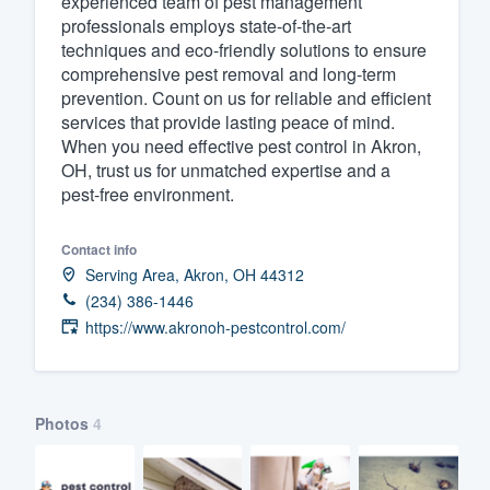
experienced team of pest management
professionals employs state-of-the-art
Fill out this form, or call us at
(888
techniques and eco-friendly solutions to ensure
We'll answer your questions, sho
comprehensive pest removal and long-term
and get you started.
prevention. Count on us for reliable and efficient
services that provide lasting peace of mind.
When you need effective pest control in Akron,
Pricing
OH, trust us for unmatched expertise and a
pest-free environment.
Our flat-rate pricing gives you the a
survey who you want, when you wa
Contact info
having to worry about overages.
Serving Area, Akron, OH 44312
(234) 386-1446
https://www.akronoh-pestcontrol.com/
Photos
4