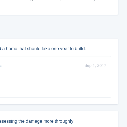
d a home that should take one year to build.
:
Sep 1, 2017
 assessing the damage more throughly