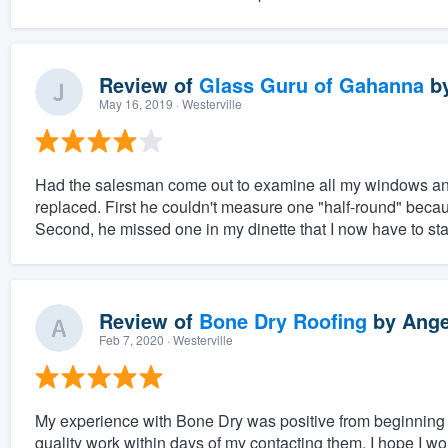
Review of
Glass Guru of Gahanna
b
May 16, 2019
· Westerville
Had the salesman come out to examine all my windows an
replaced. First he couldn't measure one "half-round" beca
Second, he missed one in my dinette that I now have to star
Review of
Bone Dry Roofing
by
Ange
Feb 7, 2020
· Westerville
My experience with Bone Dry was positive from beginning 
quality work within days of my contacting them. I hope I won