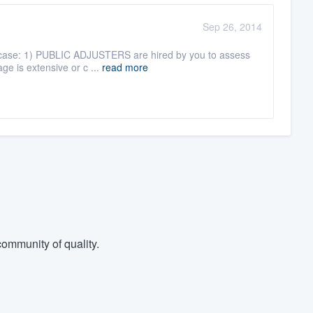
Sep 26, 2014
his case: 1) PUBLIC ADJUSTERS are hired by you to assess
ge is extensive or c ...
read more
ommunity of quality.