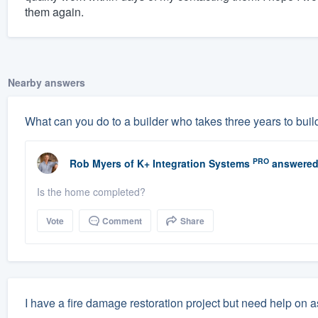
them again.
Nearby answers
What can you do to a builder who takes three years to buil
PRO
Rob Myers
of
K+ Integration Systems
answered
Is the home completed?
Vote
Comment
Share
I have a fire damage restoration project but need help on