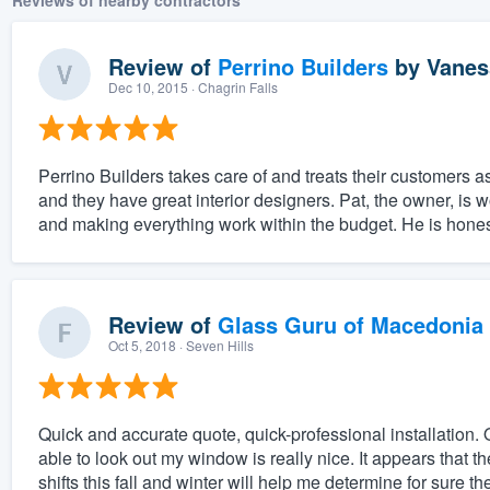
Reviews of nearby contractors
Review of
Perrino Builders
by
Vanes
Dec 10, 2015
· Chagrin Falls
Perrino Builders takes care of and treats their customers a
and they have great interior designers. Pat, the owner, is 
and making everything work within the budget. He is honest
Review of
Glass Guru of Macedonia
Oct 5, 2018
· Seven Hills
Quick and accurate quote, quick-professional installation. O
able to look out my window is really nice. It appears that 
shifts this fall and winter will help me determine for sure the