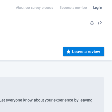
About our survey process
Become a member
Log in
Leave a review
et everyone know about your experience by leaving