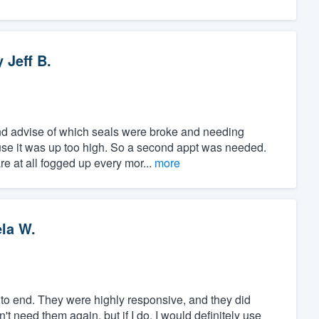
y
Jeff B.
d advise of which seals were broke and needing
use it was up too high. So a second appt was needed.
e at all fogged up every mor...
more
la W.
to end. They were highly responsive, and they did
't need them again, but if I do, I would definitely use