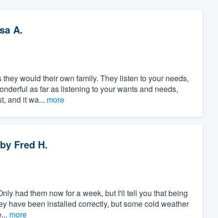
sa A.
s they would their own family. They listen to your needs,
wonderful as far as listening to your wants and needs,
, and it wa...
more
by
Fred H.
nly had them now for a week, but I'll tell you that being
they have been installed correctly, but some cold weather
...
more