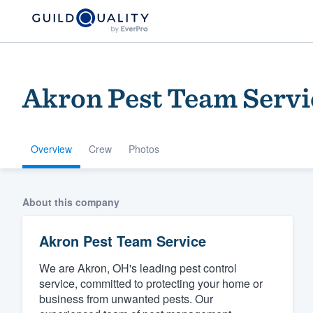
Akron Pest Team Servi
Overview
Crew
Photos
Welcome to our
About this company
community of qu
Akron Pest Team Service
We are Akron, OH's leading pest control
service, committed to protecting your home or
business from unwanted pests. Our
Get started