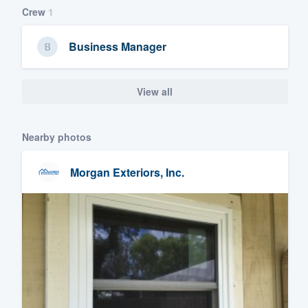
Crew
1
Business Manager
View all
Nearby photos
Morgan Exteriors, Inc.