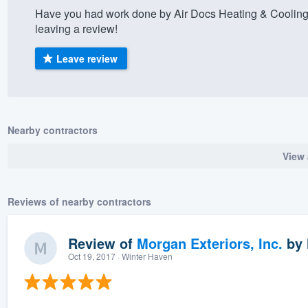
Have you had work done by Air Docs Heating & Cooling
) 355-9223
.
leaving a review!
w you a demo,
Leave review
bility to
Nearby contractors
nt, without
View 
Reviews of nearby contractors
Review of
Morgan Exteriors, Inc.
by
Oct 19, 2017
· Winter Haven