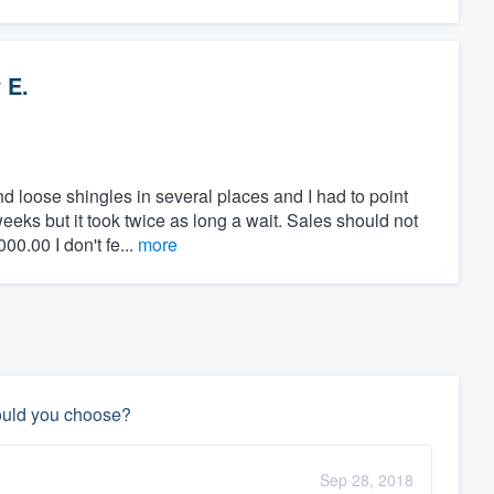
 E.
 loose shingles in several places and I had to point
eeks but it took twice as long a wait. Sales should not
0.00 I don't fe...
more
ould you choose?
Sep 28, 2018