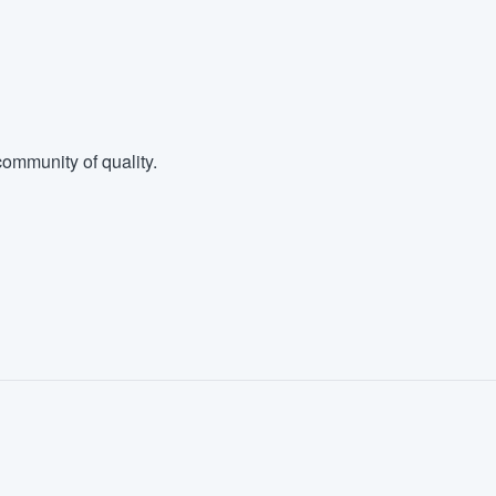
ommunity of quality.