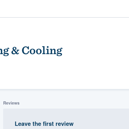
ng & Cooling
ality
Reviews
Leave the first review