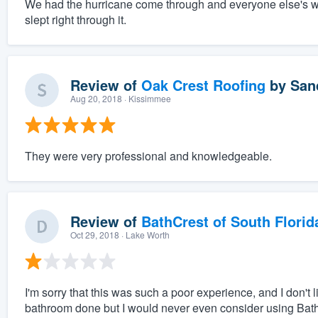
We had the hurricane come through and everyone else's wi
slept right through it.
Review of
Oak Crest Roofing
by
San
Aug 20, 2018
· Kissimmee
They were very professional and knowledgeable.
Review of
BathCrest of South Florid
Oct 29, 2018
· Lake Worth
I'm sorry that this was such a poor experience, and I don't
bathroom done but I would never even consider using Bat