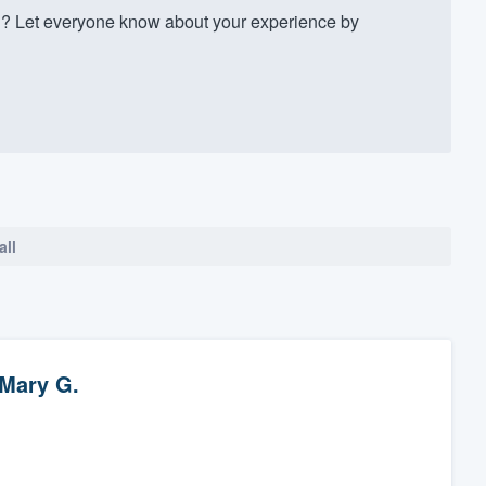
? Let everyone know about your experience by
all
Mary G.