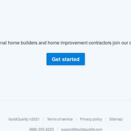
nal home builders and home improvement contractors join our c
Get started
GuildQuality ©2021
|
Terms of service
|
Privacy policy
|
Sitemap
(888) 355-9223
|
support@guildquality.com