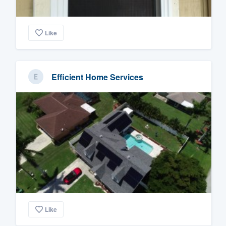
Like
Efficient Home Services
Like