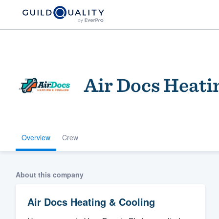
Air Docs Heati
Overview
Crew
Welcome to our
community of qu
About this company
Air Docs Heating & Cooling
Get started