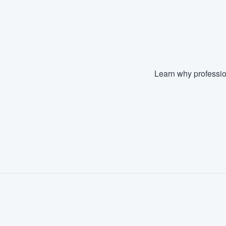
Learn why professio