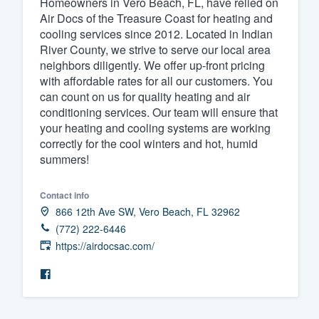
Homeowners in Vero Beach, FL, have relied on
Air Docs of the Treasure Coast for heating and
Fill out this form, or call us at
(888
cooling services since 2012. Located in Indian
We'll answer your questions, sho
River County, we strive to serve our local area
and get you started.
neighbors diligently. We offer up-front pricing
with affordable rates for all our customers. You
can count on us for quality heating and air
Pricing
conditioning services. Our team will ensure that
your heating and cooling systems are working
Our flat-rate pricing gives you the a
correctly for the cool winters and hot, humid
survey who you want, when you wa
summers!
having to worry about overages.
Contact info
866 12th Ave SW, Vero Beach, FL 32962
(772) 222-6446
https://airdocsac.com/