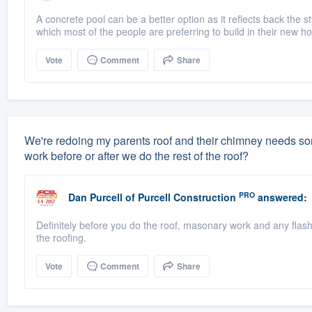
A concrete pool can be a better option as it reflects back the s
which most of the people are preferring to build in their new 
Vote
Comment
Share
We're redoing my parents roof and their chimney needs some
work before or after we do the rest of the roof?
PRO
Dan Purcell
of
Purcell Construction
answered:
Definitely before you do the roof, masonary work and any flas
the roofing.
Vote
Comment
Share