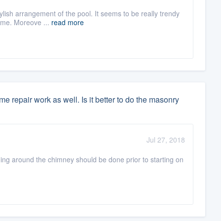
tylish arrangement of the pool. It seems to be really trendy
home. Moreove ...
read more
 repair work as well. Is it better to do the masonry
Jul 27, 2018
hing around the chimney should be done prior to starting on