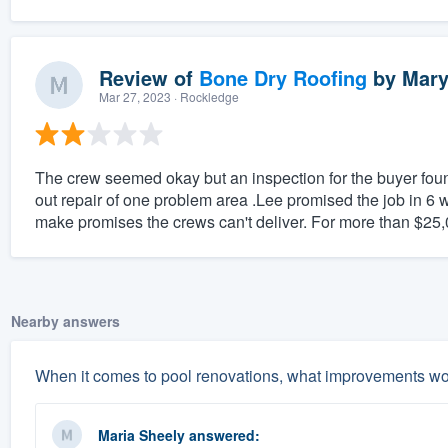
Review of
Bone Dry Roofing
by
Mary
Mar 27, 2023
· Rockledge
The crew seemed okay but an inspection for the buyer found
out repair of one problem area .Lee promised the job in 6 w
make promises the crews can't deliver. For more than $25,00
Nearby answers
When it comes to pool renovations, what improvements w
Maria Sheely
answered: