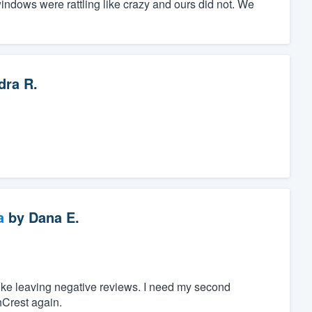
ndows were rattling like crazy and ours did not. We
dra R.
a
by
Dana E.
 like leaving negative reviews. I need my second
hCrest again.