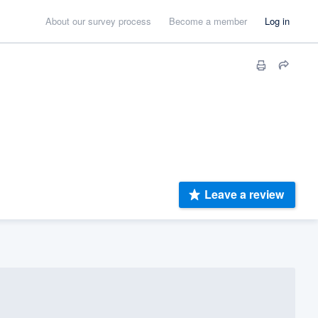
About our survey process
Become a member
Log in
Leave a review