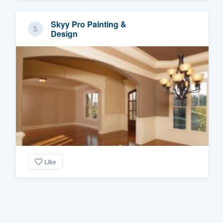
Skyy Pro Painting &
Design
Like