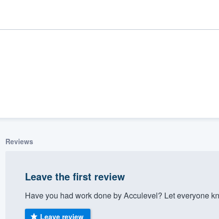
Reviews
ality
Leave the first review
Have you had work done by Acculevel? Let everyone kno
Leave review