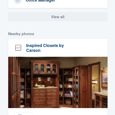
View all
Nearby photos
Inspired Closets by
Carson