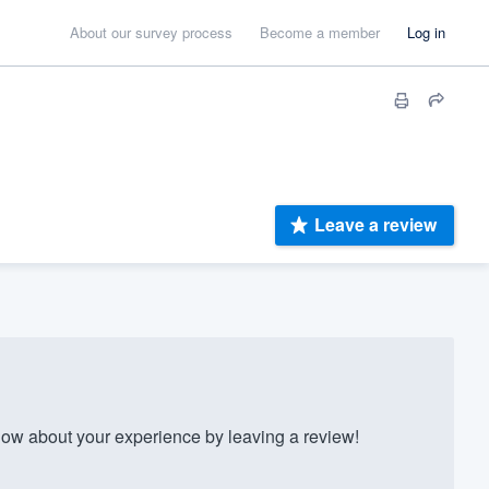
About our survey process
Become a member
Log in
Leave a review
w about your experience by leaving a review!