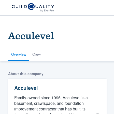
Acculevel
Overview
Crew
Welcome to our
About this company
community of qu
Acculevel
Family-owned since 1996, Acculevel is a
basement, crawlspace, and foundation
improvement contractor that has built its
Get started