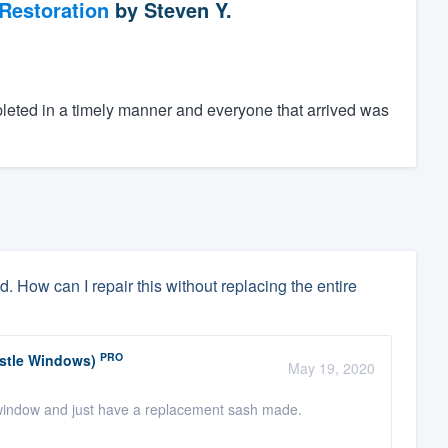
Restoration
by
Steven Y.
eted in a timely manner and everyone that arrived was
. How can I repair this without replacing the entire
PRO
astle Windows)
May 19, 2020
 window and just have a replacement sash made.