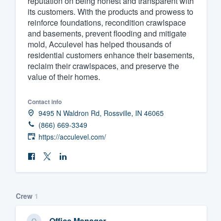
reputation on being honest and transparent with
its customers. With the products and prowess to
Fill out this form, or call us at
(888
reinforce foundations, recondition crawlspace
We'll answer your questions, sho
and basements, prevent flooding and mitigate
and get you started.
mold, Acculevel has helped thousands of
residential customers enhance their basements,
reclaim their crawlspaces, and preserve the
Pricing
value of their homes.
Our flat-rate pricing gives you the a
Contact info
survey who you want, when you wa
9495 N Waldron Rd, Rossville, IN 46065
having to worry about overages.
(866) 669-3349
https://acculevel.com/
Crew
1
Office Manager