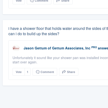
Vote
Comment
Share
i have a shower floor that holds water around the sides of the
can i do to build up the sides?
PRO
Jason Gettum
of
Gettum Associates, Inc
answe
Unfortunately it sound like your shower pan was installed incorre
start over again.
Vote
1
Comment
Share