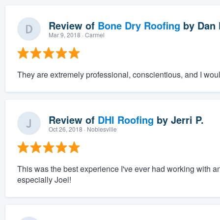
Review of
Bone Dry Roofing
by
Dan 
Mar 9, 2018
· Carmel
They are extremely professional, conscientious, and I wou
Review of
DHI Roofing
by
Jerri P.
Oct 26, 2018
· Noblesville
This was the best experience I've ever had working with a
especially Joel!