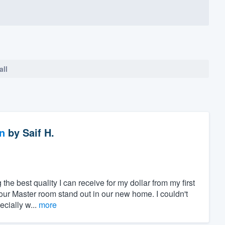
all
n
by
Saif H.
 the best quality I can receive for my dollar from my first
our Master room stand out in our new home. I couldn't
cially w...
more