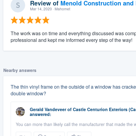
Review of
Menold Construction and 
Mar 14, 2020
· Mahomet
The work was on time and everything discussed was compl
professional and kept me informed every step of the way!
Nearby answers
The thin vinyl frame on the outside of a window has cracked
double window?
Gerald Vandeveer
of
Castle Centurion Exteriors (C
answered:
You can more than likely call the manufacturer that made the