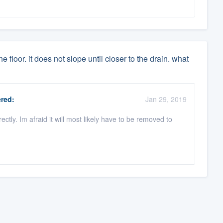
 floor. it does not slope until closer to the drain. what
red:
Jan 29, 2019
ctly. Im afraid it will most likely have to be removed to