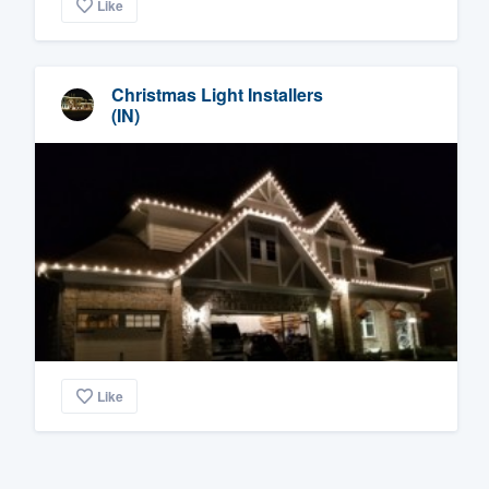
Like
Christmas Light Installers
(IN)
Like