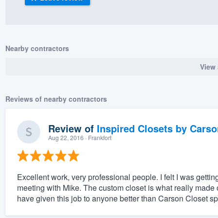
) 355-9223
.
w you a demo,
Nearby contractors
View 
bility to
Reviews of nearby contractors
nt, without
Review of
Inspired Closets by Carso
Aug 22, 2016
· Frankfort
Excellent work, very professional people. I felt I was getting
meeting with Mike. The custom closet is what really made 
have given this job to anyone better than Carson Closet spe