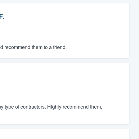
F.
ld recommend them to a friend.
ny type of contractors. Highly recommend them,