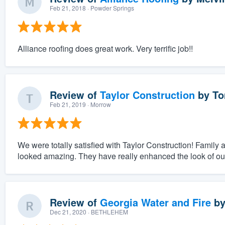
Feb 21, 2018
· Powder Springs
Alliance roofing does great work. Very terrific job!!
Review of
Taylor Construction
by
To
Feb 21, 2019
· Morrow
We were totally satisfied with Taylor Construction! Family
looked amazing. They have really enhanced the look of o
Review of
Georgia Water and Fire
b
Dec 21, 2020
· BETHLEHEM