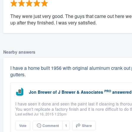
They were just very good. The guys that came out here we
up after they finished. I was very satisfied.
Nearby answers
I have a home built 1956 with original aluminum crank out 
gutters.
PRO
Jon Brewer
of
J Brewer & Associates
answered
I have seen it done and seen the paint last if cleaning is thorou
You won't replicate a factory finish and it is nore difficult to do 
Last edited Jul 16, 2015 1:23pm
Vote
Comment
1
Share