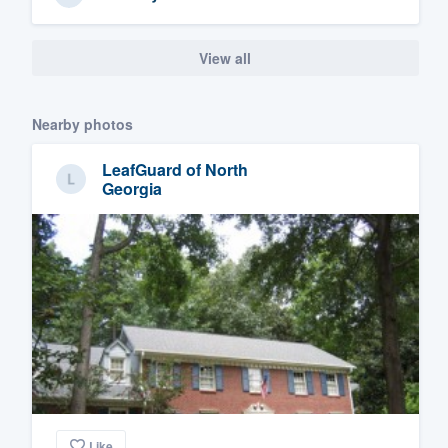
View all
Nearby photos
LeafGuard of North
Georgia
Like