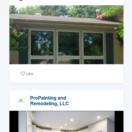
Like
ProPainting and
Remodeling, LLC