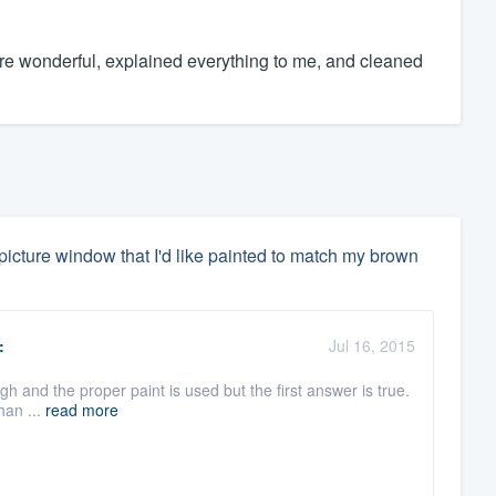
re wonderful, explained everything to me, and cleaned
picture window that I'd like painted to match my brown
:
Jul 16, 2015
gh and the proper paint is used but the first answer is true.
than ...
read more