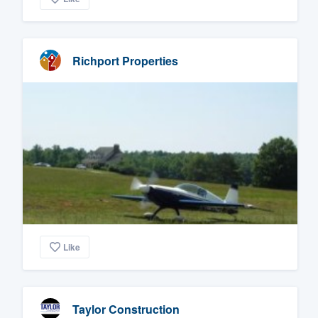
Richport Properties
Like
Taylor Construction