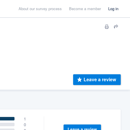
About our survey process
Become a member
Log in
Leave a review
1
0
Leave a review