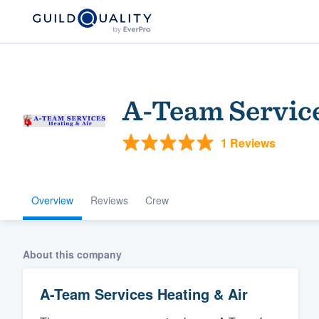
A-Team Service
1 Reviews
Overview
Reviews
Crew
Welcome to our
community of qu
About this company
A-Team Services Heating & Air
Get started