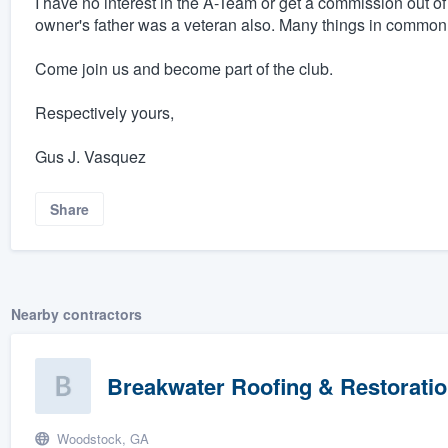
I have no interest in the A-Team or get a commission out of
owner's father was a veteran also. Many things in common
Come join us and become part of the club.
Respectively yours,
Gus J. Vasquez
Share
Nearby contractors
Breakwater Roofing & Restorati
Woodstock, GA