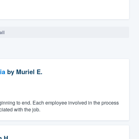
all
ia
by
Muriel E.
ginning to end. Each employee involved in the process
iated with the job.
n H.