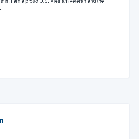
 this. I am a proud U.S. Vietnam veteran and the
.
on