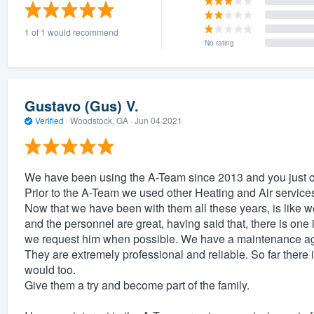
) 355-9223
.
1 of 1 would recommend
w you a demo,
No rating
Gustavo (Gus) V.
Verified
·
Woodstock, GA ·
Jun 04 2021
bility to
nt, without
We have been using the A-Team since 2013 and you just c
Prior to the A-Team we used other Heating and Air services
Now that we have been with them all these years, is like 
and the personnel are great, having said that, there is one 
we request him when possible. We have a maintenance agr
They are extremely professional and reliable. So far there i
would too.
Give them a try and become part of the family.