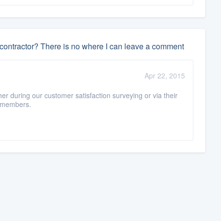
 contractor? There is no where I can leave a comment
Apr 22, 2015
er during our customer satisfaction surveying or via their
n-members.