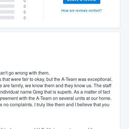
0
0
How are reviews verified?
0
0
an't go wrong with them.
 that were fair to okay, but the A-Team was exceptional.
we are family, we know them and they know us. The staff
individual name Greg that is superb. As a matter of fact
eement with the A-Team on several units at our home.
s no complaints. I truly like them and I believe that you