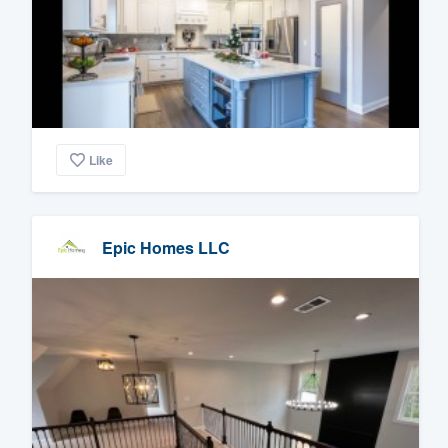
Like
Epic Homes LLC