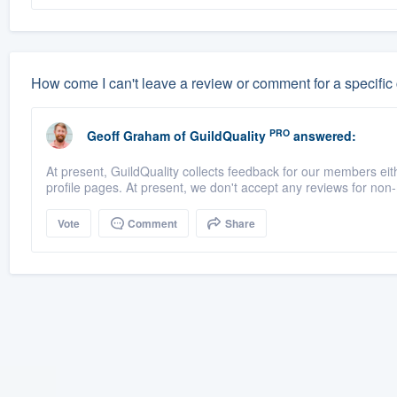
How come I can't leave a review or comment for a specific
PRO
Geoff Graham
of
GuildQuality
answered:
At present, GuildQuality collects feedback for our members eith
profile pages. At present, we don't accept any reviews for no
Vote
Comment
Share