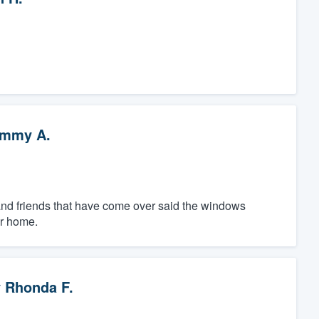
mmy A.
 and friends that have come over said the windows
ur home.
y
Rhonda F.