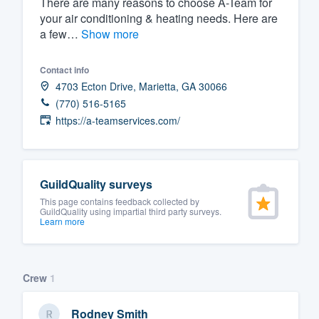
There are many reasons to choose A-Team for
your air conditioning & heating needs. Here are
Fill out this form, or call us at
(888
a few…
Show more
We'll answer your questions, sho
and get you started.
Contact info
4703 Ecton Drive, Marietta, GA 30066
Pricing
(770) 516-5165
https://a-teamservices.com/
Our flat-rate pricing gives you the a
survey who you want, when you wa
having to worry about overages.
GuildQuality surveys
This page contains feedback collected by
GuildQuality using impartial third party surveys.
Learn more
Crew
1
Rodney Smith