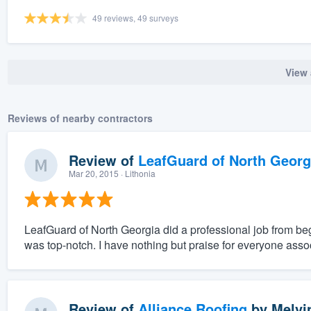
49 reviews, 49 surveys
View 
Reviews of nearby contractors
Review of
LeafGuard of North Georg
Mar 20, 2015
· Lithonia
LeafGuard of North Georgia did a professional job from be
was top-notch. I have nothing but praise for everyone assoc
Review of
Alliance Roofing
by
Melvi