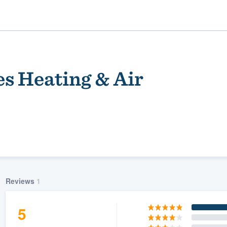
s Heating & Air
ality
Reviews
1
5