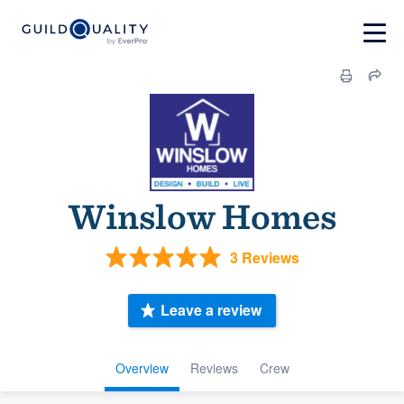
Winslow Homes
3 Reviews
Leave a review
Overview
Reviews
Crew