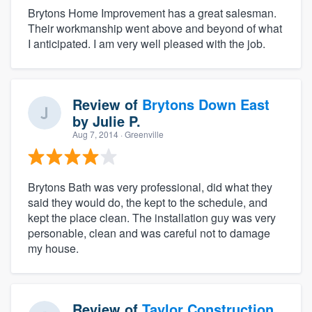
Brytons Home Improvement has a great salesman.
Their workmanship went above and beyond of what
I anticipated. I am very well pleased with the job.
Review of
Brytons Down East
by
Julie P.
Aug 7, 2014
· Greenville
Brytons Bath was very professional, did what they
said they would do, the kept to the schedule, and
kept the place clean. The installation guy was very
personable, clean and was careful not to damage
my house.
Review of
Taylor Construction