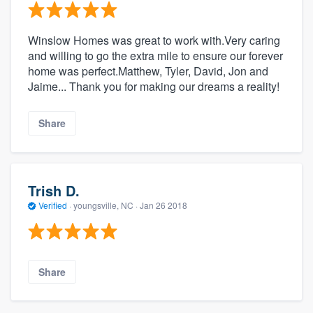
Winslow Homes was great to work with.Very caring
and willing to go the extra mile to ensure our forever
home was perfect.Matthew, Tyler, David, Jon and
Jaime... Thank you for making our dreams a reality!
Share
Trish D.
Verified
·
youngsville, NC ·
Jan 26 2018
Share