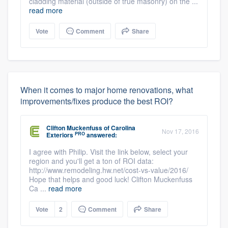
cladding material (outside of true masonry) on the ...
read more
Vote
Comment
Share
When it comes to major home renovations, what
improvements/fixes produce the best ROI?
Clifton Muckenfuss
of
Carolina
Nov 17, 2016
PRO
Exteriors
answered:
I agree with Philip. Visit the link below, select your
region and you'll get a ton of ROI data:
http://www.remodeling.hw.net/cost-vs-value/2016/
Hope that helps and good luck! Clifton Muckenfuss
Ca ...
read more
Vote
2
Comment
Share