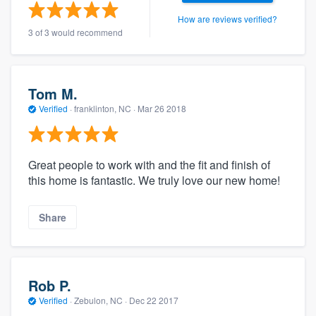
How are reviews verified?
3 of 3 would recommend
Tom M.
Verified
·
franklinton, NC ·
Mar 26 2018
Great people to work with and the fit and finish of
this home is fantastic. We truly love our new home!
Share
Rob P.
Verified
·
Zebulon, NC ·
Dec 22 2017