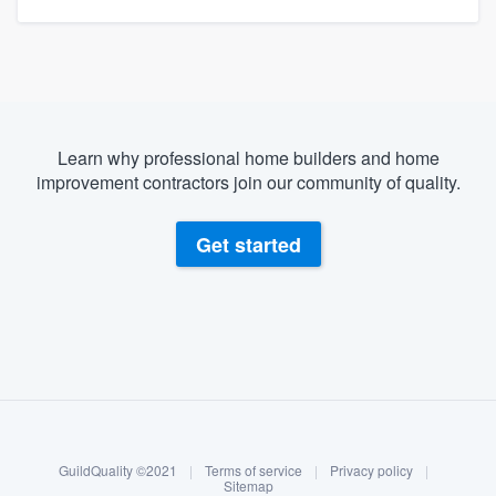
Learn why professional home builders and home
improvement contractors join our community of quality.
Get started
About our survey process
Become a member
GuildQuality ©2021
|
Terms of service
|
Privacy policy
|
Log in
Sitemap