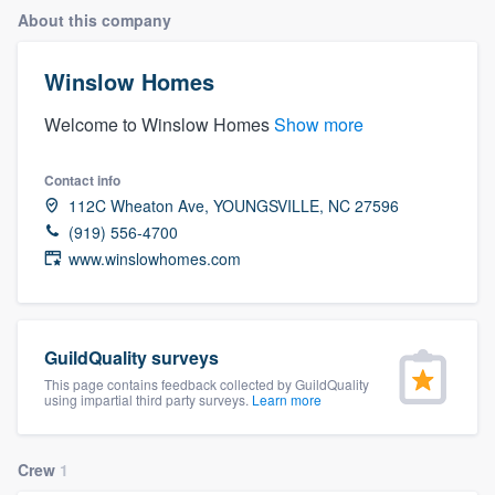
About this company
Winslow Homes
Welcome to Winslow Homes
Show more
Contact info
112C Wheaton Ave, YOUNGSVILLE, NC 27596
(919) 556-4700
www.winslowhomes.com
GuildQuality surveys
This page contains feedback collected by GuildQuality
using impartial third party surveys.
Learn more
Crew
1
Welcome to our