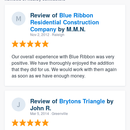
Review of
Blue Ribbon
Residential Construction
Company
by
M.M.N.
Nov 2, 2012
· Raleigh
Our overall experience with Blue Ribbon was very
positive. We have thoroughly enjoyed the addition
that they did for us. We would work with them again
as soon as we have enough money.
Review of
Brytons Triangle
by
John R.
Mar 5, 2014
· Greenville