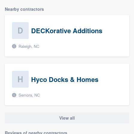
Nearby contractors
DECKorative Additions
Raleigh, NC
Hyco Docks & Homes
Semora, NC
View all
Reviews of nearby contractors