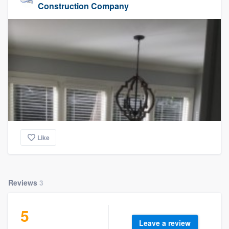
Construction Company
Like
Reviews
3
5
Leave a review