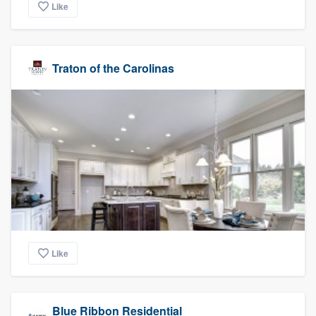
Like
Traton of the Carolinas
Like
Blue Ribbon Residential