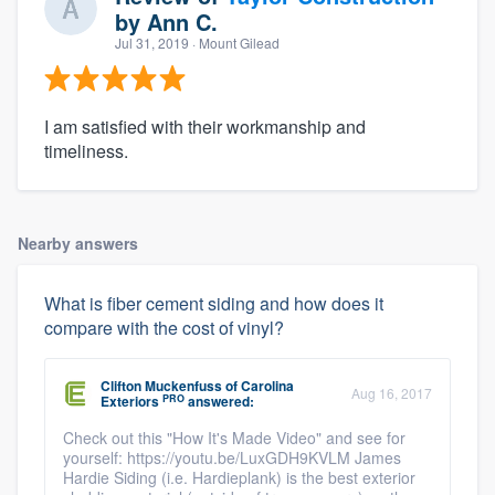
by
Ann C.
Jul 31, 2019
· Mount Gilead
I am satisfied with their workmanship and
timeliness.
Nearby answers
What is fiber cement siding and how does it
compare with the cost of vinyl?
Clifton Muckenfuss
of
Carolina
Aug 16, 2017
PRO
Exteriors
answered:
Check out this "How It's Made Video" and see for
yourself: https://youtu.be/LuxGDH9KVLM James
Hardie Siding (i.e. Hardieplank) is the best exterior