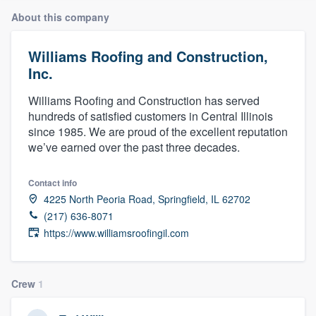
About this company
Williams Roofing and Construction,
Inc.
Williams Roofing and Construction has served
hundreds of satisfied customers in Central Illinois
since 1985. We are proud of the excellent reputation
we’ve earned over the past three decades.
Contact info
4225 North Peoria Road, Springfield, IL 62702
(217) 636-8071
https://www.williamsroofingil.com
Crew
1
Welcome to our