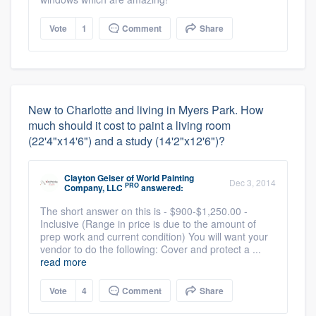
Vote
1
Comment
Share
New to Charlotte and living in Myers Park. How
much should it cost to paint a living room
(22'4"x14'6") and a study (14'2"x12'6")?
Clayton Geiser
of
World Painting
Dec 3, 2014
PRO
Company, LLC
answered:
The short answer on this is - $900-$1,250.00 -
Inclusive (Range in price is due to the amount of
prep work and current condition) You will want your
vendor to do the following: Cover and protect a ...
read more
Vote
4
Comment
Share