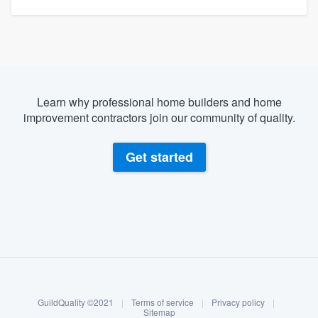
Learn why professional home builders and home
improvement contractors join our community of quality.
Get started
About our survey process
Become a member
GuildQuality ©2021
|
Terms of service
|
Privacy policy
|
Log in
Sitemap