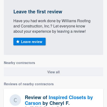
Leave the first review
Have you had work done by Williams Roofing
and Construction, Inc.? Let everyone know
about your experience by leaving a review!
Leave review
Nearby contractors
View all
Reviews of nearby contractors
Review of
Inspired Closets by
Carson
by
Cheryl F.