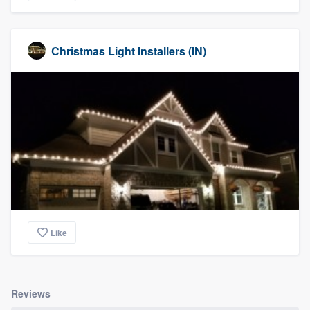
Christmas Light Installers (IN)
Like
Reviews