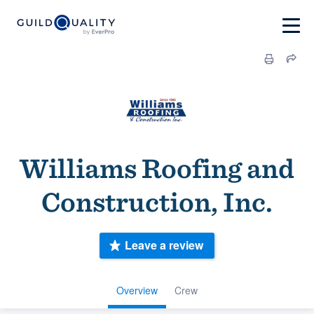
Williams Roofing and
Construction, Inc.
Leave a review
Overview
Crew