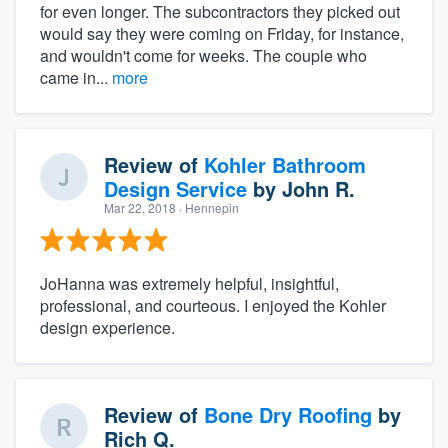
for even longer. The subcontractors they picked out
would say they were coming on Friday, for instance,
and wouldn't come for weeks. The couple who
came in...
more
Review of
Kohler Bathroom
Design Service
by
John R.
Mar 22, 2018
· Hennepin
JoHanna was extremely helpful, insightful,
professional, and courteous. I enjoyed the Kohler
design experience.
Review of
Bone Dry Roofing
by
Rich Q.