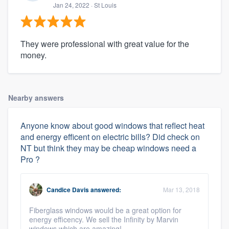
Jan 24, 2022
· St Louis
They were professional with great value for the
money.
Nearby answers
Anyone know about good windows that reflect heat
and energy efficent on electric bills? Did check on
NT but think they may be cheap windows need a
Pro ?
Candice Davis
answered:
Mar 13, 2018
Fiberglass windows would be a great option for
energy efficency. We sell the Infinity by Marvin
windows which are amazing!