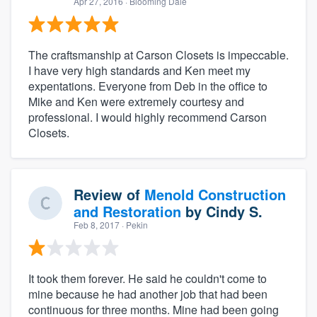
Apr 27, 2016
· Blooming Dale
The craftsmanship at Carson Closets is impeccable.
I have very high standards and Ken meet my
expentations. Everyone from Deb in the office to
Mike and Ken were extremely courtesy and
professional. I would highly recommend Carson
Closets.
Review of
Menold Construction
and Restoration
by
Cindy S.
Feb 8, 2017
· Pekin
It took them forever. He said he couldn't come to
mine because he had another job that had been
continuous for three months. Mine had been going