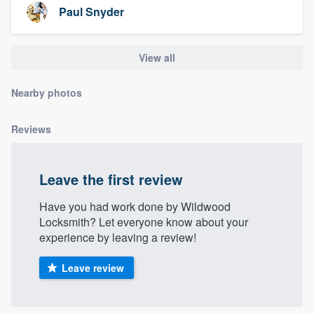
Paul Snyder
View all
Nearby photos
Reviews
Leave the first review
Have you had work done by Wildwood
Locksmith? Let everyone know about your
experience by leaving a review!
Leave review