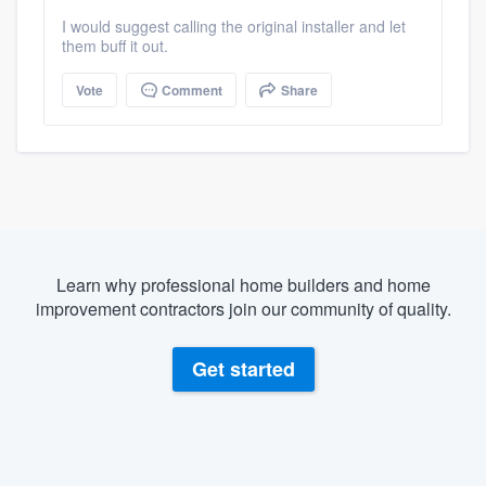
I would suggest calling the original installer and let
them buff it out.
Vote
Comment
Share
Learn why professional home builders and home
improvement contractors join our community of quality.
Get started