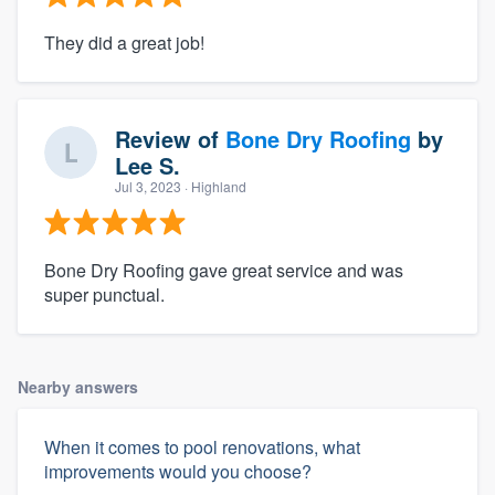
They did a great job!
Review of
Bone Dry Roofing
by
Lee S.
Jul 3, 2023
· Highland
Bone Dry Roofing gave great service and was
super punctual.
Nearby answers
When it comes to pool renovations, what
improvements would you choose?