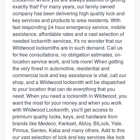
exactly that! For many years, our family owned
company has been delivering high quality lock and
key services and products to area residents. With
fast responding 24-hour emergency service, mobile
assistance, affordable rates and a vast selection of
needed locksmith services, it's no wonder that our
Wildwood locksmiths are in such demand. Call us
for free consultations, no obligation estimates, on-
location service work, and lots more! When getting
the very finest in automotive, residential and
commercial lock and key assistance is vital, call our
shop, and a Wildwood locksmith will be dispatched
to your location that can do everything that you
need. When you need a locksmith in Wildwood, you
want the most for your money and when you work
with Wildwood Locksmith, you'll get access to
premium quality locks, keys, and hardware from
brands like Medeco, Kwikset, Abloy, BiLock, Yale,
Primus, Sentex, Kaba and many others. Add to this
Welcome to our
our vast selection of lock and key services like lock