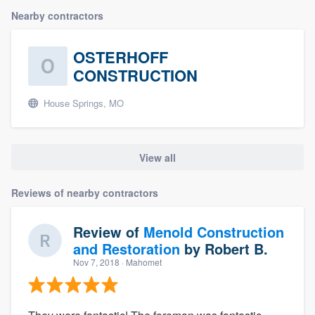
Nearby contractors
OSTERHOFF
CONSTRUCTION
House Springs, MO
View all
Reviews of nearby contractors
Review of
Menold Construction
and Restoration
by
Robert B.
Nov 7, 2018
· Mahomet