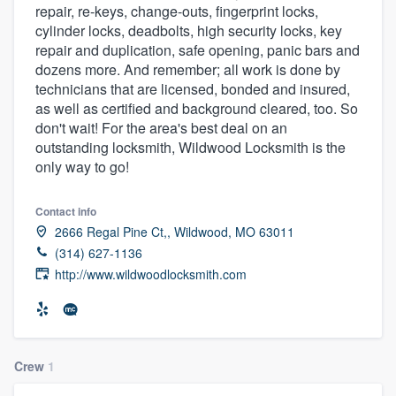
repair, re-keys, change-outs, fingerprint locks,
community of quality
cylinder locks, deadbolts, high security locks, key
repair and duplication, safe opening, panic bars and
dozens more. And remember; all work is done by
technicians that are licensed, bonded and insured,
Get started
as well as certified and background cleared, too. So
Fill out this form, or call us at
(888) 355-
don't wait! For the area's best deal on an
outstanding locksmith, Wildwood Locksmith is the
9223
. We'll answer your questions, show
only way to go!
you a demo, and get you started.
Contact info
2666 Regal Pine Ct,, Wildwood, MO 63011
Pricing
(314) 627-1136
Our flat-rate pricing gives you the ability
http://www.wildwoodlocksmith.com
to survey who you want, when you want,
without having to worry about overages.
Crew
1