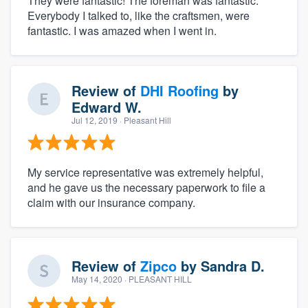
They were fantastic! The foreman was fantastic.
Everybody I talked to, like the craftsmen, were
fantastic. I was amazed when I went in.
Review of
DHI Roofing
by
Edward W.
Jul 12, 2019
· Pleasant Hill
My service representative was extremely helpful,
and he gave us the necessary paperwork to file a
claim with our insurance company.
Review of
Zipco
by
Sandra D.
May 14, 2020
· PLEASANT HILL