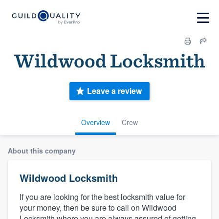
Wildwood Locksmith
Leave a review
Overview
Crew
About this company
Wildwood Locksmith
If you are looking for the best locksmith value for
your money, then be sure to call on Wildwood
Locksmith where you are always assured of getting