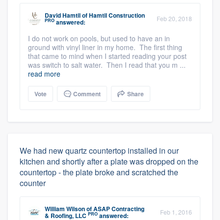
David Hamtil
of
Hamtil Construction
Feb 20, 2018
PRO
answered:
I do not work on pools, but used to have an in
ground with vinyl liner in my home. The first thing
that came to mind when I started reading your post
was switch to salt water. Then I read that you m ...
read more
Vote
Comment
Share
We had new quartz countertop installed in our
kitchen and shortly after a plate was dropped on the
countertop - the plate broke and scratched the
counter
William Wilson
of
ASAP Contracting
Feb 1, 2016
PRO
& Roofing, LLC
answered: