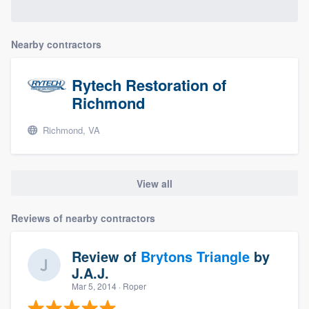
Nearby contractors
Rytech Restoration of
Richmond
Richmond, VA
View all
Reviews of nearby contractors
Review of
Brytons Triangle
by
J.A.J.
Mar 5, 2014
· Roper