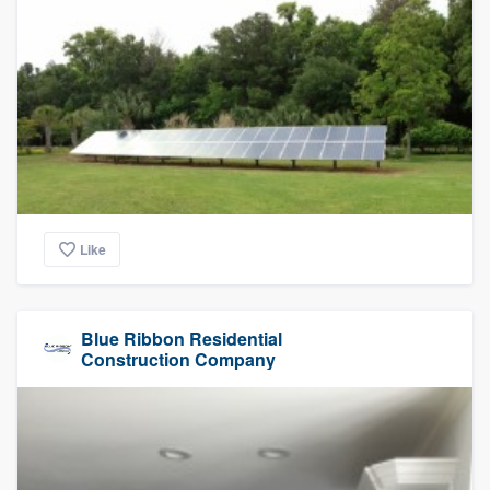
Like
Blue Ribbon Residential
Construction Company