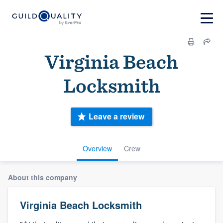
Virginia Beach
Locksmith
Leave a review
Overview
Crew
About this company
Virginia Beach Locksmith