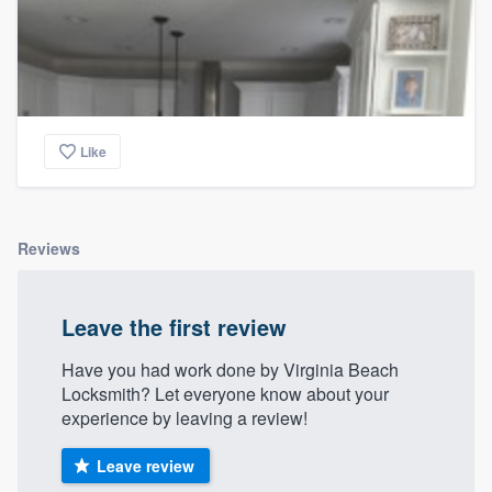
Like
Reviews
Leave the first review
Have you had work done by Virginia Beach
Locksmith? Let everyone know about your
experience by leaving a review!
Leave review