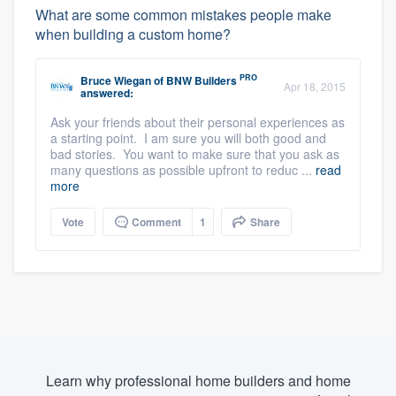
What are some common mistakes people make
when building a custom home?
PRO
Bruce Wiegan
of
BNW Builders
Apr 18, 2015
answered:
Ask your friends about their personal experiences as
a starting point. I am sure you will both good and
bad stories. You want to make sure that you ask as
many questions as possible upfront to reduc ...
read
more
Vote
Comment
1
Share
Learn why professional home builders and home