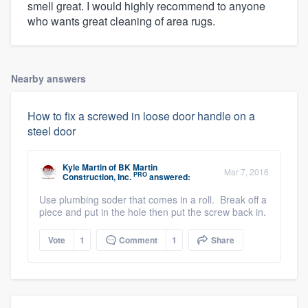
smell great. I would highly recommend to anyone
who wants great cleaning of area rugs.
Nearby answers
How to fix a screwed in loose door handle on a
steel door
Kyle Martin
of
BK Martin
Mar 7, 2016
PRO
Construction, Inc.
answered:
Use plumbing soder that comes in a roll. Break off a
piece and put in the hole then put the screw back in.
Vote
1
Comment
1
Share