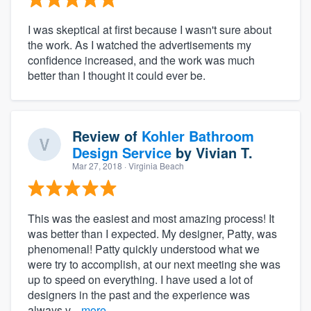
I was skeptical at first because I wasn't sure about
the work. As I watched the advertisements my
confidence increased, and the work was much
better than I thought it could ever be.
Review of
Kohler Bathroom
Design Service
by
Vivian T.
Mar 27, 2018
· Virginia Beach
This was the easiest and most amazing process! It
was better than I expected. My designer, Patty, was
phenomenal! Patty quickly understood what we
were try to accomplish, at our next meeting she was
up to speed on everything. I have used a lot of
designers in the past and the experience was
always v...
more