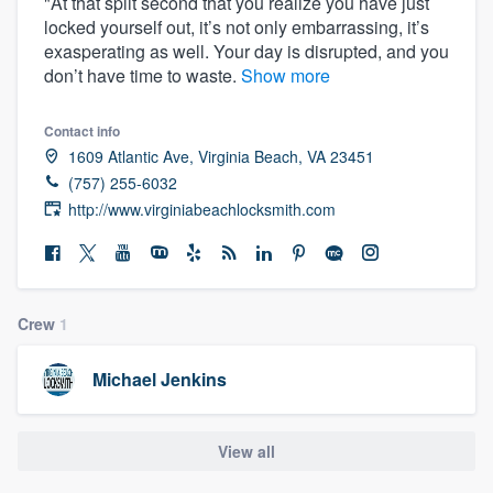
"At that split second that you realize you have just
locked yourself out, it’s not only embarrassing, it’s
exasperating as well. Your day is disrupted, and you
don’t have time to waste.
Show more
Contact info
1609 Atlantic Ave, Virginia Beach, VA 23451
(757) 255-6032
http://www.virginiabeachlocksmith.com
Crew
1
Michael Jenkins
View all
Welcome to our