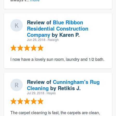
Review of
Blue Ribbon
Residential Construction
Company
by
Karen P.
Jun 26, 2018
· Raleigh
I now have a lovely sun room, laundry and 1/2 bath.
Review of
Cunningham's Rug
Cleaning
by
Retikis J.
Jul 29, 2018
· Hayes
The carpet cleaning is fast, the carpets are clean,