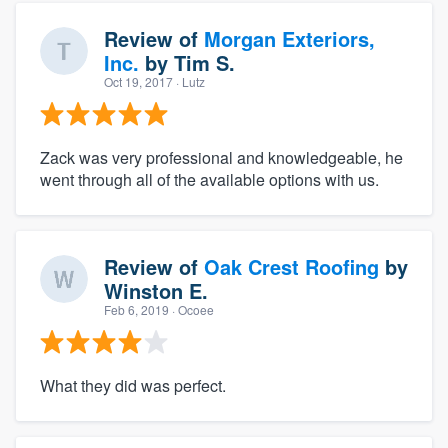
Review of
Morgan Exteriors,
Inc.
by
Tim S.
Oct 19, 2017
· Lutz
Zack was very professional and knowledgeable, he
went through all of the available options with us.
Review of
Oak Crest Roofing
by
Winston E.
Feb 6, 2019
· Ocoee
What they did was perfect.