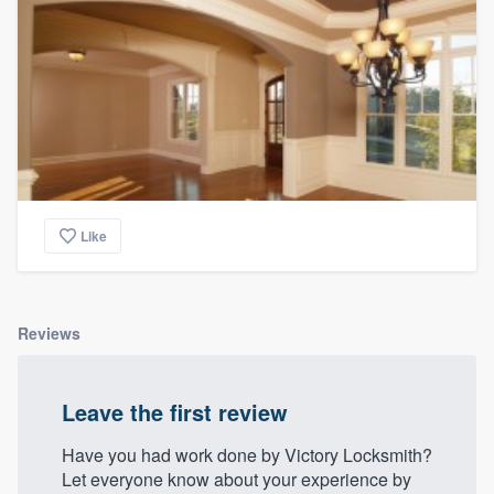
Like
Reviews
Leave the first review
Have you had work done by Victory Locksmith?
Let everyone know about your experience by