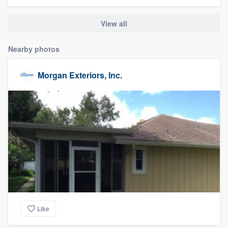
community of quality
View all
Nearby photos
Get started
Fill out this form, or call us at
(888) 355-
Morgan Exteriors, Inc.
9223
. We'll answer your questions, show
you a demo, and get you started.
Pricing
Our flat-rate pricing gives you the ability
to survey who you want, when you want,
without having to worry about overages.
Like