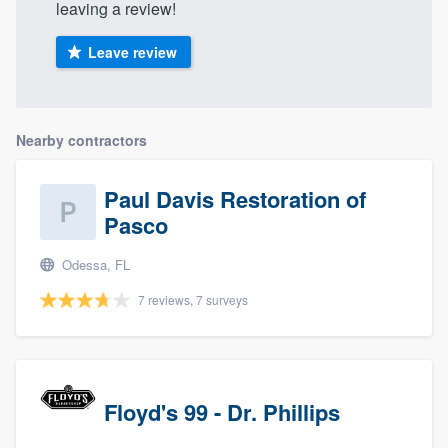
leaving a review!
Leave review
Nearby contractors
Paul Davis Restoration of
Pasco
Odessa, FL
7 reviews, 7 surveys
Floyd's 99 - Dr. Phillips