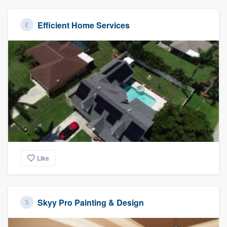
Efficient Home Services
Like
Skyy Pro Painting & Design