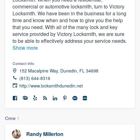
commercial or automotive locksmith, turn to Victory
Locksmith. We have been in the business for a long
time and know when and how to give you the help
that you need. With all of the many lock and key
service provided by Victory Locksmith, we are sure
to be able to effectively address your service needs.
Show more
Contact info
152 Macalpine Way, Dunedin, FL 34698
(813) 644-8316
http://www.locksmithdunedin.net
Crew
1
Randy Millerton
Welcome to our