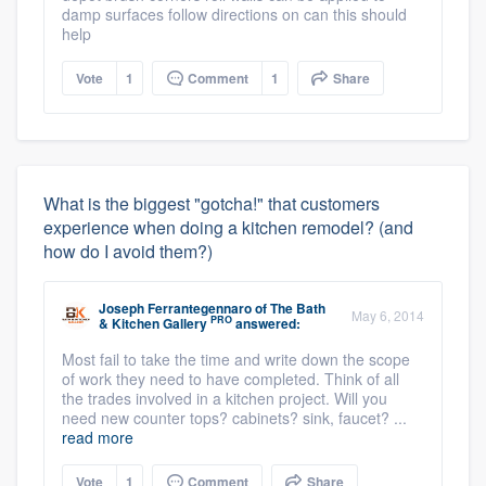
damp surfaces follow directions on can this should
help
Vote
1
Comment
1
Share
What is the biggest "gotcha!" that customers
experience when doing a kitchen remodel? (and
how do I avoid them?)
Joseph Ferrantegennaro
of
The Bath
May 6, 2014
PRO
& Kitchen Gallery
answered:
Most fail to take the time and write down the scope
of work they need to have completed. Think of all
the trades involved in a kitchen project. Will you
need new counter tops? cabinets? sink, faucet? ...
read more
Vote
1
Comment
Share