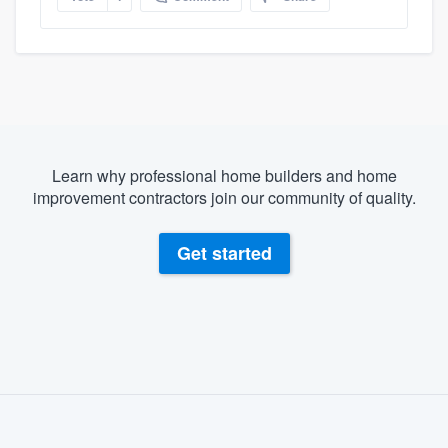
Learn why professional home builders and home
improvement contractors join our community of quality.
Get started
About our survey process
Become a member