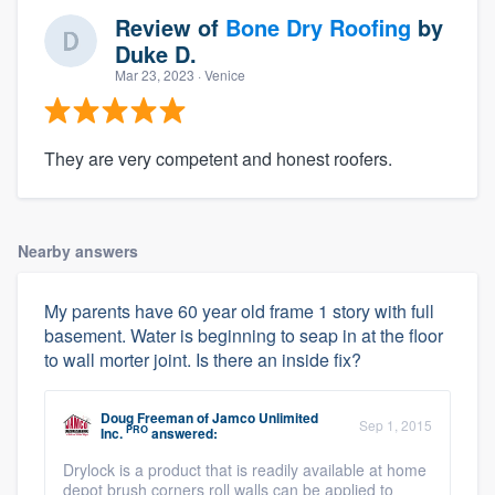
Review of
Bone Dry Roofing
by
Duke D.
Mar 23, 2023
· Venice
They are very competent and honest roofers.
Nearby answers
My parents have 60 year old frame 1 story with full
basement. Water is beginning to seap in at the floor
to wall morter joint. Is there an inside fix?
Doug Freeman
of
Jamco Unlimited
Sep 1, 2015
PRO
Inc.
answered:
Drylock is a product that is readily available at home
depot brush corners roll walls can be applied to