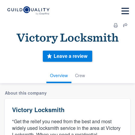
Victory Locksmith
Leave a review
Overview
Crew
About this company
Victory Locksmith
"Get the relief you need from the best and most
widely used locksmith service in the area at Victory
Locksmith. When you need a residential,