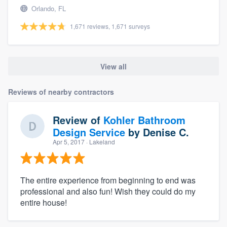
Orlando, FL
1,671 reviews, 1,671 surveys
View all
Reviews of nearby contractors
Review of
Kohler Bathroom
Design Service
by
Denise C.
Apr 5, 2017
· Lakeland
The entire experience from beginning to end was
professional and also fun! Wish they could do my
entire house!