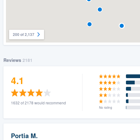
200 of 2,137
Reviews
2181
4.1
1632 of 2178 would recommend
No rating
Portia M.