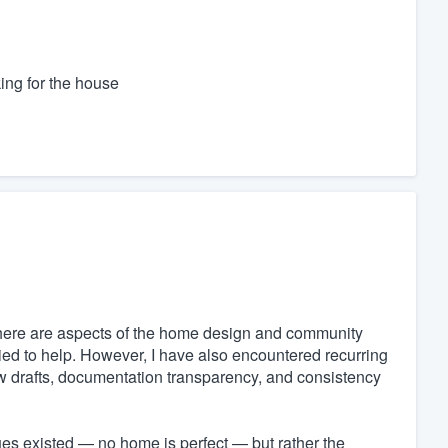
ing for the house
here are aspects of the home design and community
ried to help. However, I have also encountered recurring
dow drafts, documentation transparency, and consistency
sues existed — no home is perfect — but rather the