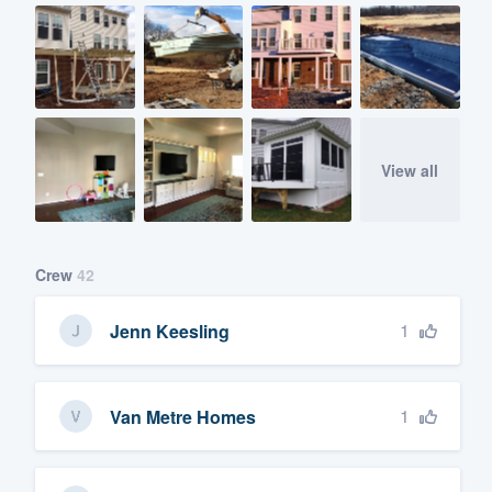
View all
Crew
42
1
Jenn Keesling
1
Van Metre Homes