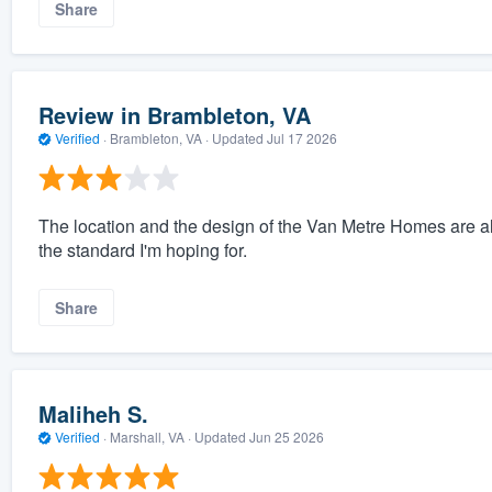
Share
Review in Brambleton, VA
Verified
·
Brambleton, VA ·
Updated
Jul 17 2026
The location and the design of the Van Metre Homes are alway
the standard I'm hoping for.
Share
Maliheh S.
Verified
·
Marshall, VA ·
Updated
Jun 25 2026