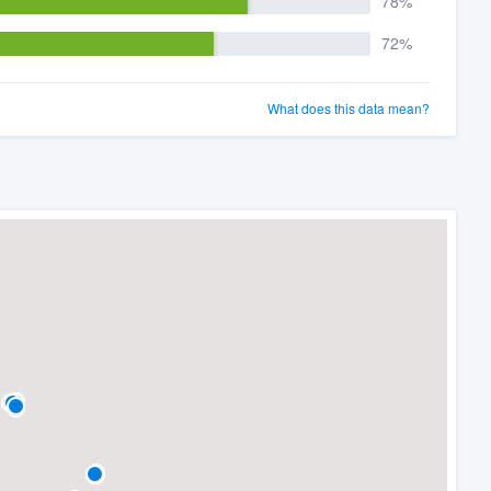
78%
72%
What does this data mean?