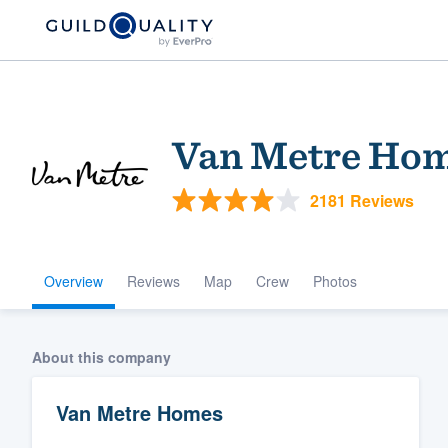
Van Metre Ho
2181 Reviews
Overview
Reviews
Map
Crew
Photos
Welcome to our
community of qu
About this company
Van Metre Homes
Get started