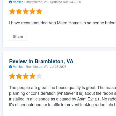
Verified
·
Brambleton, VA ·
Updated
Aug 04 2026
I have recommended Van Metre Homes to someone before, no
Share
Review in Brambleton, VA
Verified
·
Brambleton, VA ·
Jul 25 2026
The people are great, the house quality is great. The reason
planning or consideration (whatever it is) about the radon 
installed in attic space as dictated by Astm E2121. No rad
it's either outdoors or in attic to prevent leaking radon int