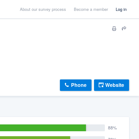
About our survey process
Become a member
Log in
Phone
Website
88%