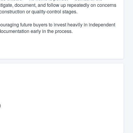
stigate, document, and follow up repeatedly on concerns
construction or quality-control stages.
uraging future buyers to invest heavily in independent
documentation early in the process.
)