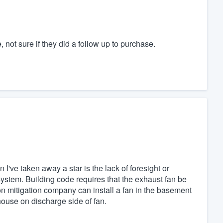
t sure if they did a follow up to purchase.
 I've taken away a star is the lack of foresight or
system. Building code requires that the exhaust fan be
on mitigation company can install a fan in the basement
o house on discharge side of fan.