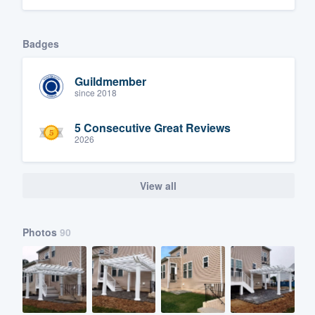
Badges
Guildmember
since 2018
5 Consecutive Great Reviews
2026
View all
Photos
90