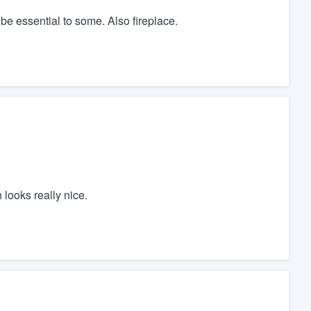
be essential to some. Also fireplace.
 looks really nice.