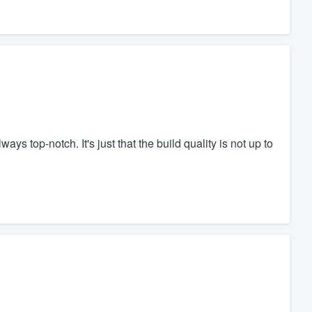
s top-notch. It's just that the build quality is not up to