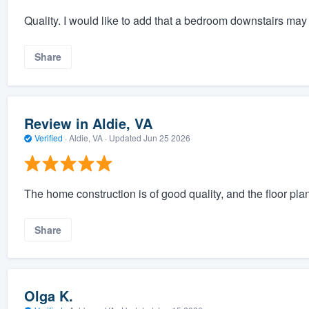
Quality. I would like to add that a bedroom downstairs may 
Share
Review in Aldie, VA
Verified
·
Aldie, VA ·
Updated
Jun 25 2026
The home construction is of good quality, and the floor plan
Share
Olga K.