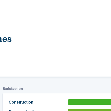
mes
ality
Satisfaction
Construction