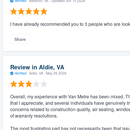
Verified
·
Ashburn, VA ·
Updated
Jun 15 2026
I have already recommended you to 3 people who are look
Share
Review in Aldie, VA
Verified
·
Aldie, VA ·
May 26 2026
Overall, my experience with Van Metre has been mixed. T
that I appreciate, and several individuals have genuinely t
concerns related to construction quality, air sealing, win
of warranty resolutions.
The most frustrating part has not necessarily been that is