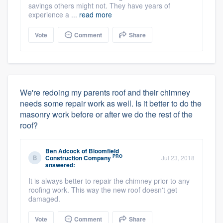
savings others might not. They have years of
experience a ...
read more
Vote
Comment
Share
We're redoing my parents roof and their chimney
needs some repair work as well. Is it better to do the
masonry work before or after we do the rest of the
roof?
Ben Adcock
of
Bloomfield
PRO
Construction Company
Jul 23, 2018
answered:
It is always better to repair the chimney prior to any
roofing work. This way the new roof doesn't get
damaged.
Vote
Comment
Share