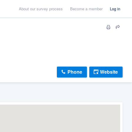
About our survey process
Become a member
Log in
Phone
Website