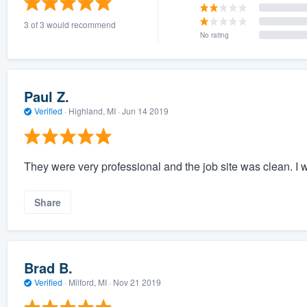
3 of 3 would recommend
No rating
Paul Z.
Verified
·
Highland, MI ·
Jun 14 2019
They were very professional and the job site was clean. I wa
Share
Brad B.
Verified
·
Milford, MI ·
Nov 21 2019