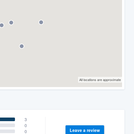
All locations are approximate
3
0
Leave a review
0