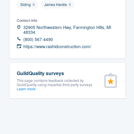
Siding
9
James Hardie
9
Fill out this form, or call us at
(888
We'll answer your questions, sho
Contact info
and get you started.
32905 Northwestern Hwy, Farmington Hills, MI
48334
(800) 567-4490
Pricing
https://www.rashidconstruction.com/
Our flat-rate pricing gives you the a
survey who you want, when you wa
having to worry about overages.
GuildQuality surveys
This page contains feedback collected by
GuildQuality using impartial third party surveys.
Learn more