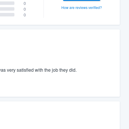
0
How are reviews verified?
0
0
s very satisfied with the job they did.