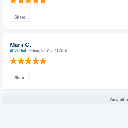
Share
Mark G.
Verified
·
Milford, MI ·
Sep 24 2019
Share
View all 