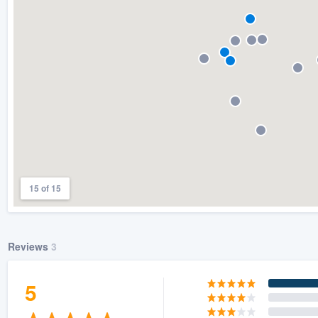
) 355-9223
.
w you a demo,
bility to
nt, without
15 of 15
Reviews
3
5