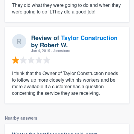
They did what they were going to do and when they
were going to do it.They did a good job!
Review of
Taylor Construction
by
Robert W.
Jan 4, 2019
· Jonesboro
I think that the Owner of Taylor Construction needs
to follow up more closely with his workers and be
more available if a customer has a question
concerning the service they are receiving.
Nearby answers