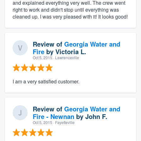
and explained everything very well. The crew went
right to work and didn't stop until everything was
cleaned up. I was very pleased with it! It looks good!
Review of
Georgia Water and
Fire
by
Victoria L.
Oct 5, 2015
· Lawrenceville
I am a very satisfied customer.
Review of
Georgia Water and
Fire - Newnan
by
John F.
Oct 5, 2015
· Fayetteville