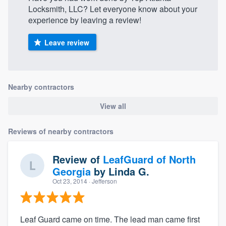
Locksmith, LLC? Let everyone know about your
experience by leaving a review!
Leave review
Nearby contractors
View all
Reviews of nearby contractors
Review of
LeafGuard of North
Georgia
by
Linda G.
Oct 23, 2014
· Jefferson
Leaf Guard came on time. The lead man came first