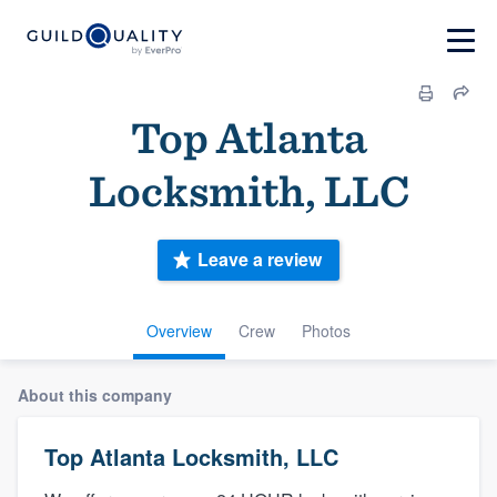
Top Atlanta
Locksmith, LLC
Leave a review
Overview
Crew
Photos
About this company
Top Atlanta Locksmith, LLC