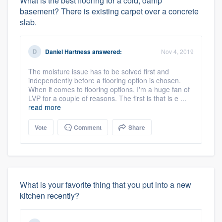
What is the best flooring for a cold, damp
basement? There is existing carpet over a concrete
slab.
Daniel Hartness
answered:
Nov 4, 2019
The moisture issue has to be solved first and
independently before a flooring option is chosen.
When it comes to flooring options, I'm a huge fan of
LVP for a couple of reasons. The first is that is e ...
read more
Vote
Comment
Share
What is your favorite thing that you put into a new
kitchen recently?