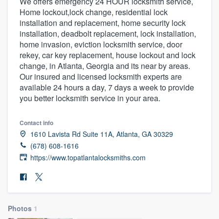
We offers emergency 24 HOUR locksmith service,
Home lockout,lock change, residential lock
installation and replacement, home security lock
installation, deadbolt replacement, lock installation,
home invasion, eviction locksmith service, door
rekey, car key replacement, house lockout and lock
change, in Atlanta, Georgia and its near by areas.
Our insured and licensed locksmith experts are
available 24 hours a day, 7 days a week to provide
you better locksmith service in your area.
Contact info
1610 Lavista Rd Suite 11A, Atlanta, GA 30329
(678) 608-1616
https://www.topatlantalocksmiths.com
Photos
1
Welcome to our