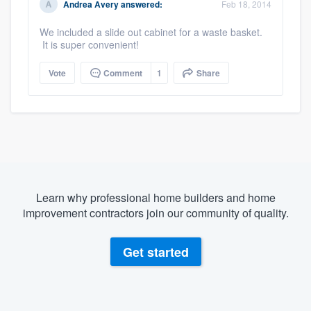
Andrea Avery
answered:
Feb 18, 2014
We included a slide out cabinet for a waste basket.
It is super convenient!
Vote
Comment
1
Share
Learn why professional home builders and home
improvement contractors join our community of quality.
Get started