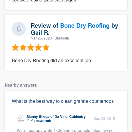
Review of
Bone Dry Roofing
by
Gail R.
Mar 25, 2023
· Sarasota
Bone Dry Roofing did an excellent job.
Nearby answers
What is the best way to clean granite countertops
Manny Stiega
of
Da Vinci Cabinetry
Sep 23, 2015
PRO
answered:
Warm soappy water! Cleaning products takes away