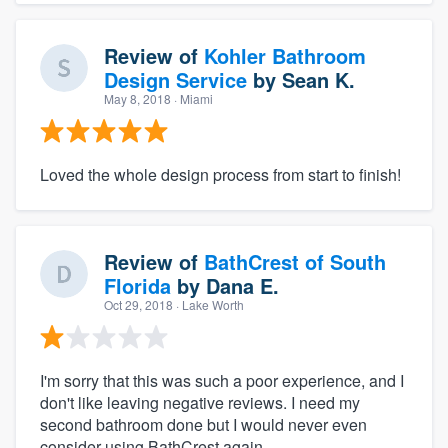
Review of
Kohler Bathroom
Design Service
by
Sean K.
May 8, 2018
· Miami
Loved the whole design process from start to finish!
Review of
BathCrest of South
Florida
by
Dana E.
Oct 29, 2018
· Lake Worth
I'm sorry that this was such a poor experience, and I
don't like leaving negative reviews. I need my
second bathroom done but I would never even
consider using BathCrest again.