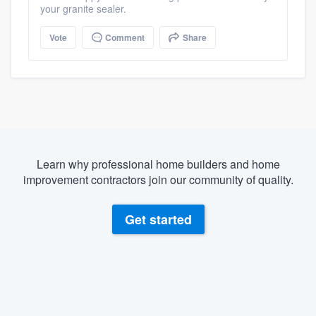
your granite sealer.
Vote
Comment
Share
Learn why professional home builders and home
improvement contractors join our community of quality.
Get started
About our survey process