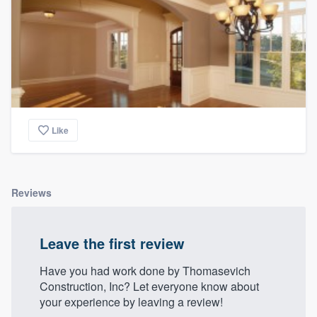
Like
Reviews
Leave the first review
Have you had work done by Thomasevich
Construction, Inc? Let everyone know about
your experience by leaving a review!