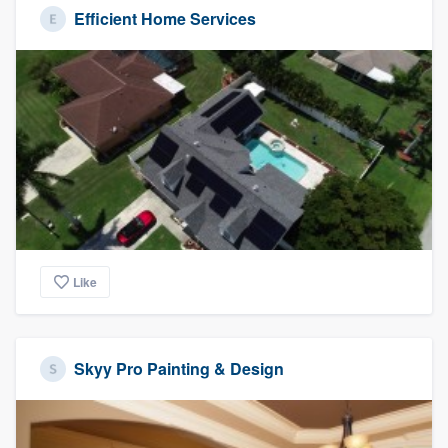
Efficient Home Services
Like
Skyy Pro Painting & Design