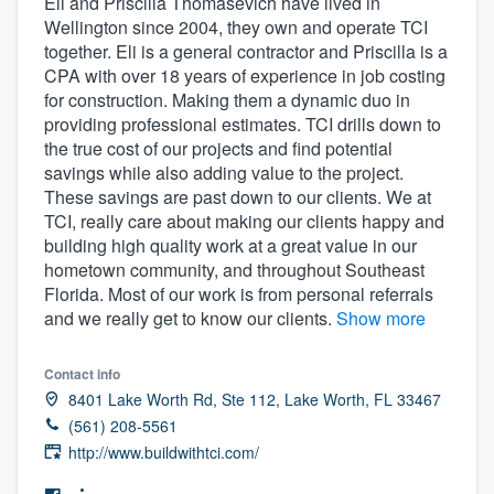
Eli and Priscilla Thomasevich have lived in
Wellington since 2004, they own and operate TCI
together. Eli is a general contractor and Priscilla is a
CPA with over 18 years of experience in job costing
for construction. Making them a dynamic duo in
providing professional estimates. TCI drills down to
the true cost of our projects and find potential
savings while also adding value to the project.
These savings are past down to our clients. We at
TCI, really care about making our clients happy and
building high quality work at a great value in our
hometown community, and throughout Southeast
Florida. Most of our work is from personal referrals
and we really get to know our clients.
Show more
Contact info
8401 Lake Worth Rd, Ste 112, Lake Worth, FL 33467
(561) 208-5561
http://www.buildwithtci.com/
Welcome to our