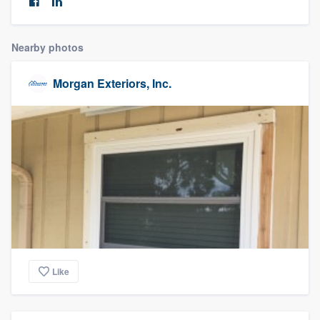
community of quality
Nearby photos
Get started
Morgan Exteriors, Inc.
Fill out this form, or call us at
(888) 355-
9223
. We'll answer your questions, show
you a demo, and get you started.
Pricing
Our flat-rate pricing gives you the ability
to survey who you want, when you want,
without having to worry about overages.
Like