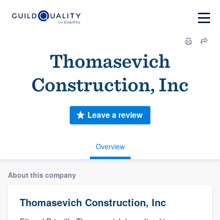
Thomasevich
Construction, Inc
Leave a review
Overview
About this company
Thomasevich Construction, Inc