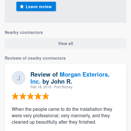
Leave review
Nearby contractors
View all
Reviews of nearby contractors
Review of
Morgan Exteriors,
Inc.
by
John R.
Feb 18, 2015
· Port Richey
When the people came to do the installation they
were very professional, very mannerly, and they
cleaned up beautifully after they finished.