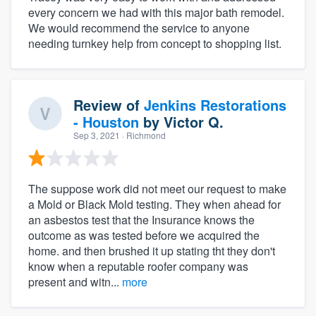
every concern we had with this major bath remodel.
We would recommend the service to anyone
needing turnkey help from concept to shopping list.
Review of
Jenkins Restorations
- Houston
by
Victor Q.
Sep 3, 2021
· Richmond
The suppose work did not meet our request to make
a Mold or Black Mold testing. They when ahead for
an asbestos test that the Insurance knows the
outcome as was tested before we acquired the
home. and then brushed it up stating tht they don't
know when a reputable roofer company was
present and witn...
more