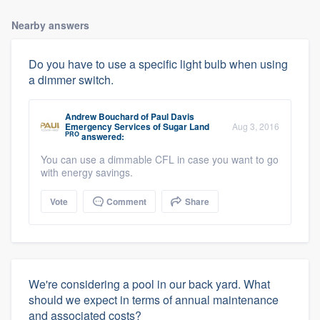
Nearby answers
Do you have to use a specific light bulb when using
a dimmer switch.
Andrew Bouchard
of
Paul Davis
Emergency Services of Sugar Land
Aug 3, 2016
PRO
answered:
You can use a dimmable CFL in case you want to go
with energy savings.
Vote
Comment
Share
We're considering a pool in our back yard. What
should we expect in terms of annual maintenance
and associated costs?