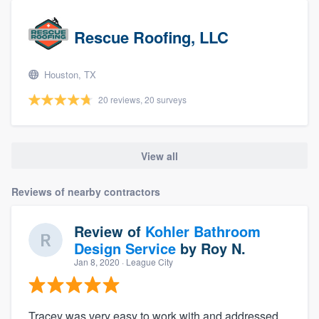
Rescue Roofing, LLC
Houston, TX
20 reviews, 20 surveys
View all
Reviews of nearby contractors
Review of
Kohler Bathroom
Design Service
by
Roy N.
Jan 8, 2020
· League City
Tracey was very easy to work with and addressed