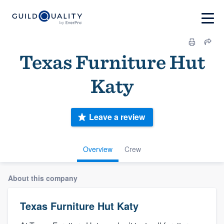
Texas Furniture Hut
Katy
Leave a review
Overview
Crew
About this company
Texas Furniture Hut Katy