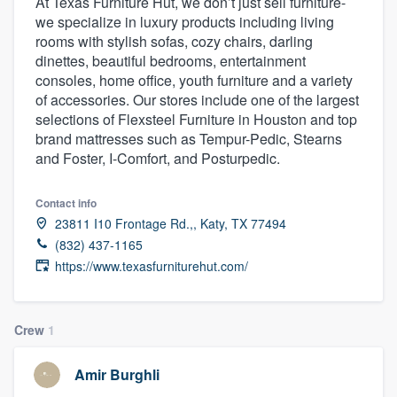
At Texas Furniture Hut, we don’t just sell furniture-
we specialize in luxury products including living
rooms with stylish sofas, cozy chairs, darling
dinettes, beautiful bedrooms, entertainment
consoles, home office, youth furniture and a variety
of accessories. Our stores include one of the largest
selections of Flexsteel Furniture in Houston and top
brand mattresses such as Tempur-Pedic, Stearns
and Foster, I-Comfort, and Posturpedic.
Contact info
23811 I10 Frontage Rd.,, Katy, TX 77494
(832) 437-1165
https://www.texasfurniturehut.com/
Crew
1
Amir Burghli
Welcome to our