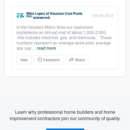
Mike Lopez
of
Houston Cool Pools
Mar 28, 2016
PRO
answered:
In the Houston Metro Area our customers
expierience an annual cost of about 1,500-2,000,
this includes electrical, gas, and chemicals. These
numbers represent an average sized pool, average
spa usa ...
read more
Vote
Comment
Share
Learn why professional home builders and home
improvement contractors join our community of quality.