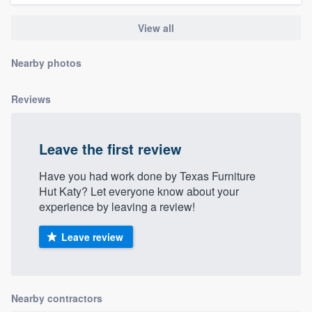
community of quality
View all
Nearby photos
Get started
Fill out this form, or call us at
(888) 355-
Reviews
9223
. We'll answer your questions, show
you a demo, and get you started.
Leave the first review
Have you had work done by Texas Furniture
Pricing
Hut Katy? Let everyone know about your
experience by leaving a review!
Our flat-rate pricing gives you the ability
to survey who you want, when you want,
Leave review
without having to worry about overages.
Nearby contractors