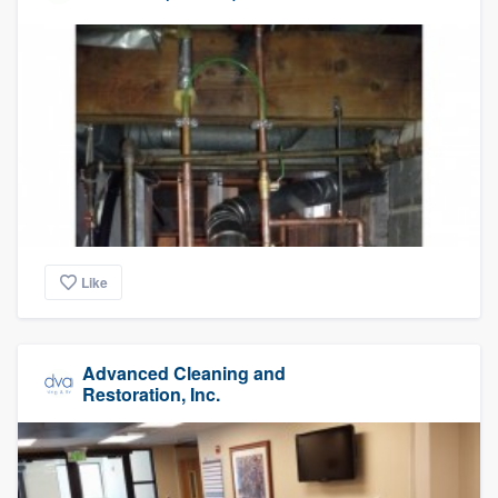
Like
Advanced Cleaning and
Restoration, Inc.