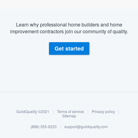
Learn why professional home builders and home
improvement contractors join our community of quality.
Get started
About our survey process
Become a member
GuildQuality ©2021
|
Terms of service
|
Privacy policy
|
Log in
Sitemap
(888) 355-9223
|
support@guildquality.com