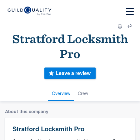
Stratford Locksmith
Pro
Leave a review
Overview
Crew
About this company
Stratford Locksmith Pro