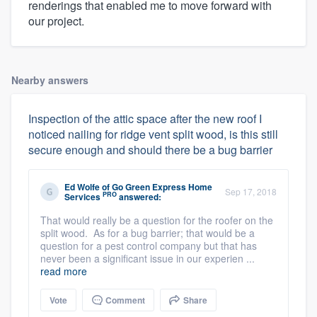
renderings that enabled me to move forward with
our project.
Nearby answers
Inspection of the attic space after the new roof I
noticed nailing for ridge vent split wood, is this still
secure enough and should there be a bug barrier
Ed Wolfe
of
Go Green Express Home
Sep 17, 2018
PRO
Services
answered:
That would really be a question for the roofer on the
split wood. As for a bug barrier; that would be a
question for a pest control company but that has
never been a significant issue in our experien ...
read more
Vote
Comment
Share