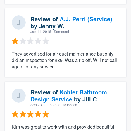
Review of
A.J. Perri (Service)
by
Jenny W.
Jan 11, 2016
· Somerset
They advertised for air duct maintenance but only
did an inspection for $89. Was a rip off. Will not call
again for any service.
Review of
Kohler Bathroom
Design Service
by
Jill C.
Sep 23, 2018
· Atlantic Beach
Kim was great to work with and provided beautiful