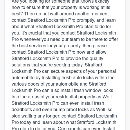
Are you looking for someone that knows exactly
how to ensure that your property is working at its
best? Then do not wait around another moment:
contact Stratford Locksmith Pro promptly, and learn
about what Stratford Locksmith Pro plan to do for
you. It’s crucial that you contact Stratford Locksmith
Pro whenever you need our team to be there to offer
the best services for your property, then please
contact Stratford Locksmith Pro now and allow
Stratford Locksmith Pro to provide the quality
solutions that you’re seeking today. Stratford
Locksmith Pro can secure aspects of your personal
automobile by installing fresh auto locks within the
various doors of your automobile and Stratford
Locksmith Pro can also install fresh window locks
into the areas of your residential property as Well.
Stratford Locksmith Pro can even install fresh
deadbolts and even bump-proof locks as Well, so
stop waiting any longer: contact Stratford Locksmith
Pro today and learn about what Stratford Locksmith
Welcome to our
Pro plan to do for you. Our experts can even install