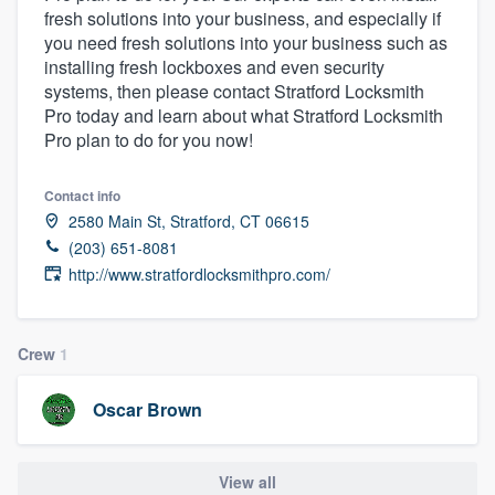
fresh solutions into your business, and especially if
community of quality
you need fresh solutions into your business such as
installing fresh lockboxes and even security
systems, then please contact Stratford Locksmith
Pro today and learn about what Stratford Locksmith
Get started
Pro plan to do for you now!
Fill out this form, or call us at
(888) 355-
9223
. We'll answer your questions, show
Contact info
you a demo, and get you started.
2580 Main St, Stratford, CT 06615
(203) 651-8081
http://www.stratfordlocksmithpro.com/
Pricing
Our flat-rate pricing gives you the ability
Crew
1
to survey who you want, when you want,
without having to worry about overages.
Oscar Brown
View all