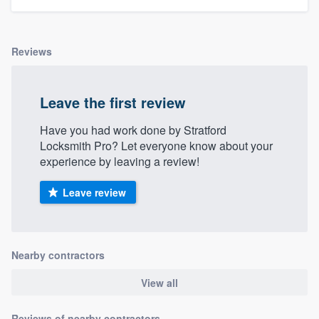
Reviews
Leave the first review
Have you had work done by Stratford
Locksmith Pro? Let everyone know about your
experience by leaving a review!
Leave review
Nearby contractors
View all
Reviews of nearby contractors