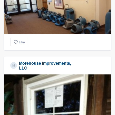
Like
Morehouse Improvements,
LLC