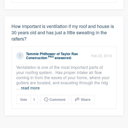
How important is ventilation if my roof and house is
30 years old and has just a little sweating in the
rafters?
Tammie Philhower
of
Taylor Rae
Feb 22, 2018
PRO
Construction
answered:
Ventalation is one of the most important parts of
your roofing system. Has proper intake air flow
coming in from the eaves of your home, where your
gutters are located, and exausting through the ridg
...
read more
Vote
1
Comment
Share