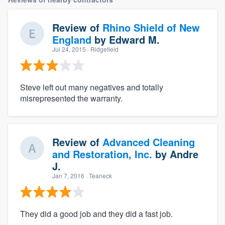
Review of
Rhino Shield of New
England
by
Edward M.
Jul 24, 2015
· Ridgefield
Steve left out many negatives and totally
misrepresented the warranty.
Review of
Advanced Cleaning
and Restoration, Inc.
by
Andre
J.
Jan 7, 2016
· Teaneck
They did a good job and they did a fast job.