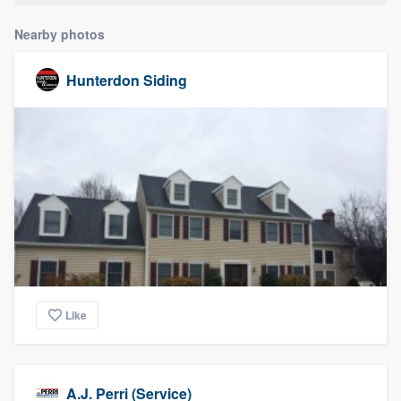
Nearby photos
Hunterdon Siding
Like
A.J. Perri (Service)