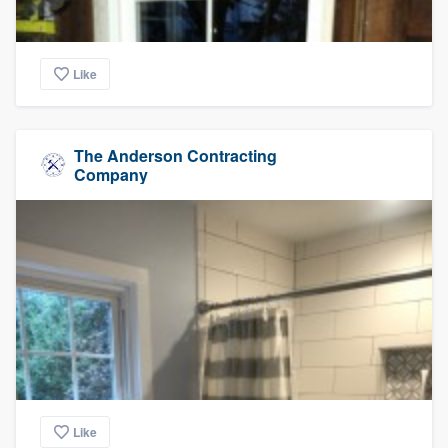
Like
The Anderson Contracting
Company
Like