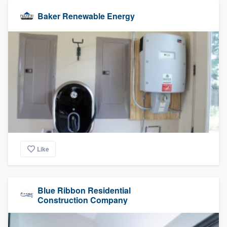
Baker Renewable Energy
Like
Blue Ribbon Residential
Construction Company