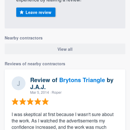
Leave review
Nearby contractors
View all
Reviews of nearby contractors
Review of
Brytons Triangle
by
J.A.J.
Mar 5, 2014
· Roper
I was skeptical at first because I wasn't sure about
the work. As I watched the advertisements my
confidence increased, and the work was much