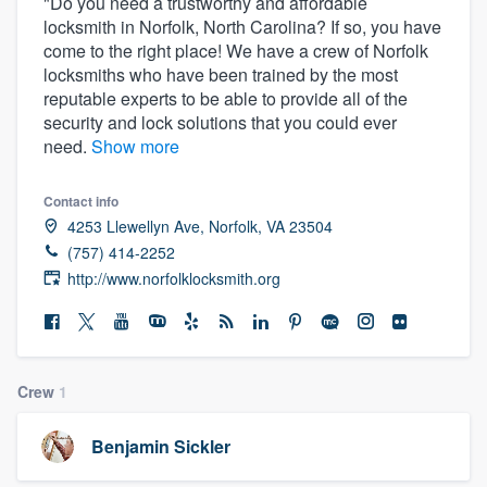
"Do you need a trustworthy and affordable
locksmith in Norfolk, North Carolina? If so, you have
come to the right place! We have a crew of Norfolk
locksmiths who have been trained by the most
reputable experts to be able to provide all of the
security and lock solutions that you could ever
need.
Show more
Contact info
4253 Llewellyn Ave, Norfolk, VA 23504
(757) 414-2252
http://www.norfolklocksmith.org
Crew
1
Benjamin Sickler
Welcome to our