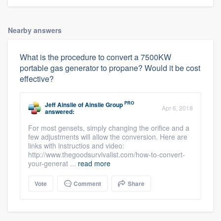
Nearby answers
What is the procedure to convert a 7500KW
portable gas generator to propane? Would it be cost
effective?
PRO
Jeff Ainslie
of
Ainslie Group
Apr 6, 2018
answered:
For most gensets, simply changing the orifice and a
few adjustments will allow the conversion. Here are
links with instructios and video:
http://www.thegoodsurvivalist.com/how-to-convert-
your-generat ...
read more
Vote
Comment
Share