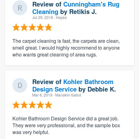
Review of
Cunningham's Rug
Cleaning
by
Retikis J.
Jul 29, 2018
· Hayes
The carpet cleaning is fast, the carpets are clean,
smell great. I would highly recommend to anyone
who wants great cleaning of area rugs.
Review of
Kohler Bathroom
Design Service
by
Debbie K.
Mar 6, 2019
· Manakin-Sabot
Kohler Bathroom Design Service did a great job.
They were very professional, and the sample box
was very helpful.