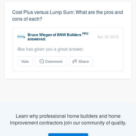
Cost Plus versus Lump Sum: What are the pros and
cons of each?
PRO
Bruce Wiegan
of
BNW Builders
Apr 18, 2015
answered:
Abe has given you a great answer.
Vote
Comment
Share
Learn why professional home builders and home
improvement contractors join our community of quality.