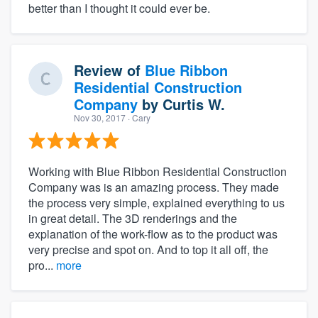
better than I thought it could ever be.
Review of
Blue Ribbon
Residential Construction
Company
by
Curtis W.
Nov 30, 2017
· Cary
Working with Blue Ribbon Residential Construction
Company was is an amazing process. They made
the process very simple, explained everything to us
in great detail. The 3D renderings and the
explanation of the work-flow as to the product was
very precise and spot on. And to top it all off, the
pro...
more