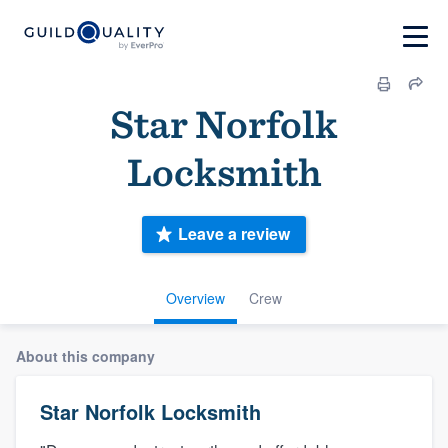
Star Norfolk
Locksmith
Leave a review
Overview
Crew
About this company
Star Norfolk Locksmith