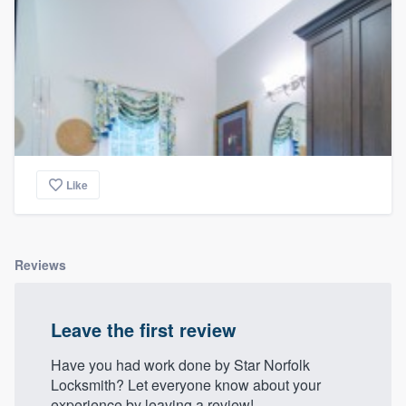
Like
Reviews
Leave the first review
Have you had work done by Star Norfolk
Locksmith? Let everyone know about your
experience by leaving a review!