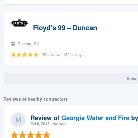
Floyd’s 99 – Duncan
Duncan, SC
159 reviews, 159 surveys
View 
Reviews of nearby contractors
Review of
Georgia Water and Fire
b
Oct 6, 2015
· Hartwell