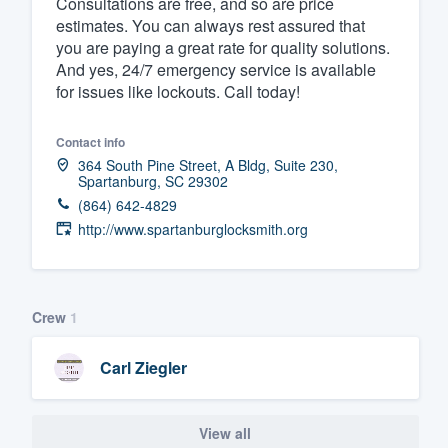
Consultations are free, and so are price
estimates. You can always rest assured that
Fill out this form, or call us at
(888
you are paying a great rate for quality solutions.
We'll answer your questions, sho
And yes, 24/7 emergency service is available
and get you started.
for issues like lockouts. Call today!
Pricing
Contact info
364 South Pine Street, A Bldg, Suite 230,
Spartanburg, SC 29302
Our flat-rate pricing gives you the a
(864) 642-4829
survey who you want, when you wa
http://www.spartanburglocksmith.org
having to worry about overages.
Crew
1
Carl Ziegler
View all