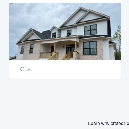
Like
Learn why professio