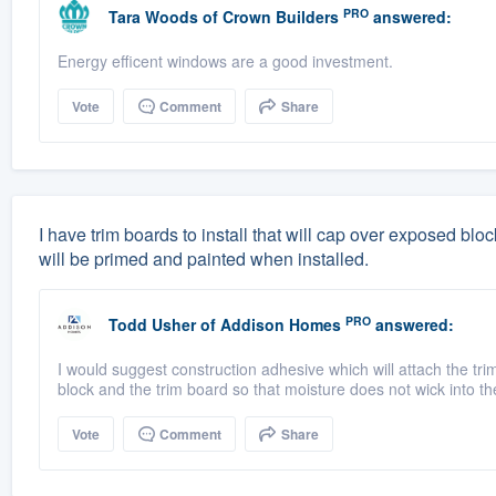
PRO
Tara Woods
of
Crown Builders
answered:
Energy efficent windows are a good investment.
Vote
Comment
Share
I have trim boards to install that will cap over exposed bl
will be primed and painted when installed.
PRO
Todd Usher
of
Addison Homes
answered:
I would suggest construction adhesive which will attach the tri
block and the trim board so that moisture does not wick into the
Vote
Comment
Share