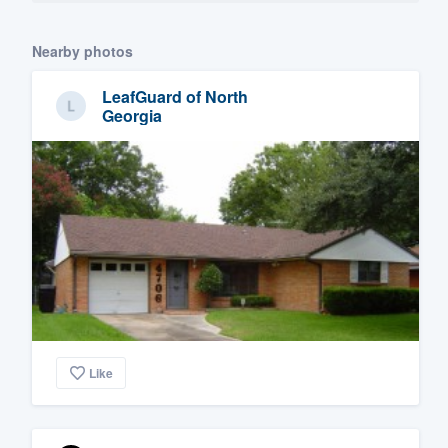
Nearby photos
LeafGuard of North
Georgia
Like