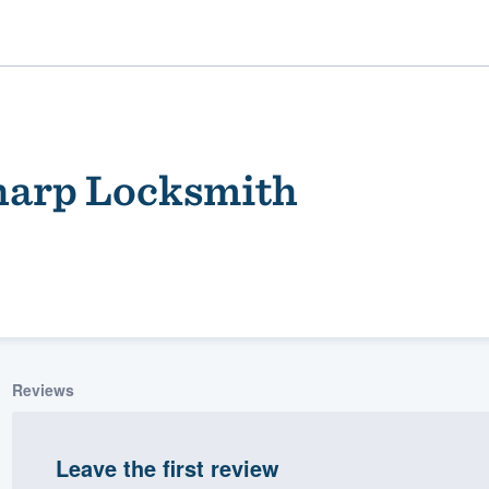
harp Locksmith
ality
Reviews
Leave the first review