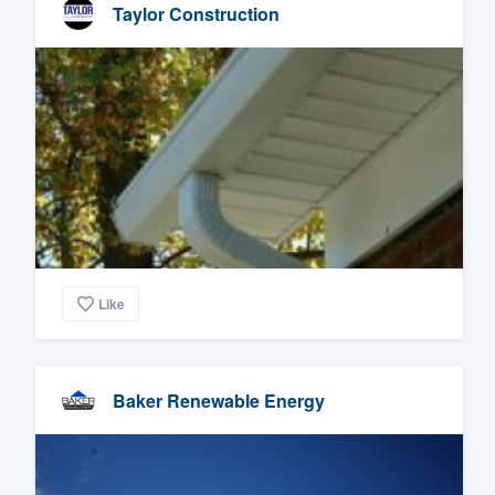
Taylor Construction
Like
Baker Renewable Energy