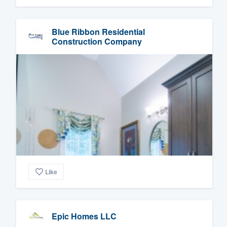
Blue Ribbon Residential
Construction Company
Like
Epic Homes LLC