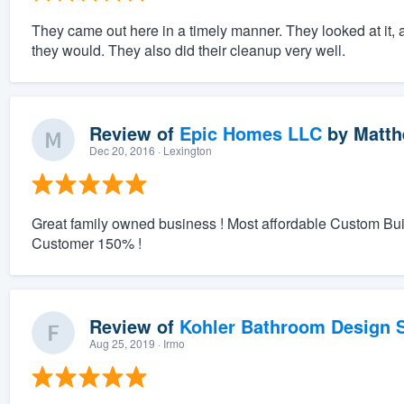
They came out here in a timely manner. They looked at it, 
they would. They also did their cleanup very well.
Review of
Epic Homes LLC
by
Matth
Dec 20, 2016
· Lexington
Great family owned business ! Most affordable Custom Bu
Customer 150% !
Review of
Kohler Bathroom Design S
Aug 25, 2019
· Irmo