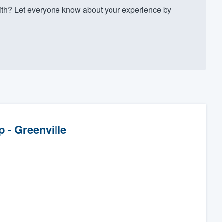
th? Let everyone know about your experience by
 - Greenville