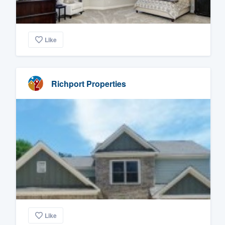
Like
Richport Properties
Like