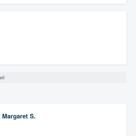
all
y
Margaret S.