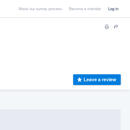
About our survey process
Become a member
Log in
Leave a review