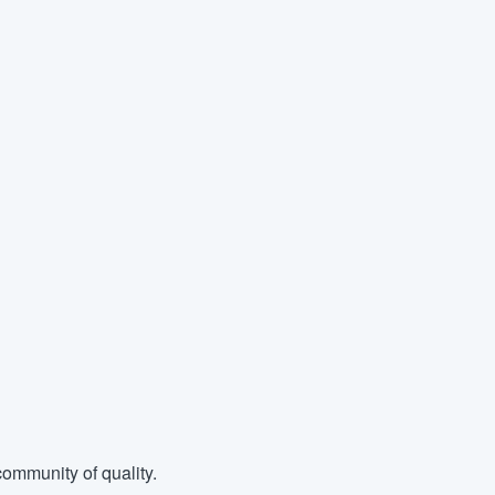
ommunity of quality.