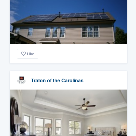
Like
Traton of the Carolinas