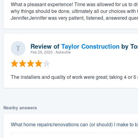
What a pleasant experience! Time was allowed for us to 
why things should be done, ultimately all our choices with 
Jennifer.Jennifer was very patient, listened, answered que
Review of
Taylor Construction
by
To
Feb 29, 2020
· Asheville
The installers and quality of work were great; taking 4 or 5
Nearby answers
What home repairs/renovations can (or should) I make to b