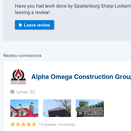
Have you had work done by Spartanburg Sharp Locksmi
) 355-9223
.
leaving a review!
w you a demo,
Leave review
bility to
Nearby contractors
nt, without
Alpha Omega Construction Group
Lyman, SC
14 reviews, 14 surveys