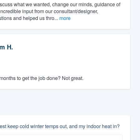
discuss what we wanted, change our minds, guidance of
incredible input from our consultant/designer,
stions and helped us thro...
more
m H.
 months to get the job done? Not great.
est keep cold winter temps out, and my indoor heat in?