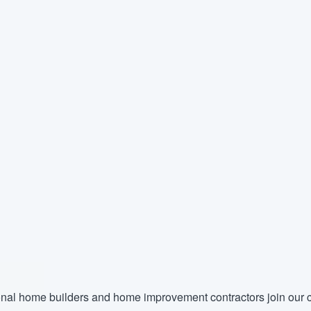
nal home builders and home improvement contractors join our c