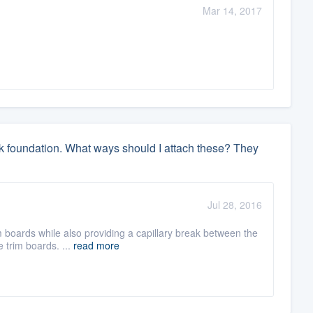
Mar 14, 2017
ock foundation. What ways should I attach these? They
Jul 28, 2016
m boards while also providing a capillary break between the
 trim boards. ...
read more