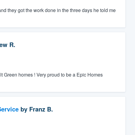
and they got the work done in the three days he told me
ew R.
ilt Green homes ! Very proud to be a Epic Homes
ervice
by
Franz B.