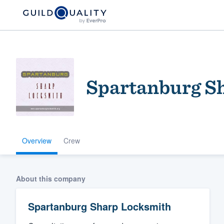
Spartanburg S
Overview
Crew
Welcome to our
community of qu
About this company
Spartanburg Sharp Locksmith
Get started