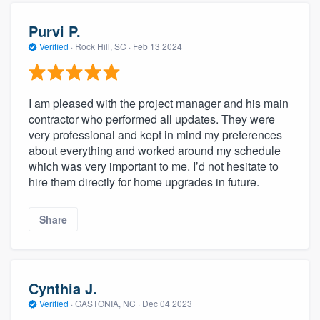
Purvi P.
Verified
·
Rock Hill, SC ·
Feb 13 2024
I am pleased with the project manager and his main
contractor who performed all updates. They were
very professional and kept in mind my preferences
about everything and worked around my schedule
which was very important to me. I’d not hesitate to
hire them directly for home upgrades in future.
Share
Cynthia J.
Verified
·
GASTONIA, NC ·
Dec 04 2023