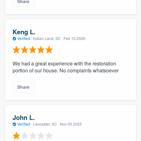
Share
Keng L.
Verified
·
Indian Land, SC ·
Feb 10 2026
We had a great experience with the restoration
portion of our house. No complaints whatsoever
Share
John L.
Verified
·
Lancaster, SC ·
Nov 05 2025