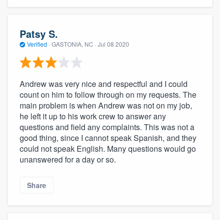
Patsy S.
Verified
·
GASTONIA, NC ·
Jul 08 2020
Andrew was very nice and respectful and I could
count on him to follow through on my requests. The
main problem is when Andrew was not on my job,
he left it up to his work crew to answer any
questions and field any complaints. This was not a
good thing, since I cannot speak Spanish, and they
could not speak English. Many questions would go
unanswered for a day or so.
Share