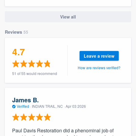
community of quality
View all
Reviews
55
Get started
Fill out this form, or call us at
(888) 355-
4.7
9223
. We'll answer your questions, show
Leave a review
you a demo, and get you started.
How are reviews verified?
51 of 55 would recommend
Pricing
Our flat-rate pricing gives you the ability
James B.
to survey who you want, when you want,
Verified
·
INDIAN TRAIL, NC ·
Apr 03 2026
without having to worry about overages.
Paul Davis Restoration did a phenominal job of