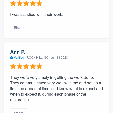
I was satisfied with their work.
Share
Ann P.
Verified
·
ROCK HILL, SC ·
Jun 13 2023
They were very timely in getting the work done.
They communicated very well with me and set up a
timeline ahead of time, so I knew what to expect and
when to expect it, during each phase of the
restoration.
Share