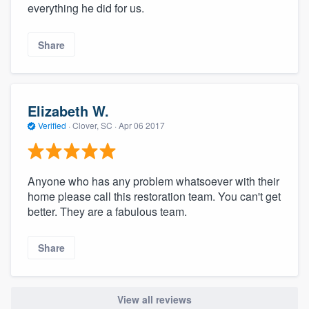
everything he did for us.
Share
Elizabeth W.
Verified
·
Clover, SC ·
Apr 06 2017
Anyone who has any problem whatsoever with their
home please call this restoration team. You can't get
better. They are a fabulous team.
Share
View all reviews