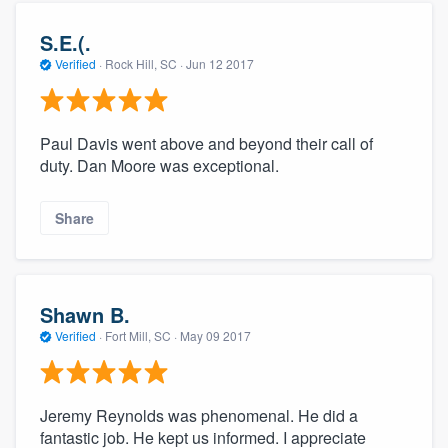
S.E.(.
Verified
·
Rock Hill, SC ·
Jun 12 2017
Paul Davis went above and beyond their call of
duty. Dan Moore was exceptional.
Share
Shawn B.
Verified
·
Fort Mill, SC ·
May 09 2017
Jeremy Reynolds was phenomenal. He did a
fantastic job. He kept us informed. I appreciate