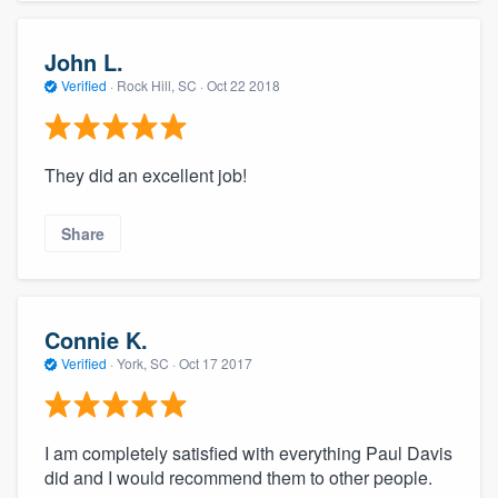
John L.
Verified
·
Rock Hill, SC ·
Oct 22 2018
They did an excellent job!
Share
Connie K.
Verified
·
York, SC ·
Oct 17 2017
I am completely satisfied with everything Paul Davis
did and I would recommend them to other people.