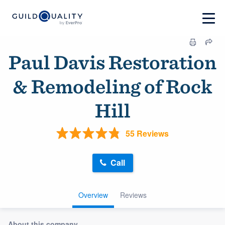
Paul Davis Restoration
& Remodeling of Rock
Hill
55 Reviews
Call
Overview
Reviews
About this company