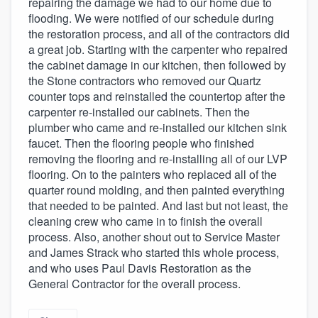
repairing the damage we had to our home due to
flooding. We were notified of our schedule during
the restoration process, and all of the contractors did
a great job. Starting with the carpenter who repaired
the cabinet damage in our kitchen, then followed by
the Stone contractors who removed our Quartz
counter tops and reinstalled the countertop after the
carpenter re-installed our cabinets. Then the
plumber who came and re-installed our kitchen sink
faucet. Then the flooring people who finished
removing the flooring and re-installing all of our LVP
flooring. On to the painters who replaced all of the
quarter round molding, and then painted everything
that needed to be painted. And last but not least, the
cleaning crew who came in to finish the overall
process. Also, another shout out to Service Master
and James Strack who started this whole process,
and who uses Paul Davis Restoration as the
General Contractor for the overall process.