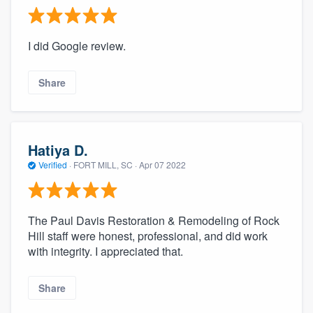
I did Google review.
Share
Hatiya D.
Verified
·
FORT MILL, SC ·
Apr 07 2022
The Paul Davis Restoration & Remodeling of Rock
Hill staff were honest, professional, and did work
with integrity. I appreciated that.
Share