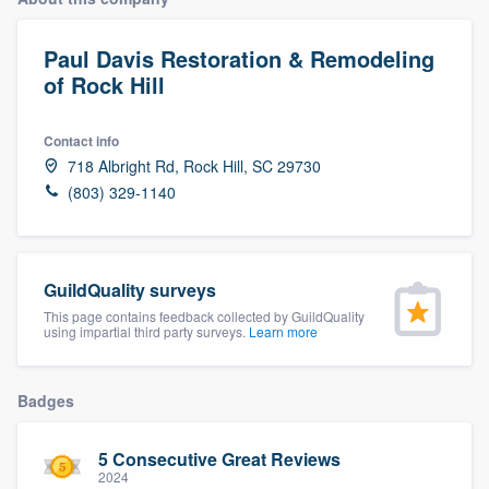
Paul Davis Restoration & Remodeling
of Rock Hill
Contact info
718 Albright Rd, Rock Hill, SC 29730
(803) 329-1140
GuildQuality surveys
This page contains feedback collected by GuildQuality
using impartial third party surveys.
Learn more
Badges
5 Consecutive Great Reviews
Welcome to our
2024