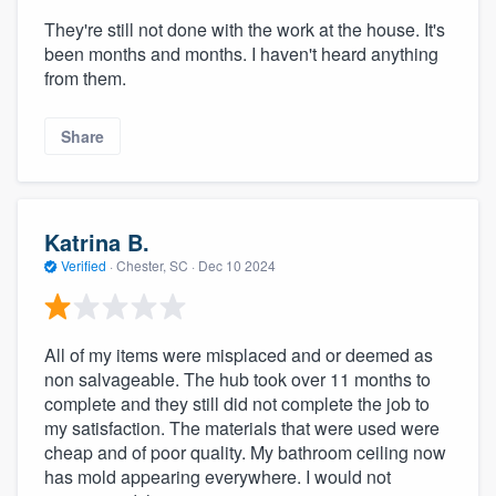
They're still not done with the work at the house. It's
been months and months. I haven't heard anything
from them.
Share
Katrina B.
Verified
·
Chester, SC ·
Dec 10 2024
All of my items were misplaced and or deemed as
non salvageable. The hub took over 11 months to
complete and they still did not complete the job to
my satisfaction. The materials that were used were
cheap and of poor quality. My bathroom ceiling now
has mold appearing everywhere. I would not