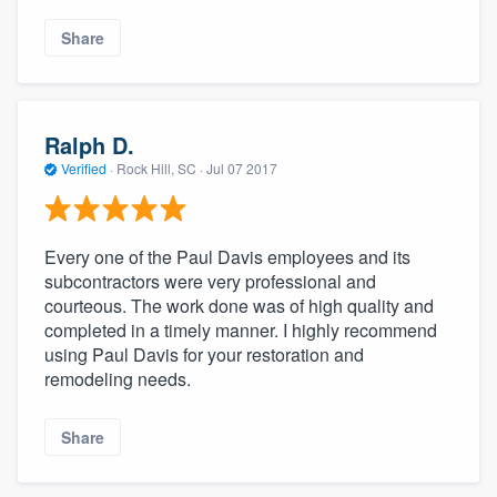
Share
Ralph D.
Verified
·
Rock Hill, SC ·
Jul 07 2017
Every one of the Paul Davis employees and its
subcontractors were very professional and
courteous. The work done was of high quality and
completed in a timely manner. I highly recommend
using Paul Davis for your restoration and
remodeling needs.
Share