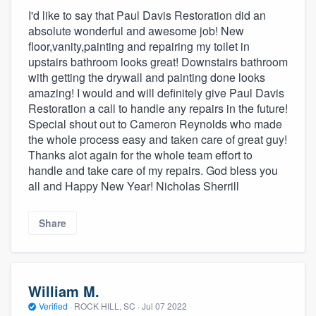
I'd like to say that Paul Davis Restoration did an
absolute wonderful and awesome job! New
floor,vanity,painting and repairing my toilet in
upstairs bathroom looks great! Downstairs bathroom
with getting the drywall and painting done looks
amazing! I would and will definitely give Paul Davis
Restoration a call to handle any repairs in the future!
Special shout out to Cameron Reynolds who made
the whole process easy and taken care of great guy!
Thanks alot again for the whole team effort to
handle and take care of my repairs. God bless you
all and Happy New Year! Nicholas Sherrill
Share
William M.
Verified
·
ROCK HILL, SC ·
Jul 07 2022