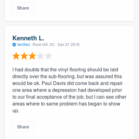
Share
Kenneth L.
Verified
·
Rock Hill, SC ·
Dec 21 2018
I had doubts that the vinyl flooring should be laid
directly over the sub-flooring, but was assured this
would be ok. Paul Davis did come back and repair
one area where a depression had developed prior
to our final acceptance of the job, but I can see other
areas where to same problem has began to show
up.
Share