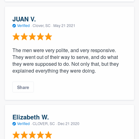
JUAN V.
Verified
·
Clover, SC ·
May 21 2021
The men were very polite, and very responsive.
They went out of their way to serve, and do what
they were supposed to do. Not only that, but they
explained everything they were doing.
Share
Elizabeth W.
Verified
·
CLOVER, SC ·
Dec 21 2020