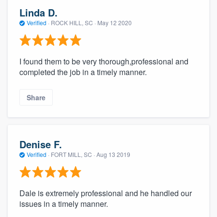
Linda D.
Verified
·
ROCK HILL, SC ·
May 12 2020
I found them to be very thorough,professional and
completed the job in a timely manner.
Share
Denise F.
Verified
·
FORT MILL, SC ·
Aug 13 2019
Dale is extremely professional and he handled our
issues in a timely manner.