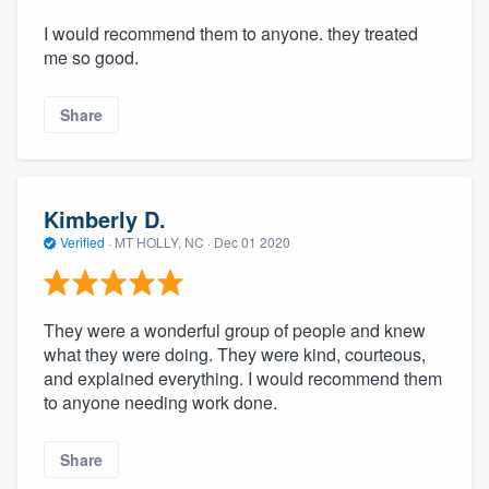
I would recommend them to anyone. they treated
me so good.
Share
Kimberly D.
Verified
·
MT HOLLY, NC ·
Dec 01 2020
They were a wonderful group of people and knew
what they were doing. They were kind, courteous,
and explained everything. I would recommend them
to anyone needing work done.
Share