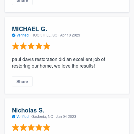
MICHAEL G.
Verified
·
ROCK HILL, SC ·
Apr 10 2023
paul davis restoration did an excellent job of
restoring our home, we love the results!
Share
Nicholas S.
Verified
·
Gastonia, NC ·
Jan 04 2023