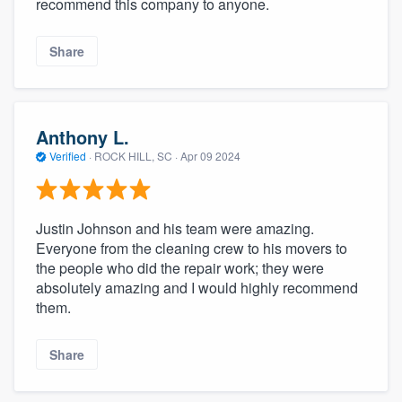
recommend this company to anyone.
Share
Anthony L.
Verified
·
ROCK HILL, SC ·
Apr 09 2024
Justin Johnson and his team were amazing.
Everyone from the cleaning crew to his movers to
the people who did the repair work; they were
absolutely amazing and I would highly recommend
them.
Share