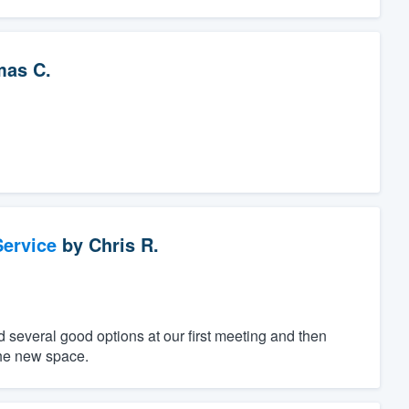
as C.
ervice
by
Chris R.
 several good options at our first meeting and then
 the new space.