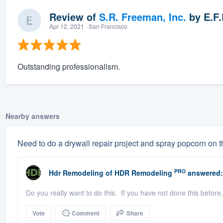
Review of
S.R. Freeman, Inc.
by
E.F.
Apr 12, 2021
· San Francisco
Outstanding professionalism.
Nearby answers
Need to do a drywall repair project and spray popcorn on t
PRO
Hdr Remodeling
of
HDR Remodeling
answered:
Do you really want to do this. If you have not done this before,
Vote
Comment
Share