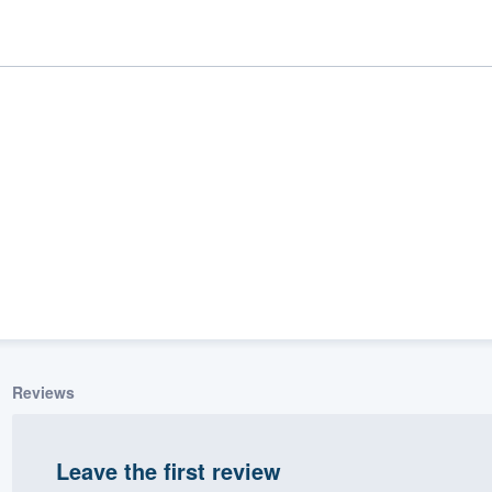
ality
Reviews
Leave the first review