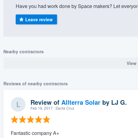
Have you had work done by Space makers? Let everyone
) 355-9223
.
w you a demo,
Leave review
Nearby contractors
bility to
View 
nt, without
Reviews of nearby contractors
Review of
Allterra Solar
by
LJ G.
Feb 19, 2017
· Santa Cruz
Fantastic company A+