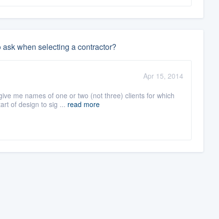
o ask when selecting a contractor?
Apr 15, 2014
ve me names of one or two (not three) clients for which
rt of design to sig ...
read more