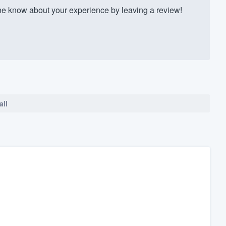
 know about your experience by leaving a review!
all