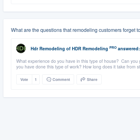
What are the questions that remodeling customers forget t
PRO
Hdr Remodeling
of
HDR Remodeling
answered:
What experience do you have in this type of house? Can you gi
you have done this type of work? How long does it take from sta
Vote
1
Comment
Share