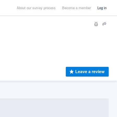
About our survey process
Become a member
Log in
Leave a review