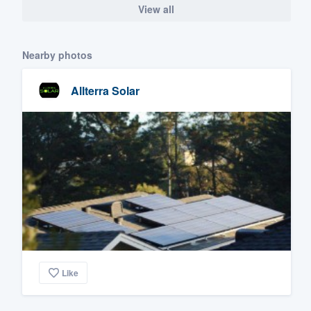
View all
Nearby photos
Allterra Solar
Like