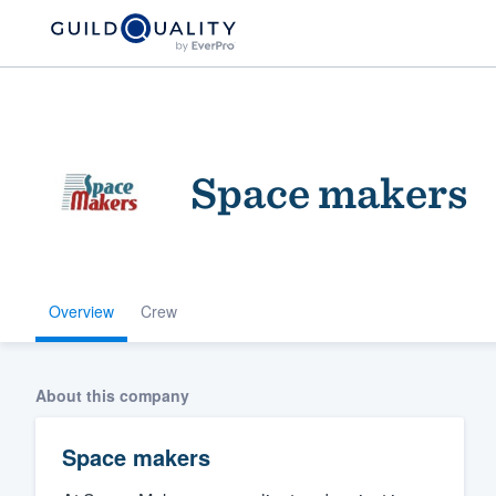
Space makers
Overview
Crew
Welcome to our
community of qu
About this company
Space makers
Get started