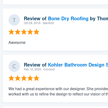
Review of
Bone Dry Roofing
by
Thom
Oct 29, 2019
· Stanford
Awesome
Review of
Kohler Bathroom Design S
Feb 12, 2020
· Concord
We had a great experience with our designer. She provided
worked with us to refine the design to reflect our vision of