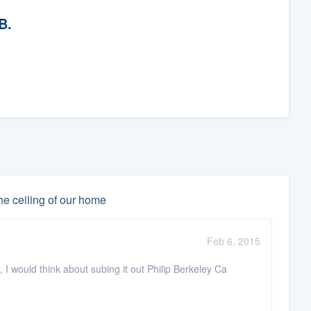
B.
he ceiling of our home
Feb 6, 2015
, I would think about subing it out Philip Berkeley Ca