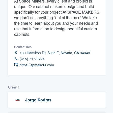
At Space Makers, every client and project is
unique. Our cabinet makers design and build
Fill out this form, or call us at
(888
specifically for your project.At SPACE MAKERS
We'll answer your questions, sho
we don’t sell anything “out of the box.” We take
and get you started.
the time to learn about you and your needs and
use that information to design beautiful custom
cabinets.
Pricing
Our flat-rate pricing gives you the a
Contact info
130 Hamilton Dr, Suite E, Novato, CA 94949
survey who you want, when you wa
(415) 717-6724
having to worry about overages.
https://spmakers.com
Crew
1
Jorgo Kodras