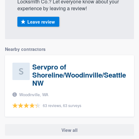
Locksmith Co.? Let everyone know about your
experience by leaving a review!
Leave review
Nearby contractors
Servpro of
Shoreline/Woodinville/Seattle
NW
Woodinville, WA
63 reviews, 63 surveys
View all