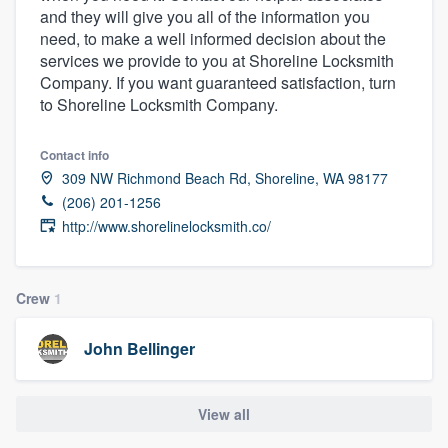
and they will give you all of the information you
community of quality
need, to make a well informed decision about the
services we provide to you at Shoreline Locksmith
Company. If you want guaranteed satisfaction, turn
to Shoreline Locksmith Company.
Get started
Fill out this form, or call us at
(888) 355-
Contact info
9223
. We'll answer your questions, show
309 NW Richmond Beach Rd, Shoreline, WA 98177
you a demo, and get you started.
(206) 201-1256
http://www.shorelinelocksmith.co/
Pricing
Crew
1
Our flat-rate pricing gives you the ability
to survey who you want, when you want,
John Bellinger
without having to worry about overages.
View all