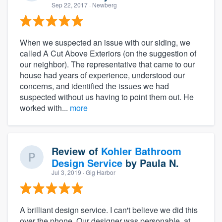
Sep 22, 2017
· Newberg
When we suspected an issue with our siding, we
called A Cut Above Exteriors (on the suggestion of
our neighbor). The representative that came to our
house had years of experience, understood our
concerns, and identified the issues we had
suspected without us having to point them out. He
worked with...
more
Review of
Kohler Bathroom
Design Service
by
Paula N.
Jul 3, 2019
· Gig Harbor
A brilliant design service. I can't believe we did this
over the phone. Our designer was personable, at