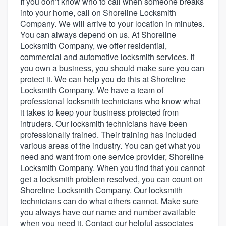
If you don’t know who to call when someone breaks
into your home, call on Shoreline Locksmith
Company. We will arrive to your location in minutes.
You can always depend on us. At Shoreline
Locksmith Company, we offer residential,
commercial and automotive locksmith services. If
you own a business, you should make sure you can
protect it. We can help you do this at Shoreline
Locksmith Company. We have a team of
professional locksmith technicians who know what
it takes to keep your business protected from
intruders. Our locksmith technicians have been
professionally trained. Their training has included
various areas of the industry. You can get what you
need and want from one service provider, Shoreline
Locksmith Company. When you find that you cannot
get a locksmith problem resolved, you can count on
Shoreline Locksmith Company. Our locksmith
technicians can do what others cannot. Make sure
you always have our name and number available
Welcome to our
when you need it. Contact our helpful associates