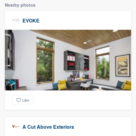
Nearby photos
EVOKE
Like
A Cut Above Exteriors