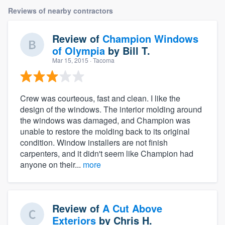
Reviews of nearby contractors
Review of
Champion Windows
of Olympia
by
Bill T.
Mar 15, 2015
· Tacoma
Crew was courteous, fast and clean. I like the
design of the windows. The interior molding around
the windows was damaged, and Champion was
unable to restore the molding back to its original
condition. Window installers are not finish
carpenters, and it didn't seem like Champion had
anyone on their...
more
Review of
A Cut Above
Exteriors
by
Chris H.