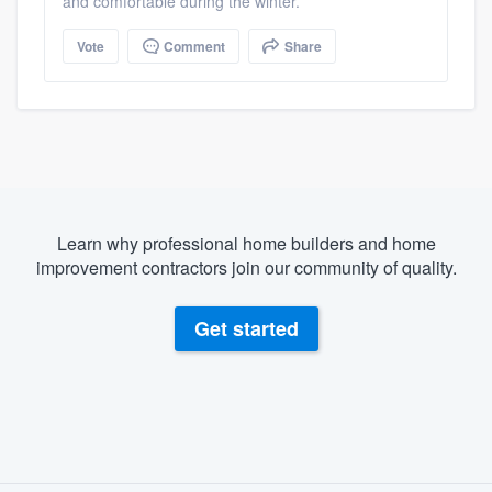
and comfortable during the winter.
Vote
Comment
Share
Learn why professional home builders and home
improvement contractors join our community of quality.
Get started
About our survey process