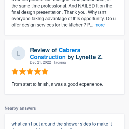
the same time professional. And NAILED it on the
final design presentation. Thank you. Why isn't
everyone taking advantage of this opportunity. Do u
offer design services for the kitchen? P...
more
Review of
Cabrera
Construction
by
Lynette Z.
Dec 21, 2022
· Tacoma
From start to finish, it was a good experience.
Nearby answers
what can i put around the shower sides to make it