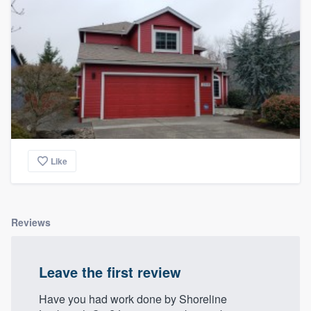
Like
Reviews
Leave the first review
Have you had work done by Shoreline