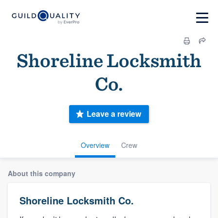
Shoreline Locksmith
Co.
Leave a review
Overview
Crew
About this company
Shoreline Locksmith Co.