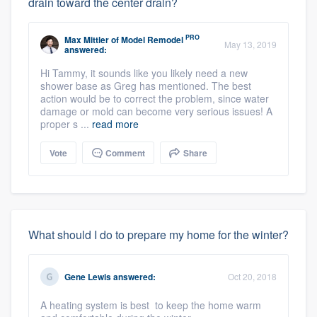
drain toward the center drain?
PRO
Max Mittler
of
Model Remodel
May 13, 2019
answered:
Hi Tammy, it sounds like you likely need a new
shower base as Greg has mentioned. The best
action would be to correct the problem, since water
damage or mold can become very serious issues! A
proper s ...
read more
Vote
Comment
Share
What should I do to prepare my home for the winter?
Gene Lewis
answered:
Oct 20, 2018
A heating system is best to keep the home warm