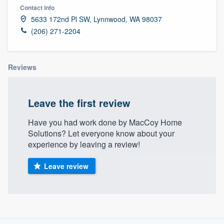
Contact info
5633 172nd Pl SW, Lynnwood, WA 98037
(206) 271-2204
Reviews
Leave the first review
Have you had work done by MacCoy Home
Solutions? Let everyone know about your
experience by leaving a review!
Leave review
About our survey process
Welcome to our