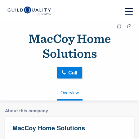
MacCoy Home
Solutions
Call
Overview
About this company
MacCoy Home Solutions