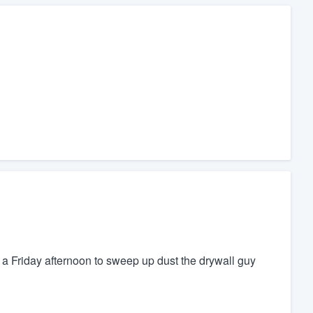
a Friday afternoon to sweep up dust the drywall guy