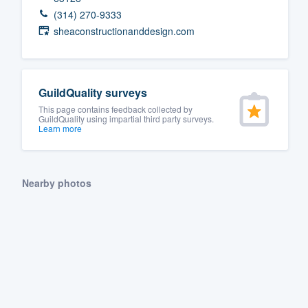
(314) 270-9333
sheaconstructionanddesign.com
GuildQuality surveys
This page contains feedback collected by
GuildQuality using impartial third party surveys.
Learn more
Nearby photos