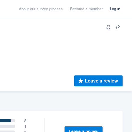
About our survey process
Become a member
Log in
Leave a review
8
1
Leave a review