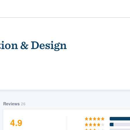
ion & Design
ality
Reviews
26
4.9