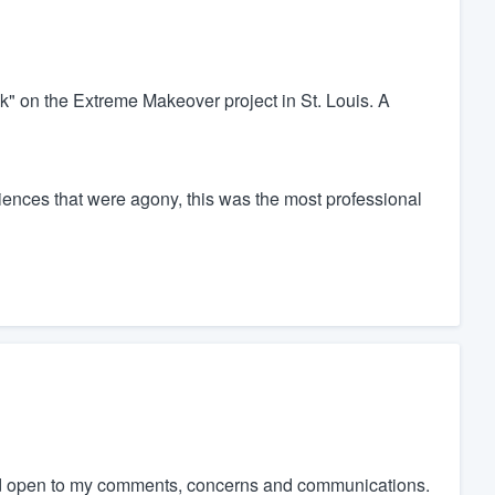
ck" on the Extreme Makeover project in St. Louis. A
ences that were agony, this was the most professional
and open to my comments, concerns and communications.