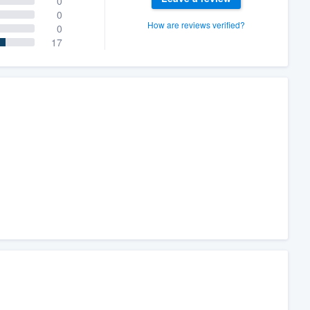
0
0
How are reviews verified?
0
17