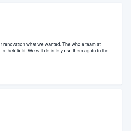
ur renovation what we wanted. The whole team at
their field. We will definitely use them again in the