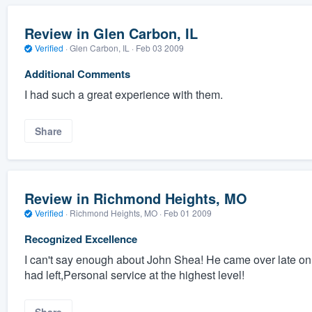
Review in Glen Carbon, IL
Verified
·
Glen Carbon, IL ·
Feb 03 2009
Additional Comments
I had such a great experience with them.
Share
Review in Richmond Heights, MO
Verified
·
Richmond Heights, MO ·
Feb 01 2009
Recognized Excellence
I can't say enough about John Shea! He came over late on 
had left,Personal service at the highest level!
Share