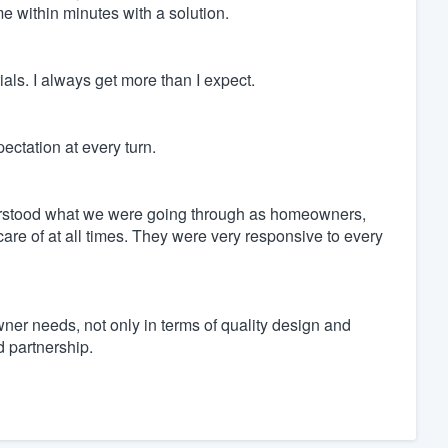
e within minutes with a solution.
ls. I always get more than I expect.
ctation at every turn.
rstood what we were going through as homeowners,
re of at all times. They were very responsive to every
er needs, not only in terms of quality design and
d partnership.