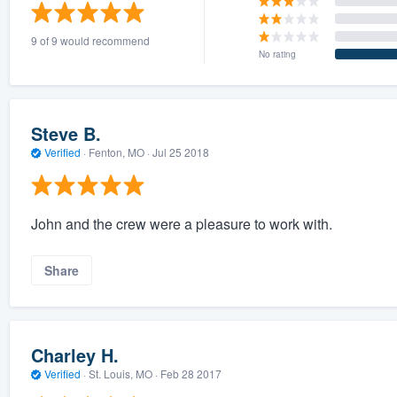
) 355-9223
.
9 of 9 would recommend
w you a demo,
No rating
Steve B.
Verified
·
Fenton, MO ·
Jul 25 2018
bility to
nt, without
John and the crew were a pleasure to work with.
Share
Charley H.
Verified
·
St. Louis, MO ·
Feb 28 2017