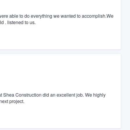
were able to do everything we wanted to accomplish.We
d . listened to us.
at Shea Construction did an excellent job. We highly
ext project.