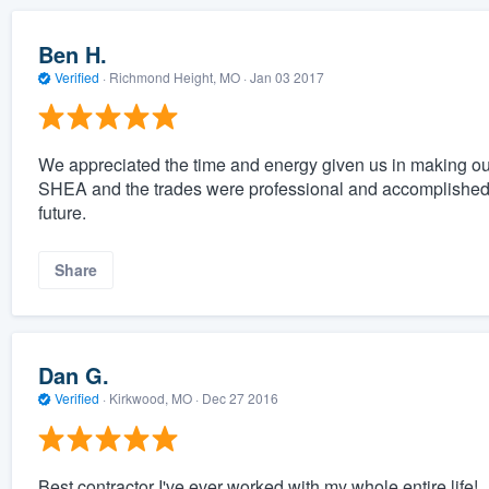
Ben H.
Verified
·
Richmond Height, MO ·
Jan 03 2017
We appreciated the time and energy given us in making o
SHEA and the trades were professional and accomplished in 
future.
Share
Dan G.
Verified
·
Kirkwood, MO ·
Dec 27 2016
Best contractor I've ever worked with my whole entire life!