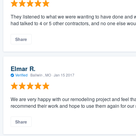
They listened to what we were wanting to have done and 
had talked to 4 or 5 other contractors, and no one else woul
Share
Elmar R.
Verified
·
Ballwin , MO ·
Jan 15 2017
We are very happy with our remodeling project and feel th
recommend their work and hope to use them again for our n
Share