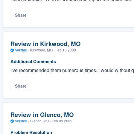
Share
Review in Kirkwood, MO
Verified
·
Kirkwood, MO ·
Feb 16 2009
Additional Comments
I've recommended them numerous times. I would without q
Share
Review in Glenco, MO
Verified
·
Glenco, MO ·
Feb 09 2009
Problem Resolution