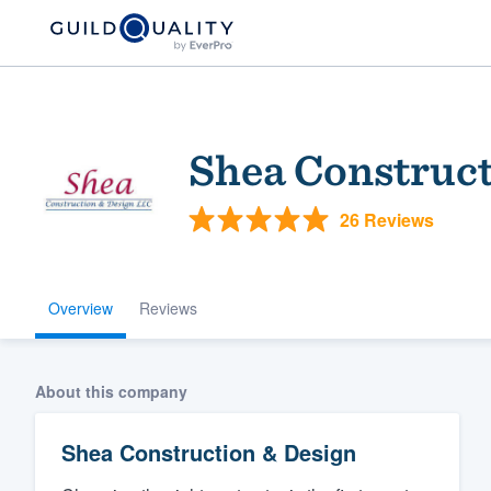
Shea Construct
26 Reviews
Overview
Reviews
Welcome to our
community of qu
About this company
Shea Construction & Design
Get started