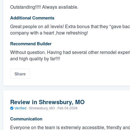
Outstanding!!!!! Always available.
Additional Comments
Great people on all levels! Extra bonus that they "gave ba
company with a heart ,how refreshing!
Recommend Builder
Without question. Having had several other remodel experi
and high quality by far!!!!
Share
Review in Shrewsbury, MO
Verified
·
Shrewsbury, MO ·
Feb 04 2009
Communication
Everyone on the team is extremely accessible, friendly 