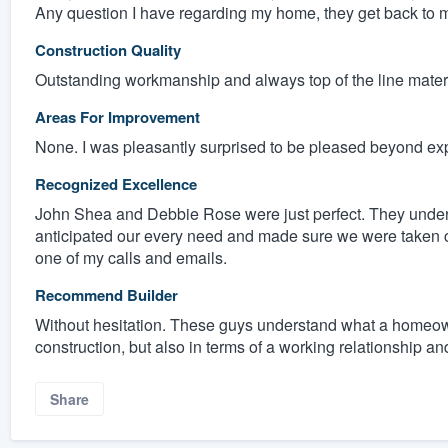
Any question I have regarding my home, they get back to m
Construction Quality
Outstanding workmanship and always top of the line materia
Areas For Improvement
None. I was pleasantly surprised to be pleased beyond expe
Recognized Excellence
John Shea and Debbie Rose were just perfect. They unde
anticipated our every need and made sure we were taken ca
one of my calls and emails.
Recommend Builder
Without hesitation. These guys understand what a homeown
construction, but also in terms of a working relationship an
Share