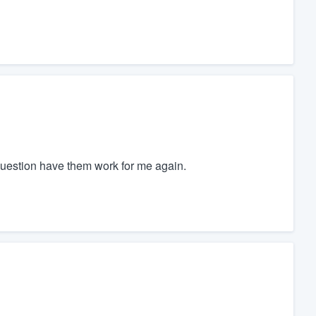
uestion have them work for me again.