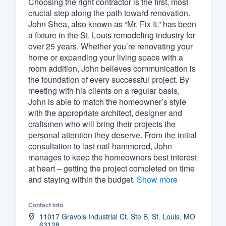
Choosing the right contractor is the first, most
crucial step along the path toward renovation.
Fill out this form, or call us at
(888
John Shea, also known as “Mr. Fix It,” has been
We'll answer your questions, sho
a fixture in the St. Louis remodeling industry for
and get you started.
over 25 years. Whether you’re renovating your
home or expanding your living space with a
room addition, John believes communication is
Pricing
the foundation of every successful project. By
meeting with his clients on a regular basis,
Our flat-rate pricing gives you the a
John is able to match the homeowner’s style
survey who you want, when you wa
with the appropriate architect, designer and
having to worry about overages.
craftsmen who will bring their projects the
personal attention they deserve. From the initial
consultation to last nail hammered, John
manages to keep the homeowners best interest
at heart – getting the project completed on time
and staying within the budget.
Show more
Contact info
11017 Gravois Industrial Ct. Ste B, St. Louis, MO
63128