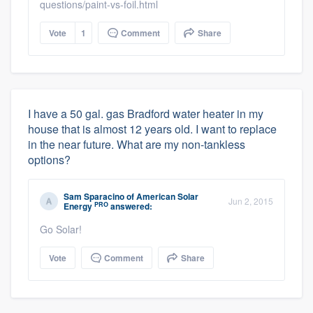
questions/paint-vs-foil.html
Vote
1
Comment
Share
I have a 50 gal. gas Bradford water heater in my
house that is almost 12 years old. I want to replace
in the near future. What are my non-tankless
options?
Sam Sparacino
of
American Solar
Jun 2, 2015
PRO
Energy
answered:
Go Solar!
Vote
Comment
Share