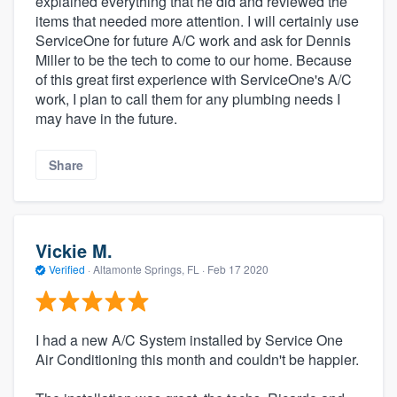
explained everything that he did and reviewed the
items that needed more attention. I will certainly use
ServiceOne for future A/C work and ask for Dennis
Miller to be the tech to come to our home. Because
of this great first experience with ServiceOne's A/C
work, I plan to call them for any plumbing needs I
may have in the future.
Share
Vickie M.
Verified
·
Altamonte Springs, FL ·
Feb 17 2020
I had a new A/C System installed by Service One
Air Conditioning this month and couldn't be happier.