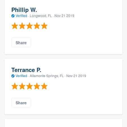
Phillip W.
Verified
·
Longwood, FL ·
Nov 21 2019
Share
Terrance P.
Verified
·
Altamonte Springs, FL ·
Nov 21 2019
Share