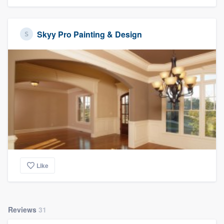
Skyy Pro Painting & Design
Like
Reviews
31