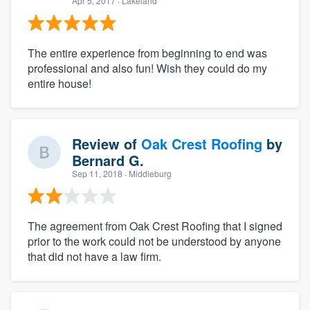
Apr 5, 2017
· Lakeland
The entire experience from beginning to end was
professional and also fun! Wish they could do my
entire house!
Review of
Oak Crest Roofing
by
Bernard G.
Sep 11, 2018
· Middleburg
The agreement from Oak Crest Roofing that I signed
prior to the work could not be understood by anyone
that did not have a law firm.