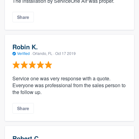
The installation by ServiceOne Air was proper.
Share
Robin K.
Verified
·
Orlando, FL ·
Oct 17 2019
Service one was very response with a quote.
Everyone was professional from the sales person to
the follow up.
Share
Robert C.