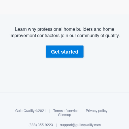
Learn why professional home builders and home
improvement contractors join our community of quality.
Get started
About our survey process
Become a member
GuildQuality ©2021
|
Terms of service
|
Privacy policy
|
Log in
Sitemap
(888) 355-9223
|
support@guildquality.com