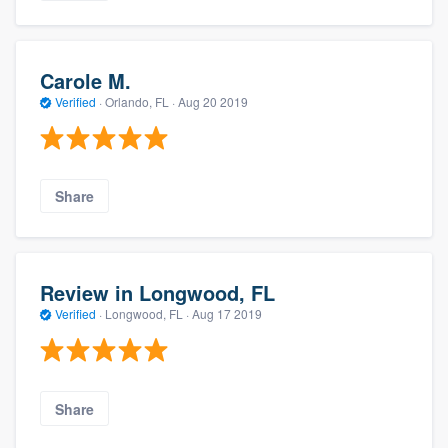
Carole M.
Verified
·
Orlando, FL ·
Aug 20 2019
Share
Review in Longwood, FL
Verified
·
Longwood, FL ·
Aug 17 2019
Share