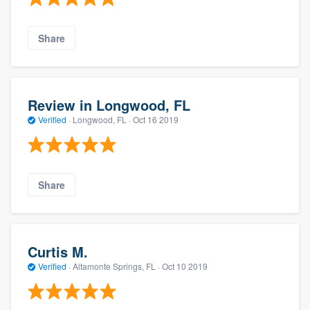
Share
Review in Longwood, FL
Verified
·
Longwood, FL ·
Oct 16 2019
Share
Curtis M.
Verified
·
Altamonte Springs, FL ·
Oct 10 2019