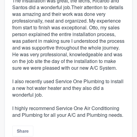
The installation was great, the techs, Ricardo and
Santos did a wonderful job.Their attention to details
was amazing and their work was done very
professionally, neat and organized. My experience
from start to finish was exceptional. Otto, my sales
person explained the entire installation process,
was patient in making sure I understood the process
and was supportive throughout the whole journey.
He was very professional, knowledgeable and was
on the job site the day of the installation to make
sure we were pleased with our new A/C System.
I also recently used Service One Plumbing to install
a new hot water heater and they also did a
wonderful job.
I highly recommend Service One Air Conditioning
and Plumbing for all your A/C and Plumbing needs.
Share