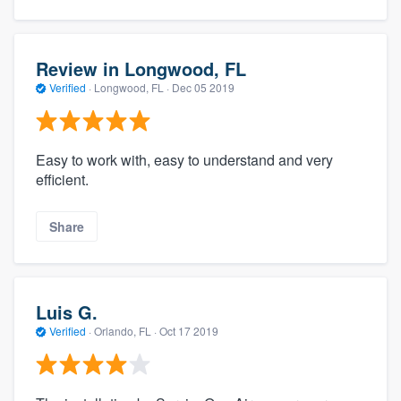
Review in Longwood, FL
Verified
·
Longwood, FL ·
Dec 05 2019
Easy to work with, easy to understand and very
efficient.
Share
Luis G.
Verified
·
Orlando, FL ·
Oct 17 2019