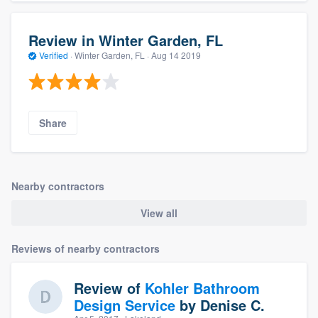
Review in Winter Garden, FL
Verified
·
Winter Garden, FL ·
Aug 14 2019
Share
Nearby contractors
View all
Reviews of nearby contractors
Review of
Kohler Bathroom
Design Service
by
Denise C.