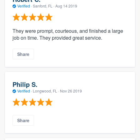
Verified
·
Sanford, FL ·
Aug 14 2019
They were prompt, courteous, and finished a large
job on time. They provided great service.
Share
Philip S.
Verified
·
Longwood, FL ·
Nov 26 2019
Share