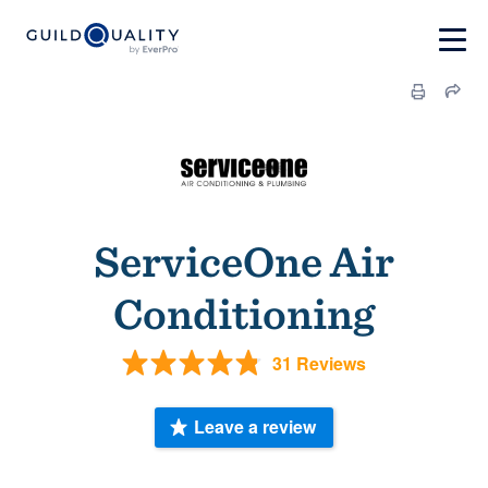
ServiceOne Air
Conditioning
31 Reviews
Leave a review