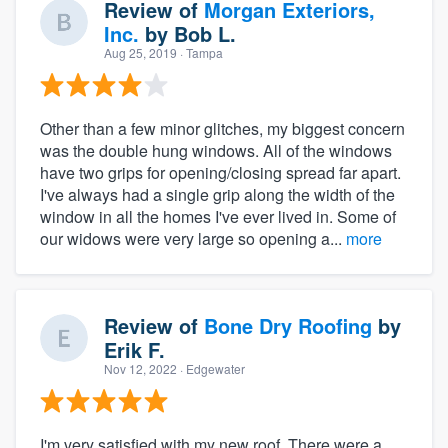
Review of
Morgan Exteriors,
Inc.
by
Bob L.
Aug 25, 2019
· Tampa
Other than a few minor glitches, my biggest concern
was the double hung windows. All of the windows
have two grips for opening/closing spread far apart.
I've always had a single grip along the width of the
window in all the homes I've ever lived in. Some of
our widows were very large so opening a...
more
Review of
Bone Dry Roofing
by
Erik F.
Nov 12, 2022
· Edgewater
I'm very satisfied with my new roof. There were a