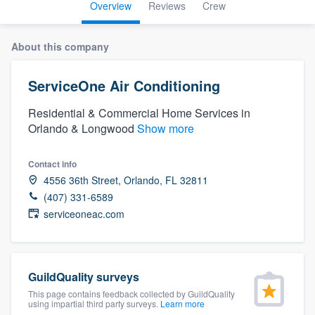
Overview
Reviews
Crew
About this company
ServiceOne Air Conditioning
Residential & Commercial Home Services in
Orlando & Longwood
Show more
Contact info
4556 36th Street, Orlando, FL 32811
(407) 331-6589
serviceoneac.com
GuildQuality surveys
This page contains feedback collected by GuildQuality
Welcome to our
using impartial third party surveys.
Learn more