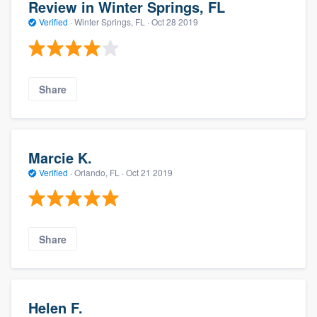
Review in Winter Springs, FL
Verified
·
Winter Springs, FL ·
Oct 28 2019
Share
Marcie K.
Verified
·
Orlando, FL ·
Oct 21 2019
Share
Helen F.