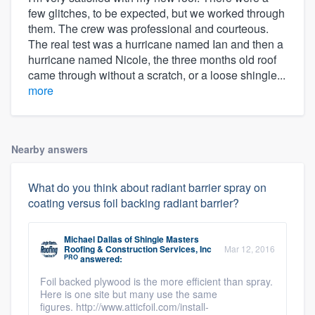
few glitches, to be expected, but we worked through
them. The crew was professional and courteous.
The real test was a hurricane named Ian and then a
hurricane named Nicole, the three months old roof
came through without a scratch, or a loose shingle...
more
Nearby answers
What do you think about radiant barrier spray on
coating versus foil backing radiant barrier?
Michael Dallas
of
Shingle Masters
Roofing & Construction Services, Inc
Mar 12, 2016
PRO
answered:
Foil backed plywood is the more efficient than spray.
Here is one site but many use the same
figures. http://www.atticfoil.com/install-