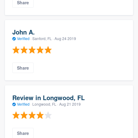
Share
John A.
Verified
·
Sanford, FL ·
Aug 24 2019
Share
Review in Longwood, FL
Verified
·
Longwood, FL ·
Aug 21 2019
Share