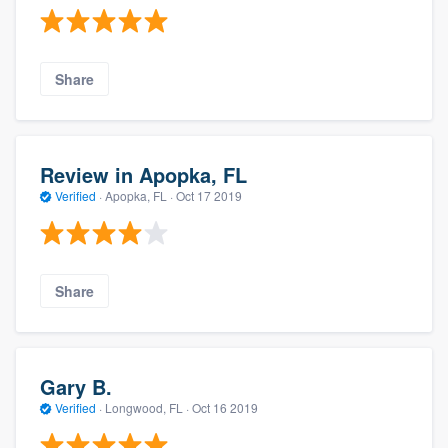
Share
Review in Apopka, FL
Verified
·
Apopka, FL ·
Oct 17 2019
Share
Gary B.
Verified
·
Longwood, FL ·
Oct 16 2019