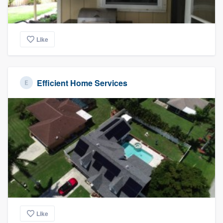
Like
Efficient Home Services
Like