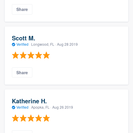
Share
Scott M.
Verified
·
Longwood, FL ·
Aug 28 2019
Share
Katherine H.
Verified
·
Apopka, FL ·
Aug 26 2019