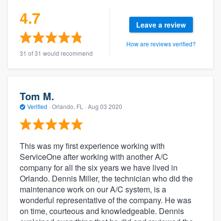
4.7
Leave a review
How are reviews verified?
31 of 31 would recommend
Tom M.
Verified
·
Orlando, FL ·
Aug 03 2020
This was my first experience working with
ServiceOne after working with another A/C
company for all the six years we have lived in
Orlando. Dennis Miller, the technician who did the
maintenance work on our A/C system, is a
wonderful representative of the company. He was
on time, courteous and knowledgeable. Dennis