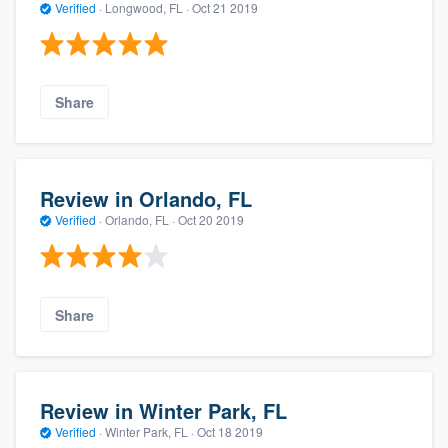
Verified
·
Longwood, FL ·
Oct 21 2019
Share
Review in Orlando, FL
Verified
·
Orlando, FL ·
Oct 20 2019
Share
Review in Winter Park, FL
Verified
·
Winter Park, FL ·
Oct 18 2019