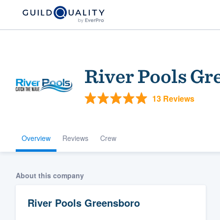
River Pools Gr
13 Reviews
Overview
Reviews
Crew
Welcome to our
community of qu
About this company
River Pools Greensboro
Get started