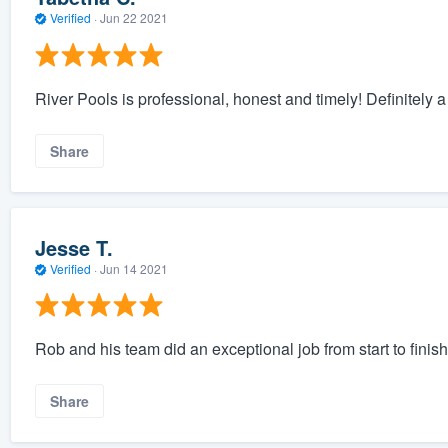
Verified
·
Jun 22 2021
River Pools is professional, honest and timely! Definitely a c
Share
Jesse T.
Verified
·
Jun 14 2021
Rob and his team did an exceptional job from start to fini
Share