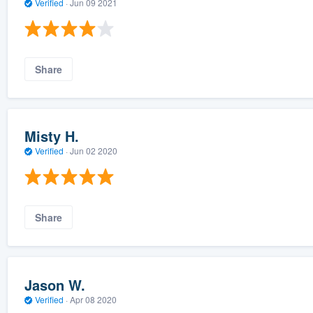
Verified
·
Jun 09 2021
Share
Misty H.
Verified
·
Jun 02 2020
Share
Jason W.
Verified
·
Apr 08 2020