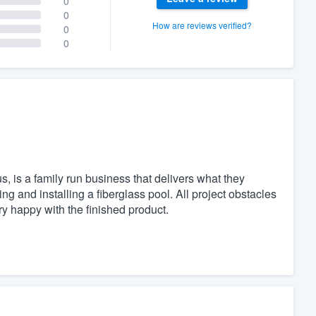
0
0
How are reviews verified?
0
0
, is a family run business that delivers what they
g and installing a fiberglass pool. All project obstacles
 happy with the finished product.