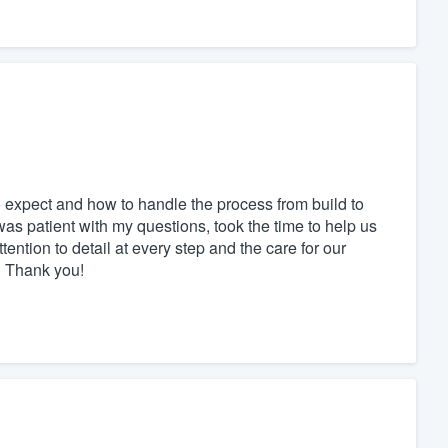
 expect and how to handle the process from build to
s patient with my questions, took the time to help us
tention to detail at every step and the care for our
ol Thank you!