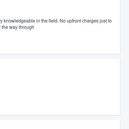
 knowledgeable in the field. No upfront charges just to
ll the way through