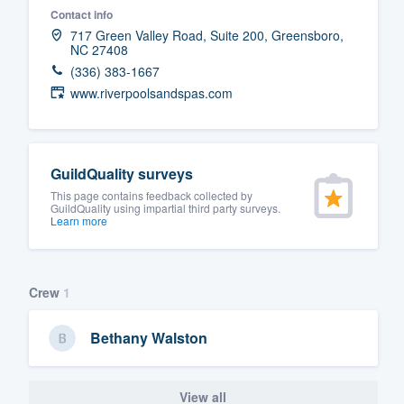
Contact info
Fill out this form, or call us at
(888
717 Green Valley Road, Suite 200, Greensboro,
NC 27408
We'll answer your questions, sho
(336) 383-1667
and get you started.
www.riverpoolsandspas.com
Pricing
Our flat-rate pricing gives you the a
GuildQuality surveys
survey who you want, when you wa
This page contains feedback collected by
GuildQuality using impartial third party surveys.
having to worry about overages.
Learn more
Crew
1
Bethany Walston
View all