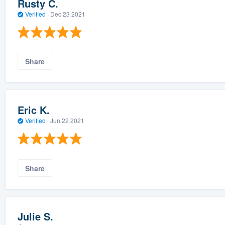
Rusty C.
Verified
·
Dec 23 2021
Share
Eric K.
Verified
·
Jun 22 2021
Share
Julie S.