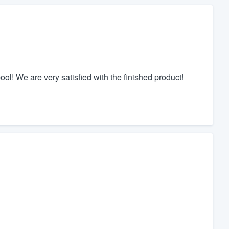
l! We are very satisfied with the finished product!