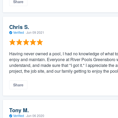
Share
Chris S.
Verified
·
Jun 09 2021
Having never owned a pool, I had no knowledge of what to
enjoy and maintain. Everyone at River Pools Greensboro wa
understand, and made sure that "I got it." I appreciate the at
project, the job site, and our family getting to enjoy the po
Share
Tony M.
Verified
·
Jun 06 2020