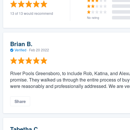
) 355-9223
.
13 of 13 would recommend
w you a demo,
No rating
Brian B.
Verified
·
Feb 20 2022
bility to
nt, without
River Pools Greensboro, to include Rob, Katina, and Alexus
promise. They walked us through the entire process of buyin
were reasonably and professionally addressed. We are very
Share
Tabetha C.