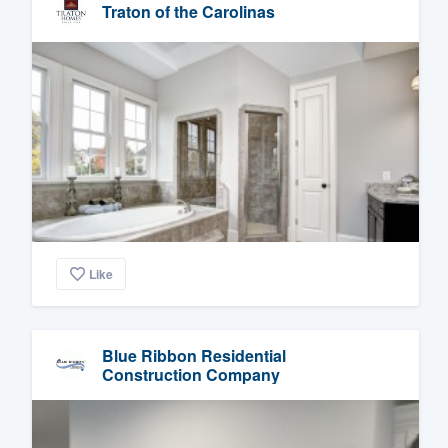
Traton of the Carolinas
Like
Blue Ribbon Residential
Construction Company