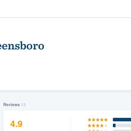
eensboro
ality
Reviews
13
4.9