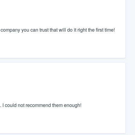
ompany you can trust that will do it right the first time!
sh. I could not recommend them enough!