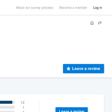
About our survey process
Become a member
Log in
Leave a review
12
1
Leave a review