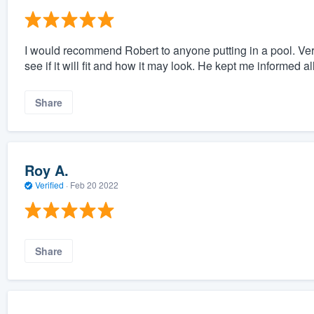
I would recommend Robert to anyone putting in a pool. Very
see if it will fit and how it may look. He kept me informed a
Share
Roy A.
Verified
·
Feb 20 2022
Share