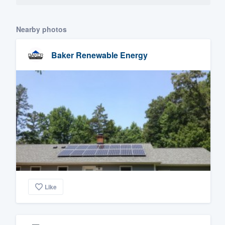
Nearby photos
Baker Renewable Energy
Like