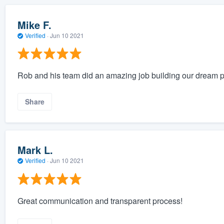
Mike F.
Verified
·
Jun 10 2021
Rob and his team did an amazing job building our dream poo
Share
Mark L.
Verified
·
Jun 10 2021
Great communication and transparent process!