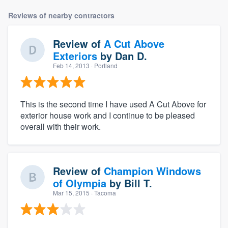
Reviews of nearby contractors
Review of
A Cut Above
Exteriors
by
Dan D.
Feb 14, 2013
· Portland
This is the second time I have used A Cut Above for
exterior house work and I continue to be pleased
overall with their work.
Review of
Champion Windows
of Olympia
by
Bill T.
Mar 15, 2015
· Tacoma