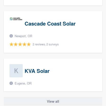
Cascade Coast Solar
Newport, OR
2 reviews, 2 surveys
KVA Solar
Eugene, OR
View all