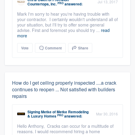
Jul 13, 2017
PRO
Countertops, Inc.
answered:
Mark I'm sorry to hear you're having trouble with
your contractor. I certainly wouldn't understand all of
your situation, but I'll try to offer some general
advise. First and foremost you should try ...
read
more
Vote
Comment
Share
How do I get ceiling properly inspected ....a crack
continues to reopen ... Not satisfied with builders
repairs
Signing Metke
of
Metke Remodeling
Mar 30, 2016
PRO
& Luxury Homes
answered:
Hello Anthony, Cracks can occur for a multitude of
reasons. I would recommend hiring a home