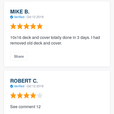
MIKE B.
Verified
·
Oct 12 2019
10x16 deck and cover totally done in 3 days. I had
removed old deck and cover.
Share
ROBERT C.
Verified
·
Oct 12 2019
See comment 12