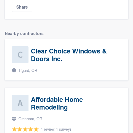
Share
Nearby contractors
Clear Choice Windows &
Doors Inc.
Tigard, OR
Affordable Home
Remodeling
Gresham, OR
1 review, 1 surveys