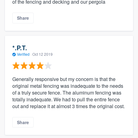
of the fencing and decking and our pergola
Share
*.P.T.
Verified
·
Oct 12 2019
Generally responsive but my concern is that the
original metal fencing was inadequate to the needs
of a truly secure fence. The aluminum fencing was
totally inadequate. We had to pull the entire fence
out and replace it at almost 3 times the original cost.
Share