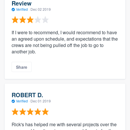
Review
Verified
·
Dec 02 2019
If I were to recommend, I would recommend to have
an agreed upon schedule, and expectations that the
crews are not being pulled off the job to go to
another job.
Share
ROBERT D.
Verified
·
Dec 01 2019
Rick's has helped me with several projects over the