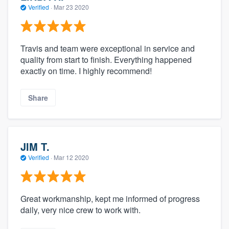
Verified
·
Mar 23 2020
Travis and team were exceptional in service and
quality from start to finish. Everything happened
exactly on time. I highly recommend!
Share
JIM T.
Verified
·
Mar 12 2020
Great workmanship, kept me informed of progress
daily, very nice crew to work with.