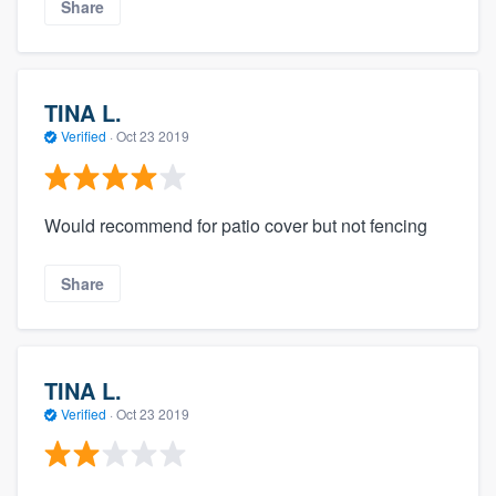
Share
TINA L.
Verified
·
Oct 23 2019
Would recommend for patio cover but not fencing
Share
TINA L.
Verified
·
Oct 23 2019