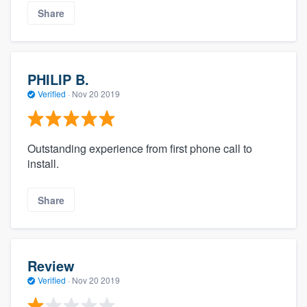
Share
PHILIP B.
Verified
·
Nov 20 2019
Outstanding experience from first phone call to
install.
Share
Review
Verified
·
Nov 20 2019