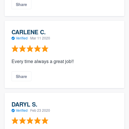
Share
CARLENE C.
Verified
·
Mar 11 2020
Every time always a great job!!
Share
DARYL S.
Verified
·
Feb 23 2020