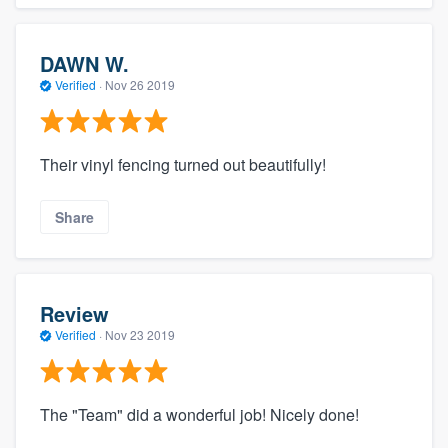
DAWN W.
Verified
·
Nov 26 2019
Their vinyl fencing turned out beautifully!
Share
Review
Verified
·
Nov 23 2019
The "Team" did a wonderful job! Nicely done!