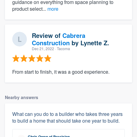
guidance on everything from space planning to
product select...
more
Review of
Cabrera
Construction
by
Lynette Z.
Dec 21, 2022
· Tacoma
From start to finish, it was a good experience.
Nearby answers
What can you do to a builder who takes three years
to build a home that should take one year to build.
Chris Owen
of
Precision