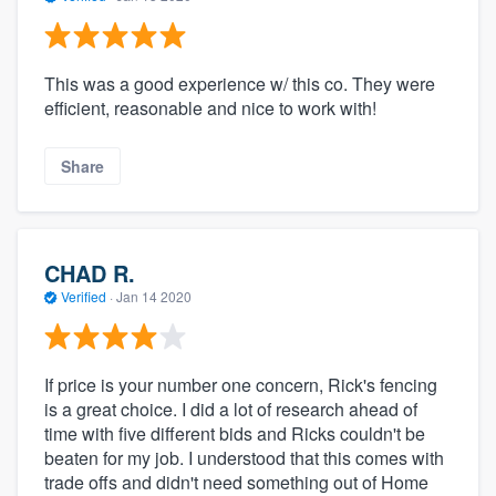
This was a good experience w/ this co. They were
efficient, reasonable and nice to work with!
Share
CHAD R.
Verified
·
Jan 14 2020
If price is your number one concern, Rick's fencing
is a great choice. I did a lot of research ahead of
time with five different bids and Ricks couldn't be
beaten for my job. I understood that this comes with
trade offs and didn't need something out of Home