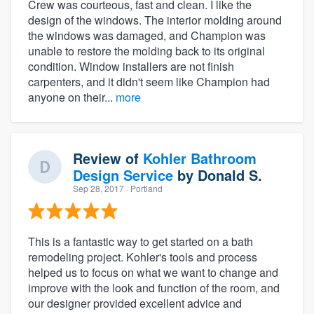
Crew was courteous, fast and clean. I like the
design of the windows. The interior molding around
the windows was damaged, and Champion was
unable to restore the molding back to its original
condition. Window installers are not finish
carpenters, and it didn't seem like Champion had
anyone on their...
more
Review of
Kohler Bathroom
Design Service
by
Donald S.
Sep 28, 2017
· Portland
This is a fantastic way to get started on a bath
remodeling project. Kohler's tools and process
helped us to focus on what we want to change and
improve with the look and function of the room, and
our designer provided excellent advice and