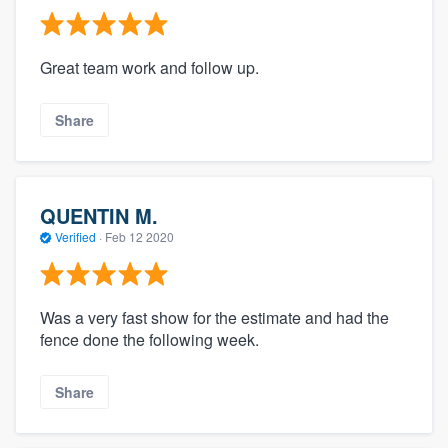
Great team work and follow up.
Share
QUENTIN M.
Verified
·
Feb 12 2020
Was a very fast show for the estimate and had the
fence done the following week.
Share