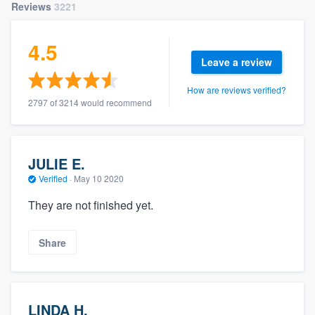
Reviews
3221
4.5
Leave a review
How are reviews verified?
2797 of 3214 would recommend
JULIE E.
Verified
·
May 10 2020
They are not finished yet.
Share
LINDA H.