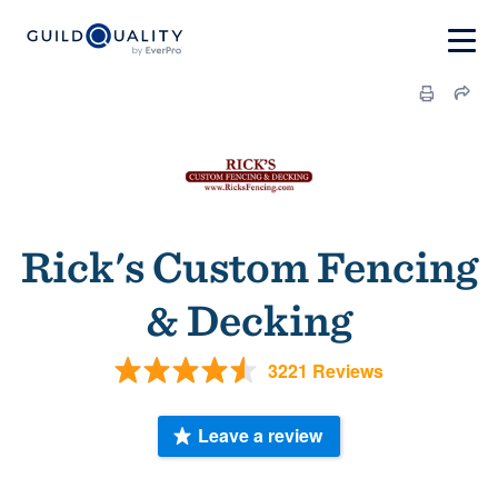
Rick's Custom Fencing
& Decking
3221 Reviews
Leave a review