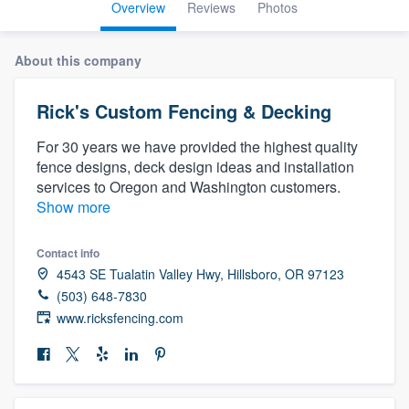
Overview
Reviews
Photos
About this company
Rick's Custom Fencing & Decking
For 30 years we have provided the highest quality
fence designs, deck design ideas and installation
services to Oregon and Washington customers.
Show more
Contact info
4543 SE Tualatin Valley Hwy, Hillsboro, OR 97123
(503) 648-7830
www.ricksfencing.com
Welcome to our