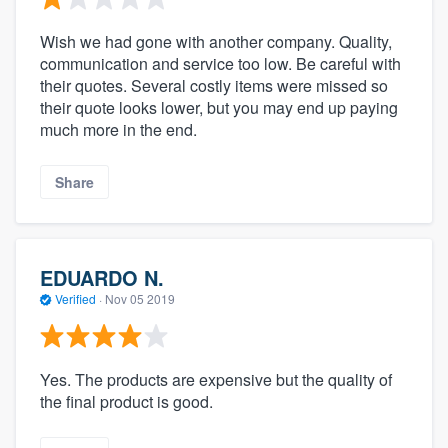
Wish we had gone with another company. Quality,
communication and service too low. Be careful with
their quotes. Several costly items were missed so
their quote looks lower, but you may end up paying
much more in the end.
Share
EDUARDO N.
Verified
·
Nov 05 2019
Yes. The products are expensive but the quality of
the final product is good.