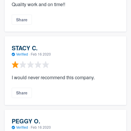
Quality work and on time!!
Share
STACY C.
Verified
·
Feb 16 2020
I would never recommend this company.
Share
PEGGY O.
Verified
·
Feb 16 2020