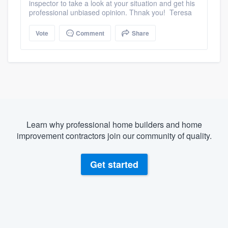
inspector to take a look at your situation and get his
professional unbiased opinion. Thnak you! Teresa
Vote
Comment
Share
Learn why professional home builders and home
improvement contractors join our community of quality.
Get started
About our survey process