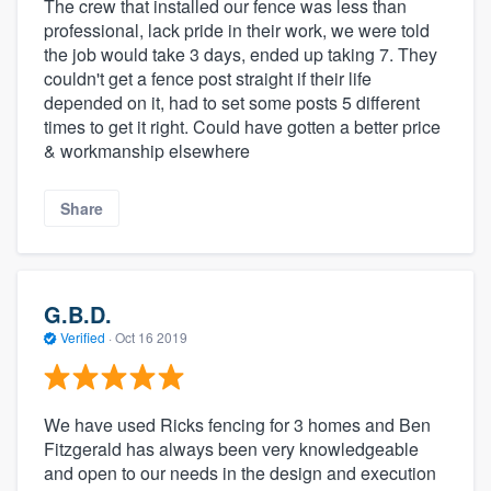
The crew that installed our fence was less than
professional, lack pride in their work, we were told
the job would take 3 days, ended up taking 7. They
couldn't get a fence post straight if their life
depended on it, had to set some posts 5 different
times to get it right. Could have gotten a better price
& workmanship elsewhere
Share
G.B.D.
Verified
·
Oct 16 2019
We have used Ricks fencing for 3 homes and Ben
Fitzgerald has always been very knowledgeable
and open to our needs in the design and execution