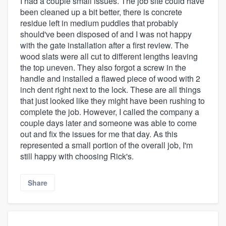
I had a couple small issues. The job site could have
been cleaned up a bit better, there is concrete
residue left in medium puddles that probably
should've been disposed of and I was not happy
with the gate installation after a first review. The
wood slats were all cut to different lengths leaving
the top uneven. They also forgot a screw in the
handle and installed a flawed piece of wood with 2
inch dent right next to the lock. These are all things
that just looked like they might have been rushing to
complete the job. However, I called the company a
couple days later and someone was able to come
out and fix the issues for me that day. As this
represented a small portion of the overall job, I'm
still happy with choosing Rick's.
Share