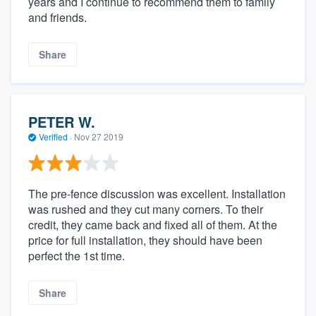
years and I continue to recommend them to family
and friends.
Share
PETER W.
Verified
·
Nov 27 2019
The pre-fence discussion was excellent. Installation
was rushed and they cut many corners. To their
credit, they came back and fixed all of them. At the
price for full installation, they should have been
perfect the 1st time.
Share