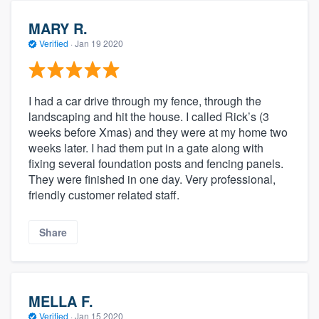
MARY R.
Verified
·
Jan 19 2020
I had a car drive through my fence, through the
landscaping and hit the house. I called Rick’s (3
weeks before Xmas) and they were at my home two
weeks later. I had them put in a gate along with
fixing several foundation posts and fencing panels.
They were finished in one day. Very professional,
friendly customer related staff.
Share
MELLA F.
Verified
·
Jan 15 2020