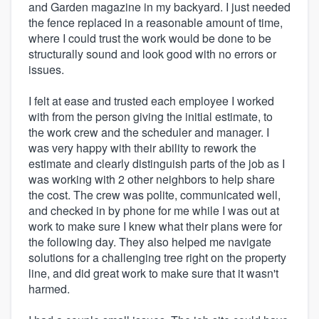
and Garden magazine in my backyard. I just needed
the fence replaced in a reasonable amount of time,
where I could trust the work would be done to be
structurally sound and look good with no errors or
issues.
I felt at ease and trusted each employee I worked
with from the person giving the initial estimate, to
the work crew and the scheduler and manager. I
was very happy with their ability to rework the
estimate and clearly distinguish parts of the job as I
was working with 2 other neighbors to help share
the cost. The crew was polite, communicated well,
and checked in by phone for me while I was out at
work to make sure I knew what their plans were for
the following day. They also helped me navigate
solutions for a challenging tree right on the property
line, and did great work to make sure that it wasn't
harmed.