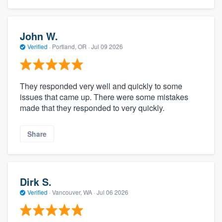
John W.
Verified
·
Portland, OR ·
Jul 09 2026
They responded very well and quickly to some
issues that came up. There were some mistakes
made that they responded to very quickly.
Share
Dirk S.
Verified
·
Vancouver, WA ·
Jul 06 2026