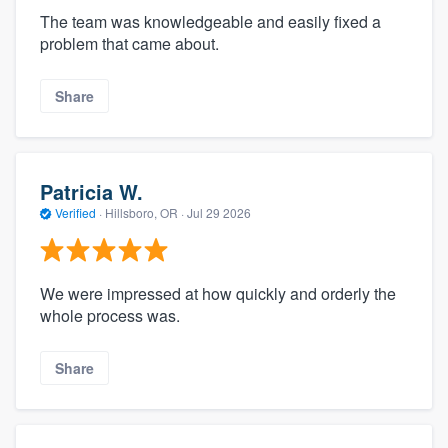
The team was knowledgeable and easily fixed a
problem that came about.
Share
Patricia W.
Verified
·
Hillsboro, OR ·
Jul 29 2026
We were impressed at how quickly and orderly the
whole process was.
Share