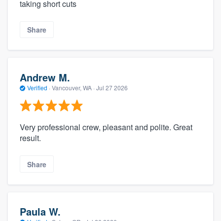
taking short cuts
Share
Andrew M.
Verified
·
Vancouver, WA ·
Jul 27 2026
Very professional crew, pleasant and polite. Great
result.
Share
Paula W.