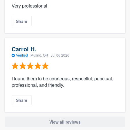
Very professional
Share
Carrol H.
Verified
·
Mulino, OR ·
Jul 06 2026
I found them to be courteous, respectful, punctual,
professional, and friendly.
Share
View all reviews