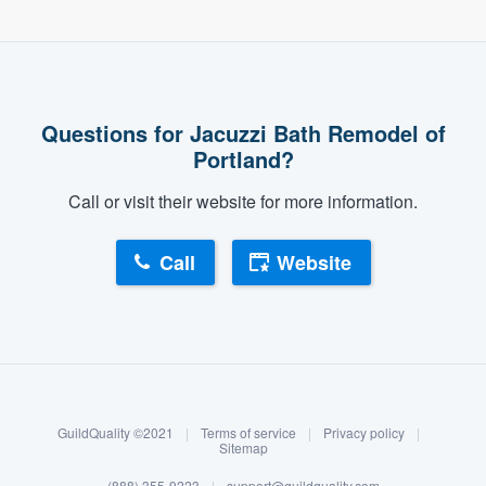
Questions for Jacuzzi Bath Remodel of
Portland?
Call or visit their website for more information.
Call
Website
About our survey process
Become a member
GuildQuality ©2021
|
Terms of service
|
Privacy policy
|
Log in
Sitemap
(888) 355-9223
|
support@guildquality.com