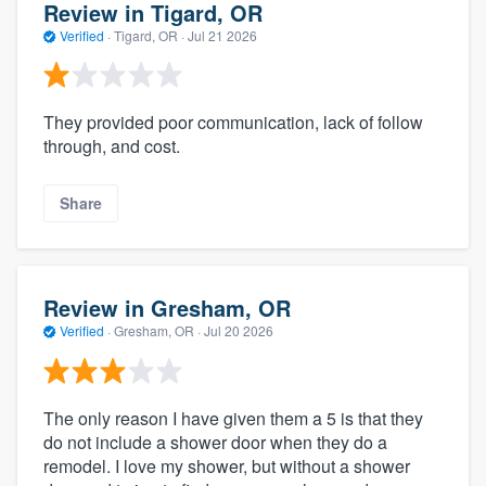
Review in Tigard, OR
Verified
·
Tigard, OR ·
Jul 21 2026
They provided poor communication, lack of follow
through, and cost.
Share
Review in Gresham, OR
Verified
·
Gresham, OR ·
Jul 20 2026
The only reason I have given them a 5 is that they
do not include a shower door when they do a
remodel. I love my shower, but without a shower