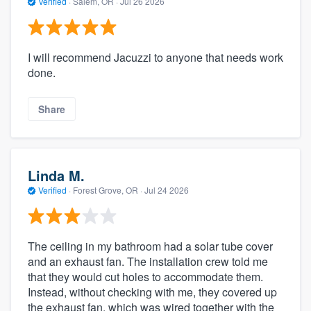
Verified
·
Salem, OR ·
Jul 26 2026
I will recommend Jacuzzi to anyone that needs work
done.
Share
Linda M.
Verified
·
Forest Grove, OR ·
Jul 24 2026
The ceiling in my bathroom had a solar tube cover
and an exhaust fan. The installation crew told me
that they would cut holes to accommodate them.
Instead, without checking with me, they covered up
the exhaust fan, which was wired together with the