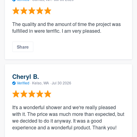
The quality and the amount of time the project was
fulfilled in were terrific. I am very pleased.
Share
Cheryl B.
Verified
·
Kelso, WA ·
Jul 30 2026
It's a wonderful shower and we're really pleased
with it. The price was much more than expected, but
we decided to do it anyway. It was a good
experience and a wonderful product. Thank you!