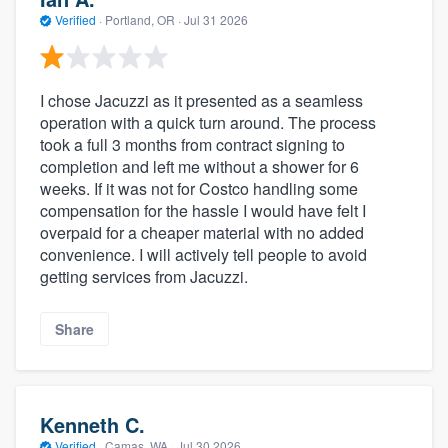
Verified
·
Portland, OR ·
Jul 31 2026
I chose Jacuzzi as it presented as a seamless
operation with a quick turn around. The process
took a full 3 months from contract signing to
completion and left me without a shower for 6
weeks. If it was not for Costco handling some
compensation for the hassle I would have felt I
overpaid for a cheaper material with no added
convenience. I will actively tell people to avoid
getting services from Jacuzzi.
Share
Kenneth C.
Verified
·
Camas, WA ·
Jul 30 2026