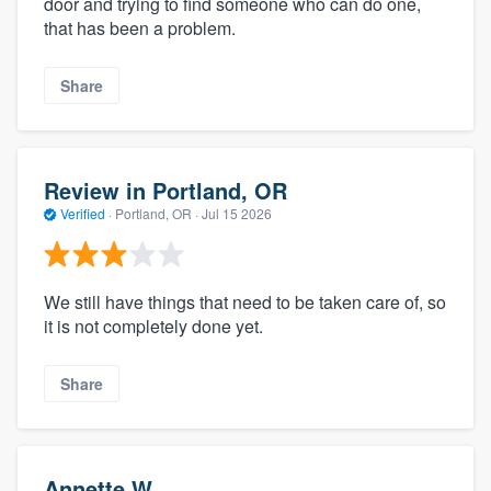
door and trying to find someone who can do one,
that has been a problem.
Share
Review in Portland, OR
Verified
·
Portland, OR ·
Jul 15 2026
We still have things that need to be taken care of, so
it is not completely done yet.
Share
Annette W.