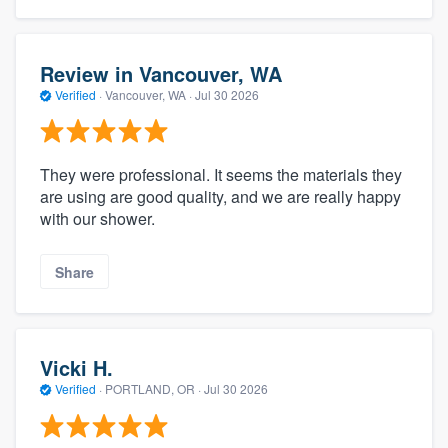
Review in Vancouver, WA
Verified
·
Vancouver, WA ·
Jul 30 2026
They were professional. It seems the materials they
are using are good quality, and we are really happy
with our shower.
Share
Vicki H.
Verified
·
PORTLAND, OR ·
Jul 30 2026