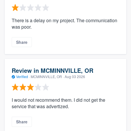
There is a delay on my project. The communication
was poor.
Share
Review in MCMINNVILLE, OR
Verified
·
MCMINNVILLE, OR ·
Aug 03 2026
I would not recommend them. I did not get the
service that was advertized.
Share