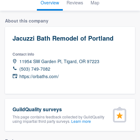
Overview
Reviews
Map
About this company
Jacuzzi Bath Remodel of Portland
Contact info
11954 SW Garden Pl, Tigard, OR 97223
(503) 749-7082
https://orbaths.com/
GuildQuality surveys
This page contains feedback collected by GuildQuality
using impartial third party surveys.
Learn more
Welcome to our