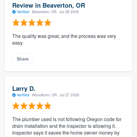
Review in Beaverton, OR
Verified
·
Beaverton, OR ·
Jul 28 2026
The quality was great, and the process was very
easy.
Share
Larry D.
Verified
·
Woodburn, OR ·
Jul 27 2026
The plumber used is not following Oregon code for
drain installation and the inspector is allowing it.
Inspector says it saves the home owner money by