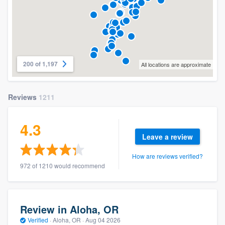
200 of 1,197
All locations are approximate
Reviews
1211
4.3
Leave a review
How are reviews verified?
972 of 1210 would recommend
Review in Aloha, OR
Verified
·
Aloha, OR ·
Aug 04 2026