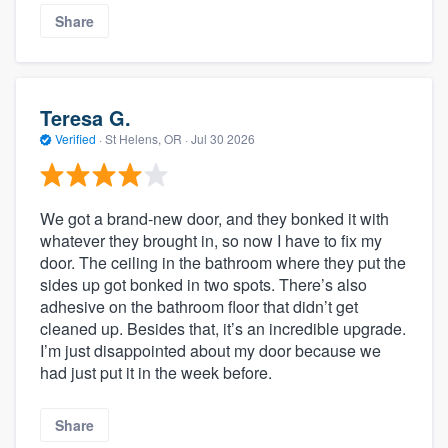
Share
Teresa G.
Verified
·
St Helens, OR ·
Jul 30 2026
We got a brand‑new door, and they bonked it with
whatever they brought in, so now I have to fix my
door. The ceiling in the bathroom where they put the
sides up got bonked in two spots. There’s also
adhesive on the bathroom floor that didn’t get
cleaned up. Besides that, it’s an incredible upgrade.
I’m just disappointed about my door because we
had just put it in the week before.
Share