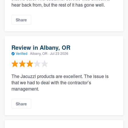
hear back from, but the rest of it has gone well.
Share
Review in Albany, OR
Verified
·
Albany, OR ·
Jul 23 2026
The Jacuzzi products are excellent. The issue is
that we had to deal with the contractor’s
management.
Share