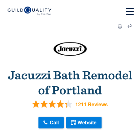
Jacuzzi Bath Remodel
of Portland
1211 Reviews
Call
Website