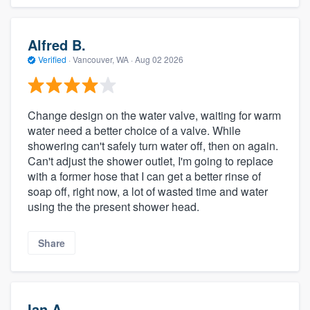
Alfred B.
Verified
·
Vancouver, WA ·
Aug 02 2026
Change design on the water valve, waiting for warm
water need a better choice of a valve. While
showering can't safely turn water off, then on again.
Can't adjust the shower outlet, I'm going to replace
with a former hose that I can get a better rinse of
soap off, right now, a lot of wasted time and water
using the the present shower head.
Share
Ian A.