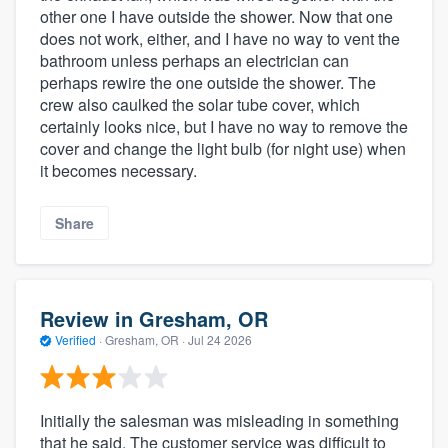
other one I have outside the shower. Now that one
does not work, either, and I have no way to vent the
bathroom unless perhaps an electrician can
perhaps rewire the one outside the shower. The
crew also caulked the solar tube cover, which
certainly looks nice, but I have no way to remove the
cover and change the light bulb (for night use) when
it becomes necessary.
Share
Review in Gresham, OR
Verified
·
Gresham, OR ·
Jul 24 2026
Initially the salesman was misleading in something
that he said. The customer service was difficult to