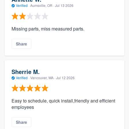
Verified
·
Aumsville, OR ·
Jul 13 2026
Missing parts, miss measured parts.
Share
Sherrie M.
Verified
·
Vancouver, WA ·
Jul 12 2026
Easy to schedule, quick install,friendly and efficient
employees
Share