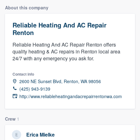
About this company
Reliable Heating And AC Repair
Renton
Reliable Heating And AC Repair Renton offers
quality heating & AC repairs in Renton local area
24/7 with any emergency you ask for.
Contact info
2600 NE Sunset Blvd, Renton, WA 98056
(425) 943-9139
http://www.reliableheatingandacrepairrentonwa.com
Crew
1
Erica Mielke
Welcome to our