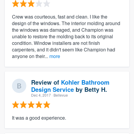
Crew was courteous, fast and clean. I like the
design of the windows. The interior molding around
the windows was damaged, and Champion was
unable to restore the molding back to its original
condition. Window installers are not finish
carpenters, and it didn't seem like Champion had
anyone on their...
more
Review of
Kohler Bathroom
Design Service
by
Betty H.
Dec 4, 2017
· Bellevue
It was a good experience.