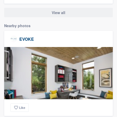
community of quality
View all
Nearby photos
Get started
Fill out this form, or call us at
(888) 355-
EVOKE
9223
. We'll answer your questions, show
you a demo, and get you started.
Pricing
Our flat-rate pricing gives you the ability
to survey who you want, when you want,
without having to worry about overages.
Like