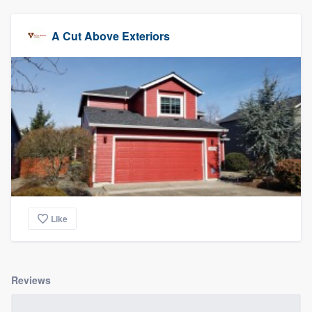
A Cut Above Exteriors
Like
Reviews