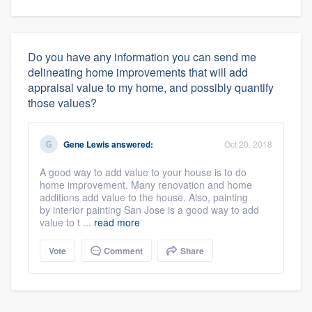
Do you have any information you can send me
delineating home improvements that will add
appraisal value to my home, and possibly quantify
those values?
Gene Lewis
answered:
Oct 20, 2018
A good way to add value to your house is to do
home improvement. Many renovation and home
additions add value to the house. Also, painting
by interior painting San Jose is a good way to add
value to t ...
read more
Vote
Comment
Share