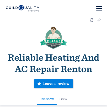
Reliable Heating And
AC Repair Renton
Leave a review
Overview
Crew