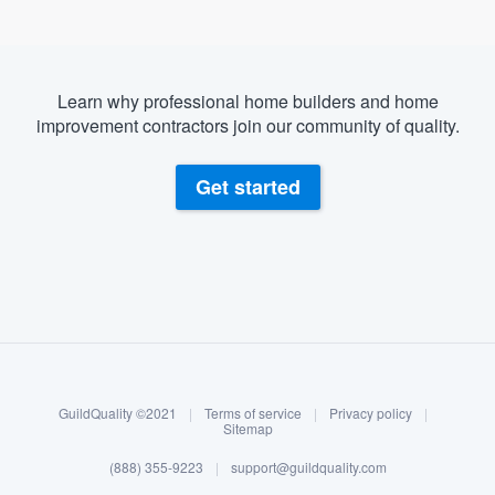
Learn why professional home builders and home
improvement contractors join our community of quality.
Get started
About our survey process
Become a member
GuildQuality ©2021
|
Terms of service
|
Privacy policy
|
Log in
Sitemap
(888) 355-9223
|
support@guildquality.com