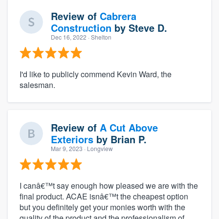
Review of
Cabrera
Construction
by
Steve D.
Dec 16, 2022
· Shelton
I'd like to publicly commend Kevin Ward, the
salesman.
Review of
A Cut Above
Exteriors
by
Brian P.
Mar 9, 2023
· Longview
I canâ€™t say enough how pleased we are with the
final product. ACAE isnâ€™t the cheapest option
but you definitely get your monies worth with the
quality of the product and the professionalism of