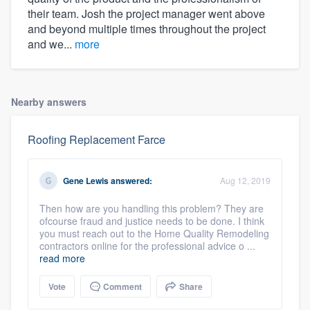
their team. Josh the project manager went above
and beyond multiple times throughout the project
and we...
more
Nearby answers
Roofing Replacement Farce
Gene Lewis
answered:
Aug 12, 2019
Then how are you handling this problem? They are
ofcourse fraud and justice needs to be done. I think
you must reach out to the Home Quality Remodeling
contractors online for the professional advice o ...
read more
Vote
Comment
Share