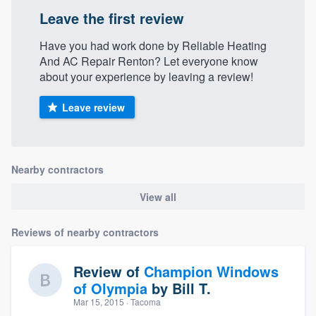
Leave the first review
Have you had work done by Reliable Heating
And AC Repair Renton? Let everyone know
about your experience by leaving a review!
Leave review
Nearby contractors
View all
Reviews of nearby contractors
Review of
Champion Windows
of Olympia
by
Bill T.
Mar 15, 2015
· Tacoma