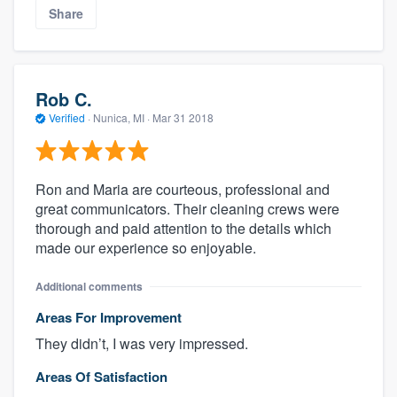
Share
Rob C.
Verified
·
Nunica, MI ·
Mar 31 2018
Ron and Maria are courteous, professional and
great communicators. Their cleaning crews were
thorough and paid attention to the details which
made our experience so enjoyable.
Additional comments
Areas For Improvement
They didn’t, I was very impressed.
Areas Of Satisfaction