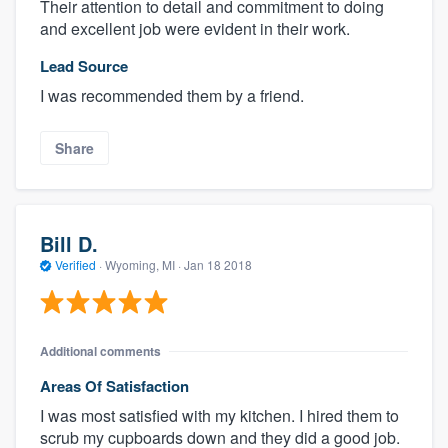
Their attention to detail and commitment to doing
and excellent job were evident in their work.
Lead Source
I was recommended them by a friend.
Share
Bill D.
Verified
·
Wyoming, MI ·
Jan 18 2018
Additional comments
Areas Of Satisfaction
I was most satisfied with my kitchen. I hired them to
scrub my cupboards down and they did a good job.