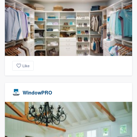
Like
WindowPRO