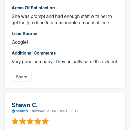
Areas Of Satisfaction
She was prompt and had enough staff with her to
get the job done in a reasonable amount of time.
Lead Source
Google!
Additional Comments
Very good company! They actually care! It’s evident.
Share
Shawn C.
Verified
·
Hudsonville , MI ·
Dec 18 2017