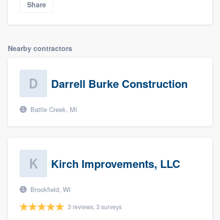
Share
Nearby contractors
Darrell Burke Construction
Battle Creek, MI
Kirch Improvements, LLC
Brookfield, WI
3 reviews, 3 surveys