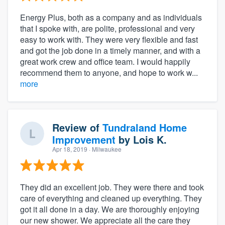
Energy Plus, both as a company and as individuals
that I spoke with, are polite, professional and very
easy to work with. They were very flexible and fast
and got the job done in a timely manner, and with a
great work crew and office team. I would happily
recommend them to anyone, and hope to work w...
more
Review of
Tundraland Home
Improvement
by
Lois K.
Apr 18, 2019
· Milwaukee
They did an excellent job. They were there and took
care of everything and cleaned up everything. They
got it all done in a day. We are thoroughly enjoying
our new shower. We appreciate all the care they