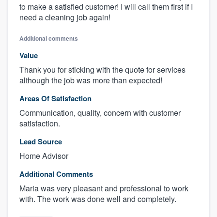
to make a satisfied customer! I will call them first if I
need a cleaning job again!
Additional comments
Value
Thank you for sticking with the quote for services
although the job was more than expected!
Areas Of Satisfaction
Communication, quality, concern with customer
satisfaction.
Lead Source
Home Advisor
Additional Comments
Maria was very pleasant and professional to work
with. The work was done well and completely.