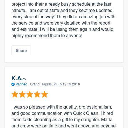
project into their already busy schedule at the last
minute. I am out of state and they kept me updated
every step of the way. They did an amazing job with
the service and were very detailed with the report
and estimate. I will be using them again and would
highly recommend them to anyone!
Share
K.A.-.
Verified
·
Grand Rapids, MI ·
May 19 2018
I was so pleased with the quality, professionalism,
and good communication with Quick Clean. I hired
them to do cleaning as a gift to my daughter. Maria
and crew were on time and went above and beyond