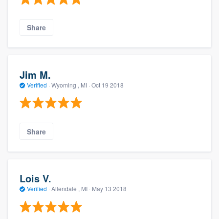
Share
Jim M.
Verified
·
Wyoming , MI ·
Oct 19 2018
Share
Lois V.
Verified
·
Allendale , MI ·
May 13 2018