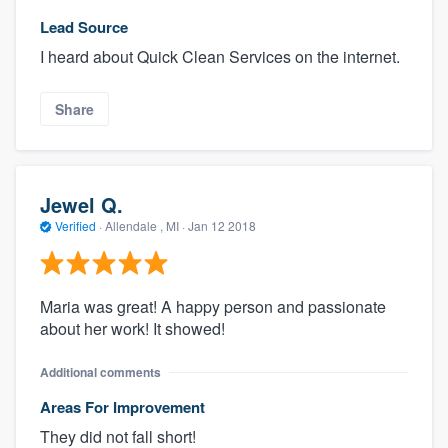
Lead Source
I heard about Quick Clean Services on the internet.
Share
Jewel Q.
Verified
·
Allendale , MI ·
Jan 12 2018
Maria was great! A happy person and passionate
about her work! It showed!
Additional comments
Areas For Improvement
They did not fall short!