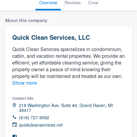
Overview
Reviews
Crew
About this company
Quick Clean Services, LLC
Quick Clean Services specializes in condominium,
cabin, and vacation rental properties. We provide an
efficient, yet affordable cleaning service, giving the
property owner a peace of mind knowing their
property will be maintained and treated as our own.
Show more
Contact info
218 Washington Ave. Suite #4, Grand Haven, MI
49417
(616) 727-9092
quickcleanservices.net
Welcome to our