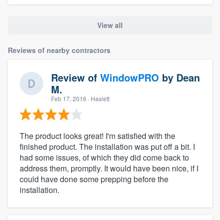
View all
Reviews of nearby contractors
Review of
WindowPRO
by
Dean
M.
Feb 17, 2016
· Haslett
The product looks great! I'm satisfied with the
finished product. The installation was put off a bit. I
had some issues, of which they did come back to
address them, promptly. It would have been nice, if I
could have done some prepping before the
installation.