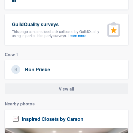
community of quality
GuildQuality surveys
Get started
This page contains feedback collected by GuildQuality
using impartial third party surveys.
Learn more
Fill out this form, or call us at
(888) 355-
9223
. We'll answer your questions, show
Crew
1
you a demo, and get you started.
Ron Priebe
Pricing
View all
Our flat-rate pricing gives you the ability
to survey who you want, when you want,
Nearby photos
without having to worry about overages.
Inspired Closets by Carson