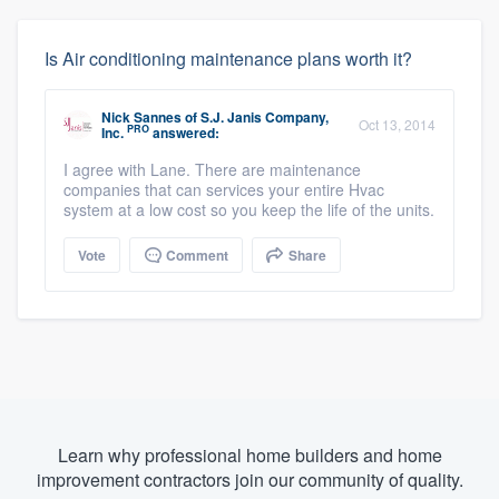
Is Air conditioning maintenance plans worth it?
Nick Sannes
of
S.J. Janis Company,
Oct 13, 2014
PRO
Inc.
answered:
I agree with Lane. There are maintenance
companies that can services your entire Hvac
system at a low cost so you keep the life of the units.
Vote
Comment
Share
Learn why professional home builders and home
improvement contractors join our community of quality.