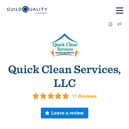
Quick Clean Services,
LLC
11 Reviews
Leave a review