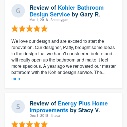
Review of
Kohler Bathroom
Design Service
by
Gary R.
Mar 1, 2018
· Sheboygan
We love our design and are excited to start the
renovation. Our designer, Patty, brought some ideas
to the design that we hadn't considered before and
will really open up the bathroom and make it feel
more spacious. A year ago we renovated our master
bathroom with the Kohler design service. The...
more
Review of
Energy Plus Home
Improvements
by
Stacy V.
Dec 1, 2018
· Ithaca