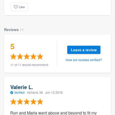
Like
Reviews
11
5
Leave a review
How are reviews verified?
11 of 11 would recommend
Valerie L.
Verified
·
Holland, MI ·
Jun 12 2018
Ron and Maria went above and beyond to fit my