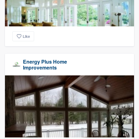
Like
Energy Plus Home
Improvements