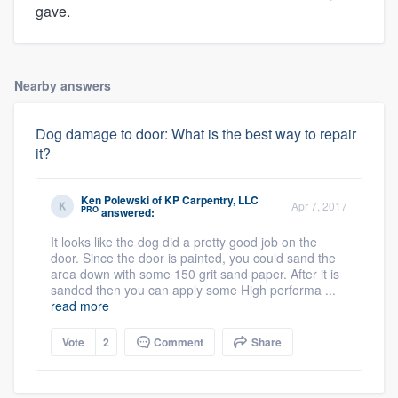
gave.
Nearby answers
Dog damage to door: What is the best way to repair
it?
Ken Polewski
of
KP Carpentry, LLC
Apr 7, 2017
PRO
answered:
It looks like the dog did a pretty good job on the
door. Since the door is painted, you could sand the
area down with some 150 grit sand paper. After it is
sanded then you can apply some High performa ...
read more
Vote
2
Comment
Share