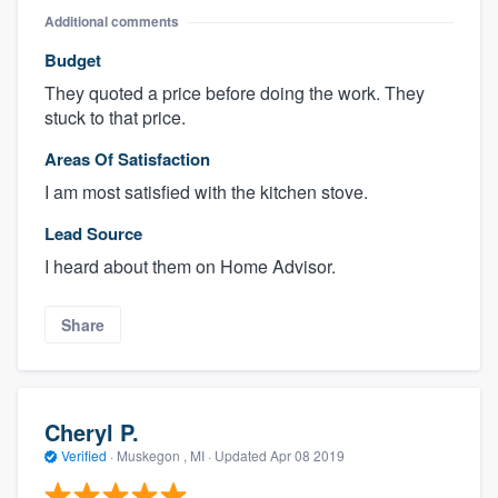
Additional comments
Budget
They quoted a price before doing the work. They
stuck to that price.
Areas Of Satisfaction
I am most satisfied with the kitchen stove.
Lead Source
I heard about them on Home Advisor.
Share
Cheryl P.
Verified
·
Muskegon , MI ·
Updated
Apr 08 2019