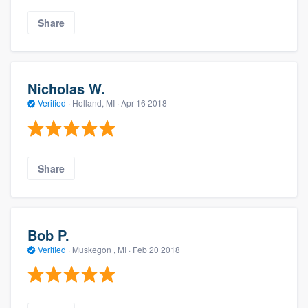
Share
Nicholas W.
Verified
·
Holland, MI ·
Apr 16 2018
Share
Bob P.
Verified
·
Muskegon , MI ·
Feb 20 2018