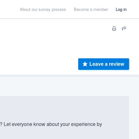
About our survey process
Become a member
Log in
Leave a review
 Let everyone know about your experience by