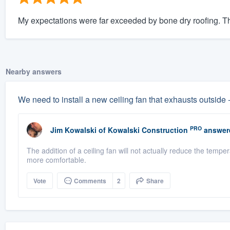
My expectations were far exceeded by bone dry roofing. The
Nearby answers
We need to install a new ceiling fan that exhausts outside 
PRO
Jim Kowalski
of
Kowalski Construction
answer
The addition of a ceiling fan will not actually reduce the tempe
more comfortable.
Vote
Comments
2
Share