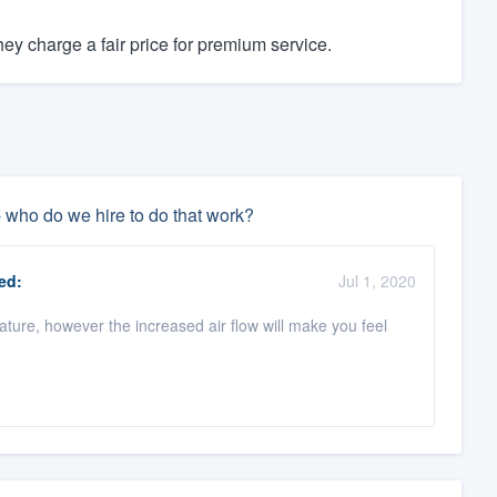
y charge a fair price for premium service.
- who do we hire to do that work?
ed:
Jul 1, 2020
rature, however the increased air flow will make you feel