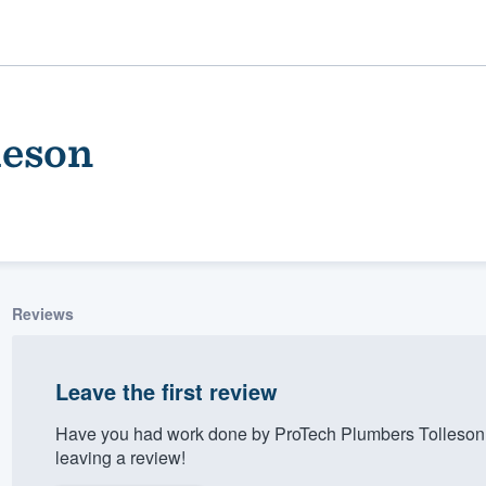
leson
Reviews
ality
Leave the first review
Have you had work done by ProTech Plumbers Tolleson?
leaving a review!