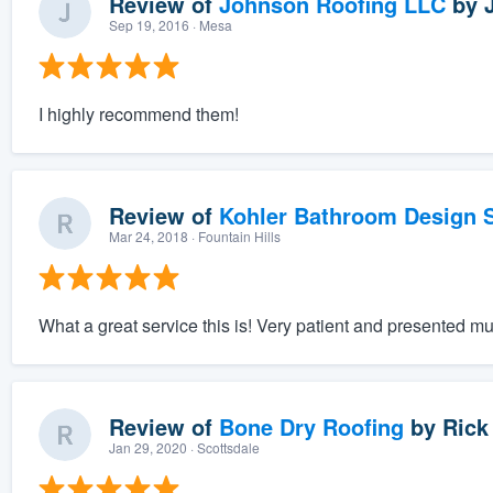
Review of
Johnson Roofing LLC
by
Sep 19, 2016
· Mesa
I highly recommend them!
Review of
Kohler Bathroom Design S
Mar 24, 2018
· Fountain Hills
What a great service this is! Very patient and presented mu
Review of
Bone Dry Roofing
by
Rick
Jan 29, 2020
· Scottsdale