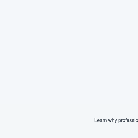
Learn why professio