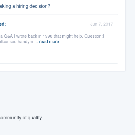
king a hiring decision?
ed:
Jun 7, 2017
s a Q&A I wrote back in 1998 that might help. Question:I
nlicensed handym ...
read more
ommunity of quality.