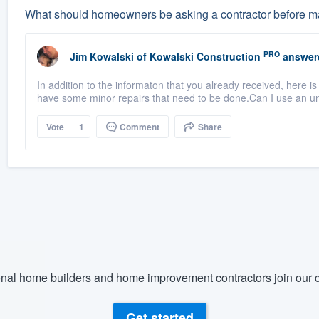
What should homeowners be asking a contractor before ma
PRO
Jim Kowalski
of
Kowalski Construction
answer
In addition to the informaton that you already received, here i
have some minor repairs that need to be done.Can I use an u
Vote
1
Comment
Share
nal home builders and home improvement contractors join our c
Get started