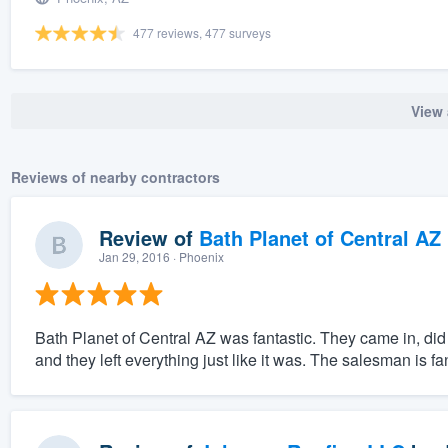
477 reviews, 477 surveys
View 
Reviews of nearby contractors
Review of
Bath Planet of Central AZ
Jan 29, 2016
· Phoenix
Bath Planet of Central AZ was fantastic. They came in, did 
and they left everything just like it was. The salesman is fan