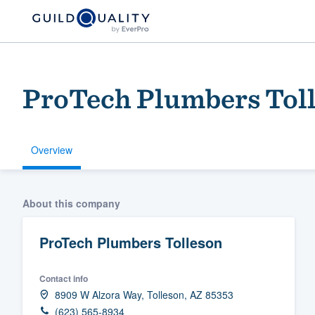
ProTech Plumbers Tol
Overview
Welcome to our
About this company
community of qu
ProTech Plumbers Tolleson
Contact info
8909 W Alzora Way, Tolleson, AZ 85353
Get started
(623) 565-8934