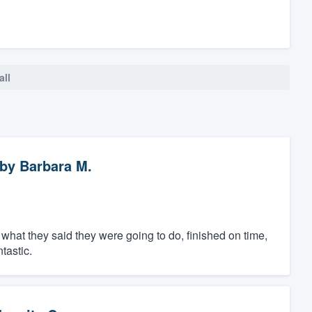
all
by
Barbara M.
what they said they were going to do, finished on time,
tastic.