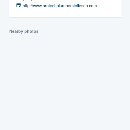
http://www.protechplumberstolleson.com
Fill out this form, or call us at
(888
We'll answer your questions, sho
and get you started.
Nearby photos
Pricing
Our flat-rate pricing gives you the a
survey who you want, when you wa
having to worry about overages.