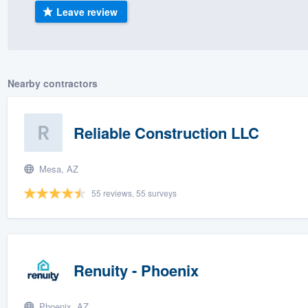
Leave review
) 355-9223
.
w you a demo,
Nearby contractors
bility to
Reliable Construction LLC
nt, without
Mesa, AZ
55 reviews, 55 surveys
Renuity - Phoenix
Phoenix, AZ