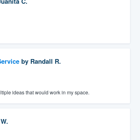
Juanita C.
ervice
by
Randall R.
ltiple ideas that would work in my space.
 W.