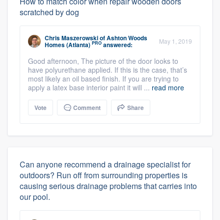
How to match color when repair wooden doors
scratched by dog
Chris Maszerowski
of
Ashton Woods
May 1, 2019
PRO
Homes (Atlanta)
answered:
Good afternoon, The picture of the door looks to
have polyurethane applied. If this is the case, that’s
most likely an oil based finish. If you are trying to
apply a latex base interior paint it will ...
read more
Vote
Comment
Share
Can anyone recommend a drainage specialist for
outdoors? Run off from surrounding properties is
causing serious drainage problems that carries into
our pool.