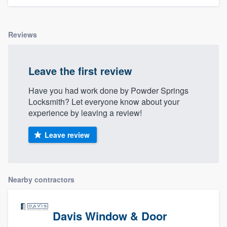
Reviews
Leave the first review
Have you had work done by Powder Springs
Locksmith? Let everyone know about your
experience by leaving a review!
Leave review
Nearby contractors
Davis Window & Door