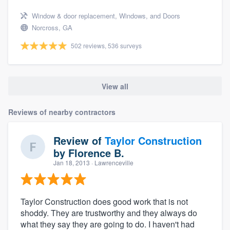
Window & door replacement, Windows, and Doors
Norcross, GA
502 reviews, 536 surveys
View all
Reviews of nearby contractors
Review of
Taylor Construction
by
Florence B.
Jan 18, 2013
· Lawrenceville
Taylor Construction does good work that is not
shoddy. They are trustworthy and they always do
what they say they are going to do. I haven't had