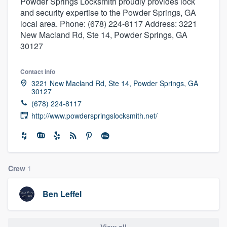
Powder Springs Locksmith proudly provides lock
and security expertise to the Powder Springs, GA
local area. Phone: (678) 224-8117 Address: 3221
New Macland Rd, Ste 14, Powder Springs, GA
30127
Contact info
3221 New Macland Rd, Ste 14, Powder Springs, GA
30127
(678) 224-8117
http://www.powderspringslocksmith.net/
Crew
1
Ben Leffel
Welcome to our
View all