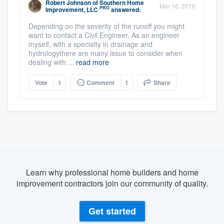
Robert Johnson
of
Southern Home
Mar 16, 2016
PRO
Improvement, LLC
answered:
Depending on the severity of the runoff you might
want to contact a Civil Engineer. As an engineer
myself, with a specialty in drainage and
hydrologythere are many issue to consider when
dealing with ...
read more
Vote
1
Comment
1
Share
Learn why professional home builders and home
improvement contractors join our community of quality.
Get started