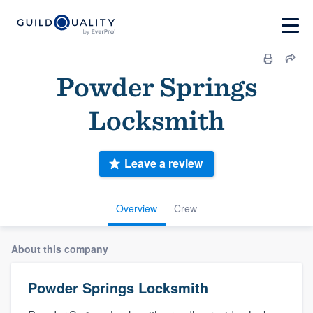
Powder Springs
Locksmith
Leave a review
Overview
Crew
About this company
Powder Springs Locksmith