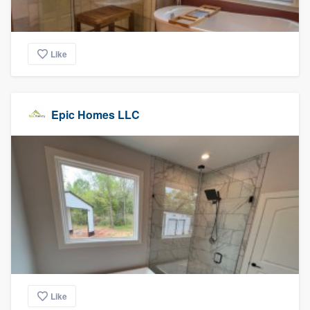
Like
Epic Homes LLC
Like