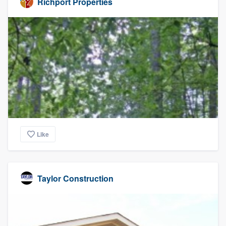
Richport Properties
Like
Taylor Construction