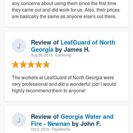
any concerns about using them since the first time
they came out and did work for us. Also, their prices
are basically the same as anyone else's out there.
Review of
LeafGuard of North
Georgia
by
James H.
Aug 26, 2015
· Cumming
The workers at LeafGuard of North Georgia were
very professional and did a wonderful job! I would
highly recommend them to anyone!
Review of
Georgia Water and
Fire - Newnan
by
John F.
Oct 5, 2015
· Fayetteville