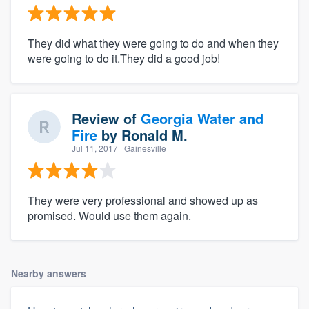
They did what they were going to do and when they
were going to do it.They did a good job!
Review of
Georgia Water and
Fire
by
Ronald M.
Jul 11, 2017
· Gainesville
They were very professional and showed up as
promised. Would use them again.
Nearby answers