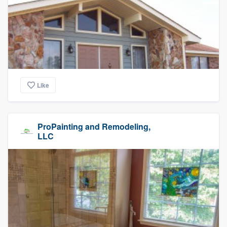
Like
ProPainting and Remodeling,
LLC